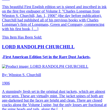
This beautiful First English edition set is signed and inscribed in ink
on the first free endpaper of Volume I: ”Charles Longman from
Winston S. Churchill, Jan. 1, 1906” (the day before publication).
Churchill had published all of his previous books with Charles
Longman’s firm of Longmans, Green and Company, commencing
with his first book, […]
This Item Has Been Sold:
LORD RANDOLPH CHURCHILL
-First American Edition Set in the Rare Dust Jackets-
By: Winston S. Churchill
1906
A stunningly fresh set in the original dust jackets, which are almost
never seen. These are virtually mint. The jacket spines of both are
age-darkened but the faces are bright and clean. There are closed
cracks along the Volume I spine, but the only losses are fractional at
the spine heads and tails, along the […]