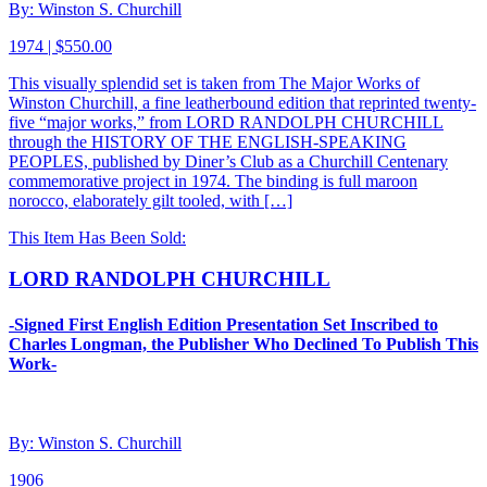
By: Winston S. Churchill
1974 | $550.00
This visually splendid set is taken from The Major Works of
Winston Churchill, a fine leatherbound edition that reprinted twenty-
five “major works,” from LORD RANDOLPH CHURCHILL
through the HISTORY OF THE ENGLISH-SPEAKING
PEOPLES, published by Diner’s Club as a Churchill Centenary
commemorative project in 1974. The binding is full maroon
norocco, elaborately gilt tooled, with […]
This Item Has Been Sold:
LORD RANDOLPH CHURCHILL
-Signed First English Edition Presentation Set Inscribed to
Charles Longman, the Publisher Who Declined To Publish This
Work-
By: Winston S. Churchill
1906