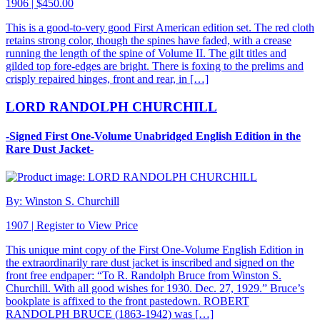
1906 | $450.00
This is a good-to-very good First American edition set. The red cloth
retains strong color, though the spines have faded, with a crease
running the length of the spine of Volume II. The gilt titles and
gilded top fore-edges are bright. There is foxing to the prelims and
crisply repaired hinges, front and rear, in […]
LORD RANDOLPH CHURCHILL
-Signed First One-Volume Unabridged English Edition in the
Rare Dust Jacket-
By: Winston S. Churchill
1907 |
Register to View Price
This unique mint copy of the First One-Volume English Edition in
the extraordinarily rare dust jacket is inscribed and signed on the
front free endpaper: “To R. Randolph Bruce from Winston S.
Churchill. With all good wishes for 1930. Dec. 27, 1929.” Bruce’s
bookplate is affixed to the front pastedown. ROBERT
RANDOLPH BRUCE (1863-1942) was […]