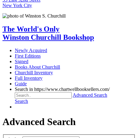
New York City
The World's Only
Winston Churchill Bookshop
Newly Acquired
First Editions
Signed
Books About Churchill
Churchill Inventory
Full Inventory
Guide
Search in https://www.chartwellbooksellers.com/
Advanced Search
Search
Advanced Search