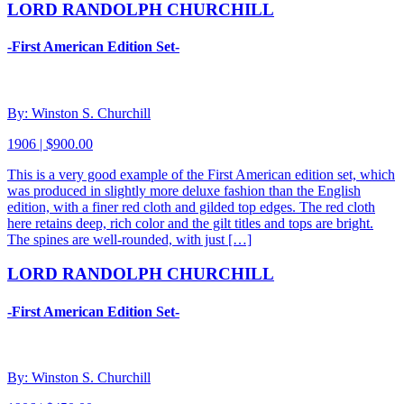
LORD RANDOLPH CHURCHILL
-First American Edition Set-
By: Winston S. Churchill
1906 | $900.00
This is a very good example of the First American edition set, which
was produced in slightly more deluxe fashion than the English
edition, with a finer red cloth and gilded top edges. The red cloth
here retains deep, rich color and the gilt titles and tops are bright.
The spines are well-rounded, with just […]
LORD RANDOLPH CHURCHILL
-First American Edition Set-
By: Winston S. Churchill