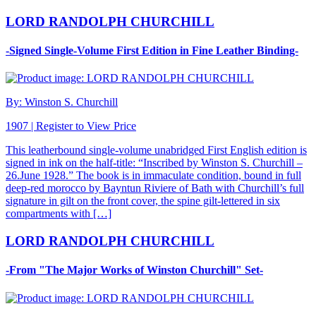
LORD RANDOLPH CHURCHILL
-Signed Single-Volume First Edition in Fine Leather Binding-
By: Winston S. Churchill
1907 |
Register to View Price
This leatherbound single-volume unabridged First English edition is
signed in ink on the half-title: “Inscribed by Winston S. Churchill –
26.June 1928.” The book is in immaculate condition, bound in full
deep-red morocco by Bayntun Riviere of Bath with Churchill’s full
signature in gilt on the front cover, the spine gilt-lettered in six
compartments with […]
LORD RANDOLPH CHURCHILL
-From "The Major Works of Winston Churchill" Set-