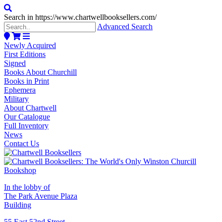
Search in https://www.chartwellbooksellers.com/
Advanced Search
Newly Acquired
First Editions
Signed
Books About Churchill
Books in Print
Ephemera
Military
About Chartwell
Our Catalogue
Full Inventory
News
Contact Us
In the lobby of
The Park Avenue Plaza
Building
55 East 52nd Street