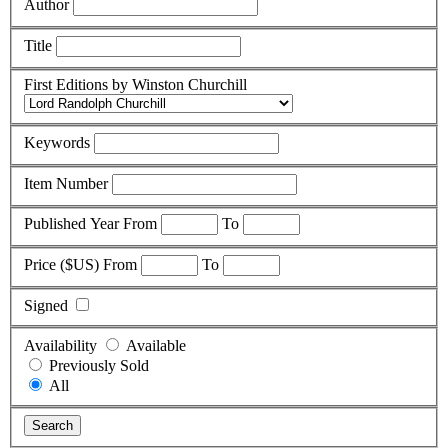
Author
Title
First Editions by Winston Churchill
Keywords
Item Number
Published Year
From
To
Price ($US)
From
To
Signed
Availability
Available
Previously Sold
All