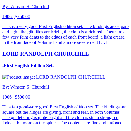
By: Winston S. Churchill
1906 | $750.00
This is a very good First English edition set. The bindings are square
and tight, the gilt titles are bright, the cloth is a rich red. There are a
few very faint dents to the edges of each front board, a light crease
in the front face of Volume I and a more severe dent […]
LORD RANDOLPH CHURCHILL
-First English Edition Set-
By: Winston S. Churchill
1906 | $500.00
This is a good-very good First English edition set. The bindings are
square but the hinges are giving, front and rear, in both volumes.
The gilt lettering is quite bright and the cloth is still a strong red,
faded a bit more on the spines. The contents are fine and unfoxed.