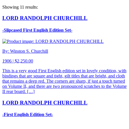
Showing 11 results:
LORD RANDOLPH CHURCHILL
-Slipcased First English Edition Set-
By: Winston S. Churchill
1906 | $2,250.00
This is a very good First English edition set in lovely condition, with
bindings that are square and tight, gilt titles that are bright, and cloth
that remains a deep red. The corners are sharp, if just a touch turned
on Volume II, and there are two pronounced scratches to the Volume
II rear board. […]
LORD RANDOLPH CHURCHILL
-First English Edition Set-