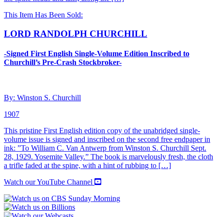
This Item Has Been Sold:
LORD RANDOLPH CHURCHILL
-Signed First English Single-Volume Edition Inscribed to
Churchill’s Pre-Crash Stockbroker-
By: Winston S. Churchill
1907
This pristine First English edition copy of the unabridged single-
volume issue is signed and inscribed on the second free endpaper in
ink: ”To William C. Van Antwerp from Winston S. Churchill Sept.
28, 1929. Yosemite Valley.” The book is marvelously fresh, the cloth
a trifle faded at the spine, with a hint of rubbing to […]
Watch our YouTube Channel