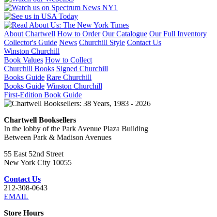
About Chartwell
How to Order
Our Catalogue
Our Full Inventory
Collector's Guide
News
Churchill Style
Contact Us
Winston Churchill
Book Values
How to Collect
Churchill Books
Signed Churchill
Books Guide
Rare Churchill
Books Guide
Winston Churchill
First-Edition Book Guide
Chartwell Booksellers
In the lobby of the Park Avenue Plaza Building
Between Park & Madison Avenues
55 East 52nd Street
New York City 10055
Contact Us
212-308-0643
EMAIL
Store Hours