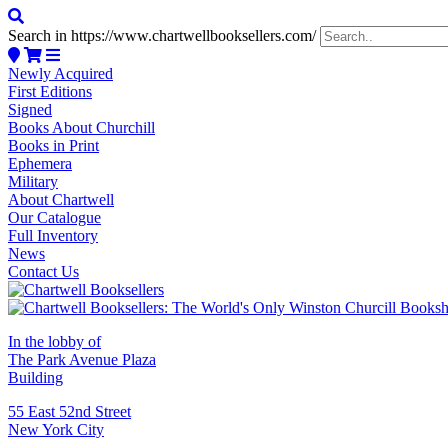
Search in https://www.chartwellbooksellers.com/
Newly Acquired
First Editions
Signed
Books About Churchill
Books in Print
Ephemera
Military
About Chartwell
Our Catalogue
Full Inventory
News
Contact Us
In the lobby of
The Park Avenue Plaza
Building
55 East 52nd Street
New York City