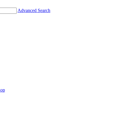
Advanced Search