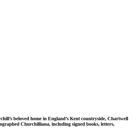
rchill’s beloved home in England’s Kent countryside, Chartwell
tographed Churchilliana, including signed books, letters,