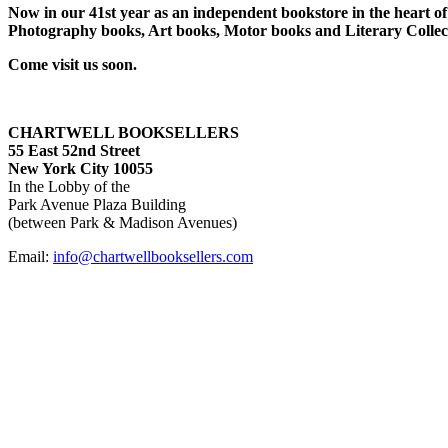
Now in our 41st year as an independent bookstore in the heart of 
Photography books, Art books, Motor books and Literary Collect
Come visit us soon.
CHARTWELL BOOKSELLERS
55 East 52nd Street
New York City 10055
In the Lobby of the
Park Avenue Plaza Building
(between Park & Madison Avenues)
Email:
info@chartwellbooksellers.com