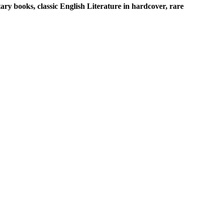
ary books, classic English Literature in hardcover, rare