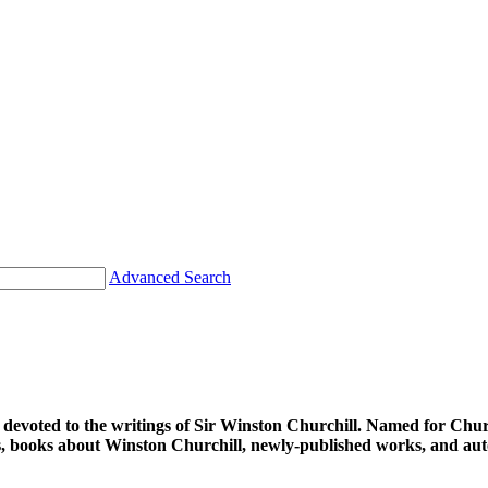
Advanced Search
d devoted to the writings of Sir Winston Churchill. Named for Chu
ions, books about Winston Churchill, newly-published works, and au