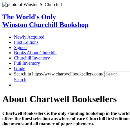
The World's Only
Winston Churchill Bookshop
Newly Acquired
First Editions
Signed
Books About Churchill
Churchill Inventory
Full Inventory
Guide
Search in https://www.chartwellbooksellers.com/
Search
About Chartwell Booksellers
Chartwell Booksellers is the only standing bookshop in the worl
offers the finest selection anywhere of rare Churchill first edit
documents and all manner of paper ephemera.