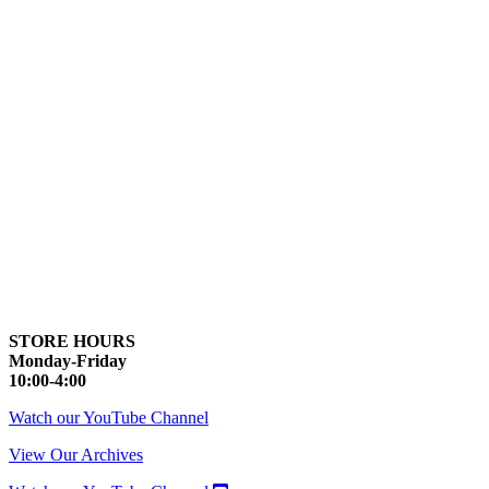
STORE HOURS
Monday-Friday
10:00-4:00
Watch our YouTube Channel
View Our Archives