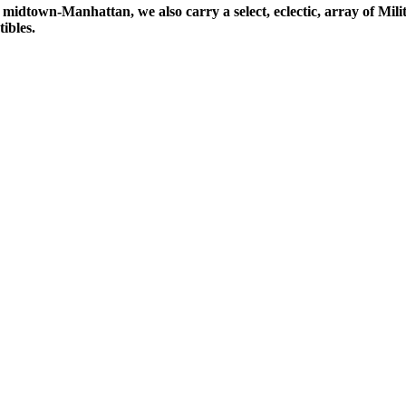
midtown-Manhattan, we also carry a select, eclectic, array of Milit
ibles.