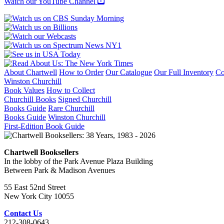
Watch our YouTube Channel
About Chartwell
How to Order
Our Catalogue
Our Full Inventory
Co
Winston Churchill
Book Values
How to Collect
Churchill Books
Signed Churchill
Books Guide
Rare Churchill
Books Guide
Winston Churchill
First-Edition Book Guide
Chartwell Booksellers
In the lobby of the Park Avenue Plaza Building
Between Park & Madison Avenues
55 East 52nd Street
New York City 10055
Contact Us
212-308-0643