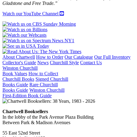
Gladstone and Free Trade.”
Watch our YouTube Channel
About Chartwell
How to Order
Our Catalogue
Our Full Inventory
Collector's Guide
News
Churchill Style
Contact Us
Winston Churchill
Book Values
How to Collect
Churchill Books
Signed Churchill
Books Guide
Rare Churchill
Books Guide
Winston Churchill
First-Edition Book Guide
Chartwell Booksellers
In the lobby of the Park Avenue Plaza Building
Between Park & Madison Avenues
55 East 52nd Street