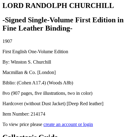
LORD RANDOLPH CHURCHILL
-Signed Single-Volume First Edition in
Fine Leather Binding-
1907
First English One-Volume Edition
By: Winston S. Churchill
Macmillan & Co. [London]
Biblio: (Cohen A17.4) (Woods A8b)
8vo (907 pages, five illustrations, two in color)
Hardcover (without Dust Jacket) [Deep Red leather]
Item Number:
214174
To view price please
create an account or login
LORD