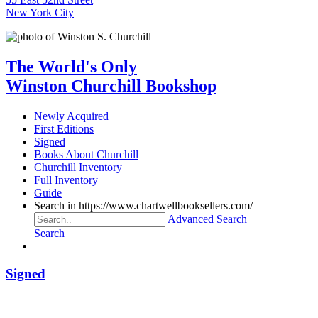
New York City
The World's Only
Winston Churchill Bookshop
Newly Acquired
First Editions
Signed
Books About Churchill
Churchill Inventory
Full Inventory
Guide
Search in https://www.chartwellbooksellers.com/
Advanced Search
Search
Signed