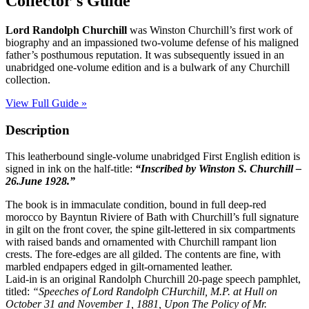
Collector's Guide
RANDOLPH
CHURCHILL
Lord Randolph Churchill
was Winston Churchill’s first work of
quantity
biography and an impassioned two-volume defense of his maligned
father’s posthumous reputation. It was subsequently issued in an
unabridged one-volume edition and is a bulwark of any Churchill
collection.
View Full Guide »
Description
This leatherbound single-volume unabridged First English edition is
signed in ink on the half-title:
“Inscribed by Winston S. Churchill –
26.June 1928.”
The book is in immaculate condition, bound in full deep-red
morocco by Bayntun Riviere of Bath with Churchill’s full signature
in gilt on the front cover, the spine gilt-lettered in six compartments
with raised bands and ornamented with Churchill rampant lion
crests. The fore-edges are all gilded. The contents are fine, with
marbled endpapers edged in gilt-ornamented leather.
Laid-in is an original Randolph Churchill 20-page speech pamphlet,
titled:
“Speeches of Lord Randolph CHurchill, M.P. at Hull on
October 31 and November 1, 1881, Upon The Policy of Mr.