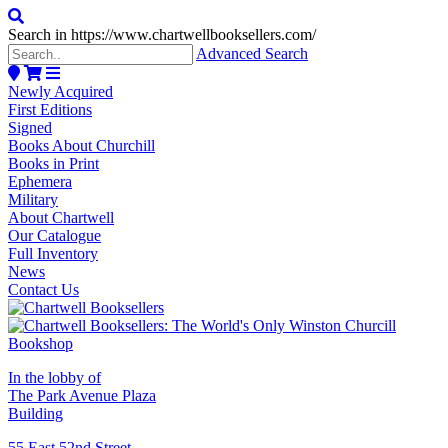
Search in https://www.chartwellbooksellers.com/
Advanced Search
Newly Acquired
First Editions
Signed
Books About Churchill
Books in Print
Ephemera
Military
About Chartwell
Our Catalogue
Full Inventory
News
Contact Us
In the lobby of
The Park Avenue Plaza
Building
55 East 52nd Street