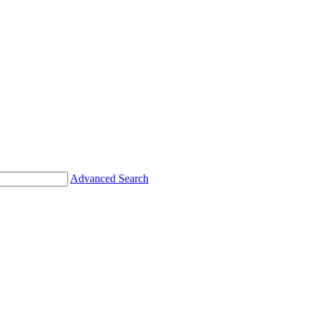
Advanced Search