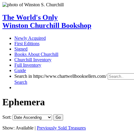
The World's Only
Winston Churchill Bookshop
Newly Acquired
First Editions
Signed
Books About Churchill
Churchill Inventory
Full Inventory
Guide
Search in https://www.chartwellbooksellers.com/
Search
Ephemera
Sort:
Show:
Available |
Previously Sold Treasures