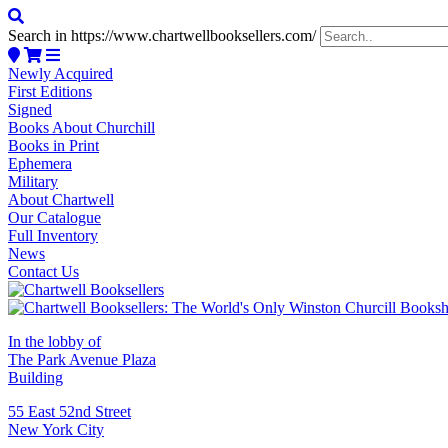
Search in https://www.chartwellbooksellers.com/
Newly Acquired
First Editions
Signed
Books About Churchill
Books in Print
Ephemera
Military
About Chartwell
Our Catalogue
Full Inventory
News
Contact Us
In the lobby of
The Park Avenue Plaza
Building
55 East 52nd Street
New York City