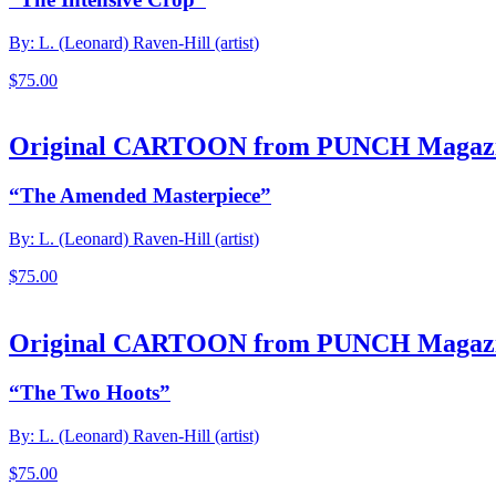
By: L. (Leonard) Raven-Hill (artist)
$
75.00
Original CARTOON from PUNCH Magaz
“The Amended Masterpiece”
By: L. (Leonard) Raven-Hill (artist)
$
75.00
Original CARTOON from PUNCH Magaz
“The Two Hoots”
By: L. (Leonard) Raven-Hill (artist)
$
75.00