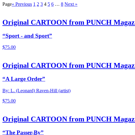
Page
« Previous
1
2
3
4
5
6
…
8
Next »
Original CARTOON from PUNCH Magaz
“Sport - and Sport”
$
75.00
Original CARTOON from PUNCH Magaz
“A Large Order”
By: L. (Leonard) Raven-Hill (artist)
$
75.00
Original CARTOON from PUNCH Magaz
“The Passer-By”