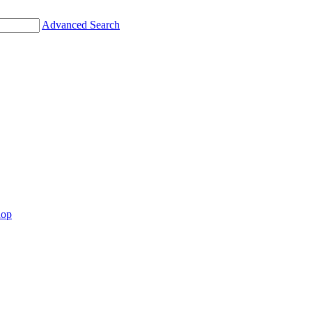
Advanced Search