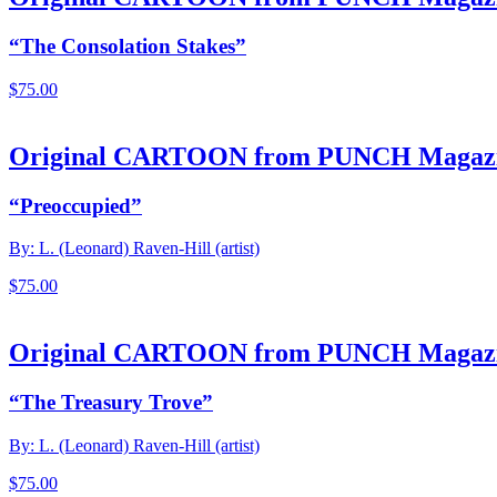
“The Consolation Stakes”
$
75.00
Original CARTOON from PUNCH Magaz
“Preoccupied”
By: L. (Leonard) Raven-Hill (artist)
$
75.00
Original CARTOON from PUNCH Magaz
“The Treasury Trove”
By: L. (Leonard) Raven-Hill (artist)
$
75.00