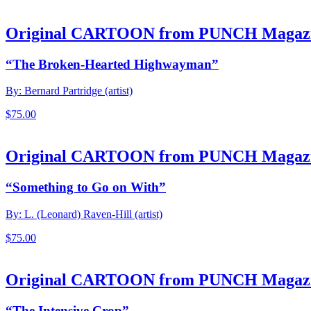
Original CARTOON from PUNCH Magaz
“The Broken-Hearted Highwayman”
By: Bernard Partridge (artist)
$
75.00
Original CARTOON from PUNCH Magaz
“Something to Go on With”
By: L. (Leonard) Raven-Hill (artist)
$
75.00
Original CARTOON from PUNCH Magaz
“The Intensive Crop”