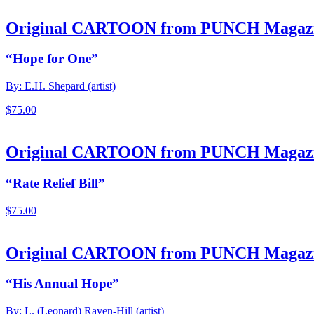
Original CARTOON from PUNCH Magaz
“Hope for One”
By: E.H. Shepard (artist)
$
75.00
Original CARTOON from PUNCH Magaz
“Rate Relief Bill”
$
75.00
Original CARTOON from PUNCH Magaz
“His Annual Hope”
By: L. (Leonard) Raven-Hill (artist)