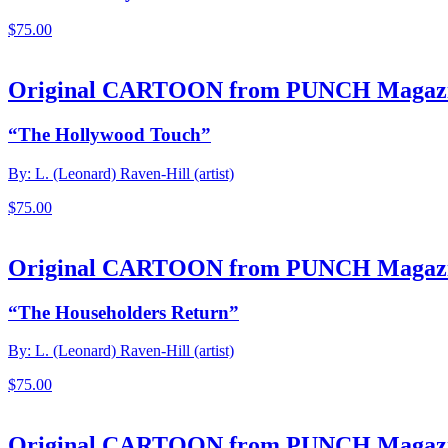
$
75.00
Original CARTOON from PUNCH Magaz
“The Hollywood Touch”
By: L. (Leonard) Raven-Hill (artist)
$
75.00
Original CARTOON from PUNCH Magaz
“The Householders Return”
By: L. (Leonard) Raven-Hill (artist)
$
75.00
Original CARTOON from PUNCH Magaz