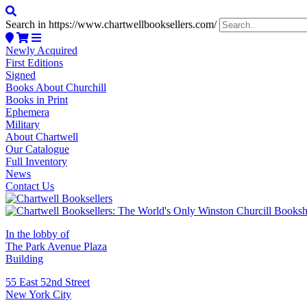
Search in https://www.chartwellbooksellers.com/
Newly Acquired
First Editions
Signed
Books About Churchill
Books in Print
Ephemera
Military
About Chartwell
Our Catalogue
Full Inventory
News
Contact Us
In the lobby of
The Park Avenue Plaza
Building
55 East 52nd Street
New York City