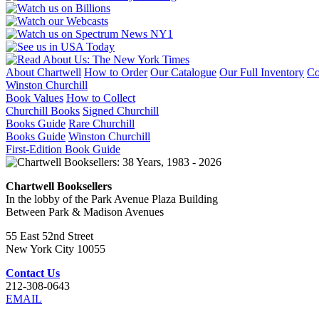
About Chartwell
How to Order
Our Catalogue
Our Full Inventory
Co
Winston Churchill
Book Values
How to Collect
Churchill Books
Signed Churchill
Books Guide
Rare Churchill
Books Guide
Winston Churchill
First-Edition Book Guide
Chartwell Booksellers
In the lobby of the Park Avenue Plaza Building
Between Park & Madison Avenues
55 East 52nd Street
New York City 10055
Contact Us
212-308-0643
EMAIL