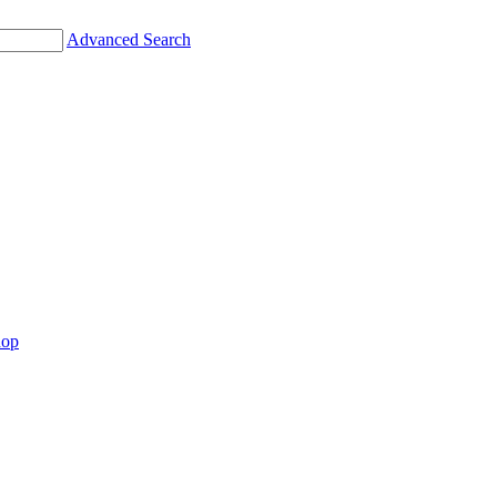
Advanced Search