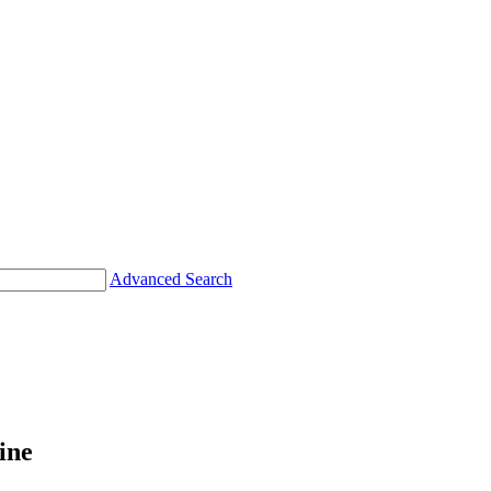
Advanced Search
ine