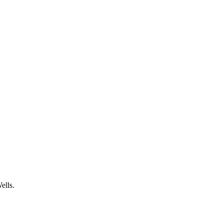
ells.