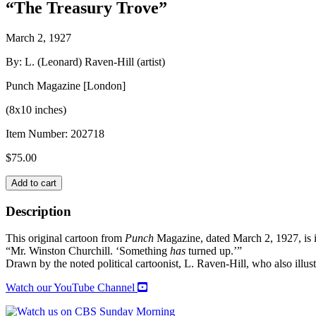
“The Treasury Trove”
March 2, 1927
By: L. (Leonard) Raven-Hill (artist)
Punch Magazine [London]
(8x10 inches)
Item Number:
202718
$
75.00
Original
Add to cart
CARTOON
from
Description
PUNCH
Magazine
This original cartoon from
Punch
Magazine, dated March 2, 1927, is i
quantity
“Mr. Winston Churchill. ‘Something
has
turned up.’”
Drawn by the noted political cartoonist, L. Raven-Hill, who also 
Watch our YouTube Channel