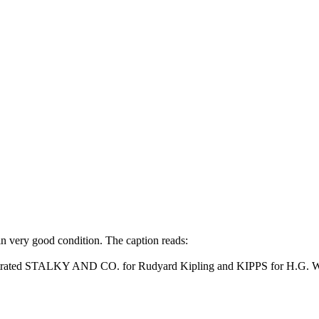
n very good condition. The caption reads:
illustrated STALKY AND CO. for Rudyard Kipling and KIPPS for H.G. W