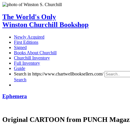
The World's Only
Winston Churchill Bookshop
Newly Acquired
First Editions
Signed
Books About Churchill
Churchill Inventory
Full Inventory
Guide
Search in https://www.chartwellbooksellers.com/
Search
Ephemera
Original CARTOON from PUNCH Magaz