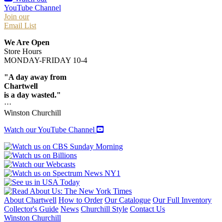
YouTube Channel
Join our
Email List
We Are Open
Store Hours
MONDAY-FRIDAY 10-4
"A day away from
Chartwell
is a day wasted."
···
Winston Churchill
Watch our YouTube Channel
About Chartwell
How to Order
Our Catalogue
Our Full Inventory
Collector's Guide
News
Churchill Style
Contact Us
Winston Churchill