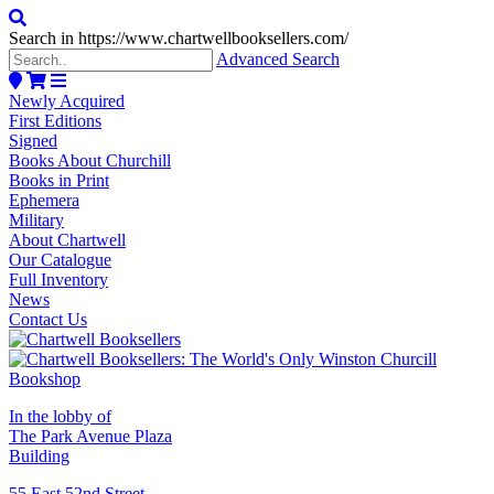
Search in https://www.chartwellbooksellers.com/
Advanced Search
Newly Acquired
First Editions
Signed
Books About Churchill
Books in Print
Ephemera
Military
About Chartwell
Our Catalogue
Full Inventory
News
Contact Us
In the lobby of
The Park Avenue Plaza
Building
55 East 52nd Street