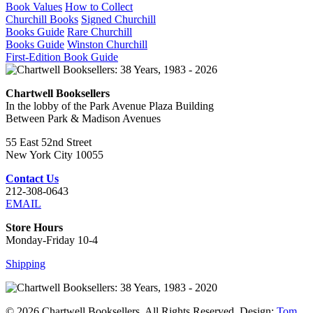
Book Values
How to Collect
Churchill Books
Signed Churchill
Books Guide
Rare Churchill
Books Guide
Winston Churchill
First-Edition Book Guide
Chartwell Booksellers
In the lobby of the Park Avenue Plaza Building
Between Park & Madison Avenues
55 East 52nd Street
New York City 10055
Contact Us
212-308-0643
EMAIL
Store Hours
Monday-Friday 10-4
Shipping
© 2026 Chartwell Booksellers. All Rights Reserved. Design:
Tom