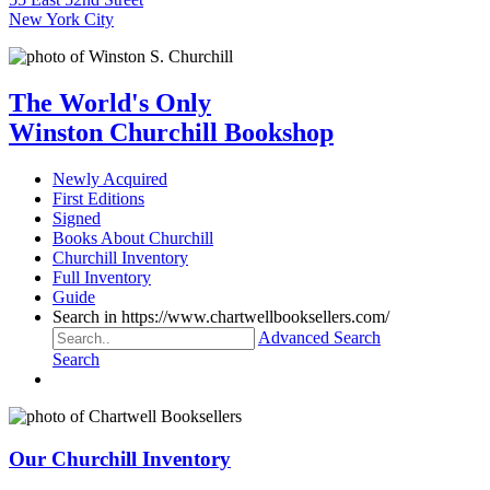
New York City
The World's Only
Winston Churchill Bookshop
Newly Acquired
First Editions
Signed
Books About Churchill
Churchill Inventory
Full Inventory
Guide
Search in https://www.chartwellbooksellers.com/
Advanced Search
Search
Our Churchill Inventory