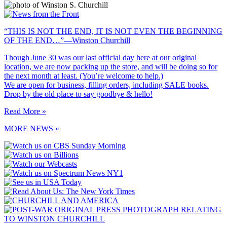
“THIS IS NOT THE END, IT IS NOT EVEN THE BEGINNING
OF THE END…”—Winston Churchill
Though June 30 was our last official day here at our original
location, we are now packing up the store, and will be doing so for
the next month at least. (You’re welcome to help.)
We are open for business, filling orders, including SALE books.
Drop by the old place to say goodbye & hello!
Read More »
MORE NEWS »