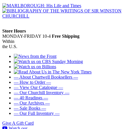
Store Hours
MONDAY-FRIDAY 10-4
Free Shipping
Within
the U.S.
— About Chartwell Booksellers —
— How to Order —
— View Our Catalogue —
— Our Churchill Inventory —
— 40 Readings —
— Our Archives —
— Sale Books —
— Our Full Inventory —
Give A Gift Card
Watch our