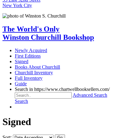
New York City
The World's Only
Winston Churchill Bookshop
Newly Acquired
First Editions
Signed
Books About Churchill
Churchill Inventory
Full Inventory
Guide
Search in https://www.chartwellbooksellers.com/
Advanced Search
Search
Signed
Sort: