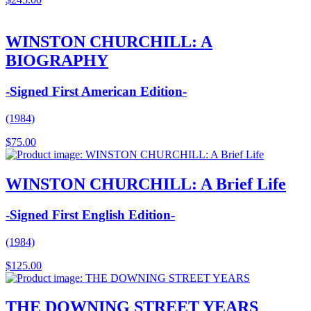
WINSTON CHURCHILL: A
BIOGRAPHY
-Signed First American Edition-
(1984)
$
75.00
WINSTON CHURCHILL: A Brief Life
-Signed First English Edition-
(1984)
$
125.00
THE DOWNING STREET YEARS