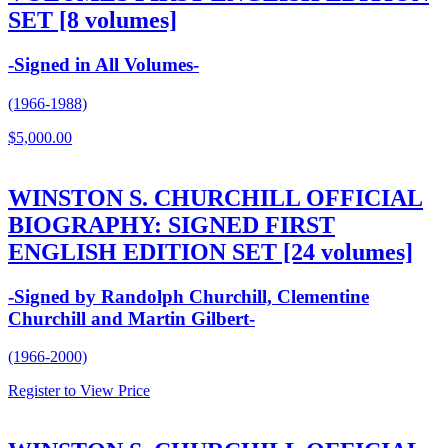
SET [8 volumes]
-Signed in All Volumes-
(1966-1988)
$
5,000.00
WINSTON S. CHURCHILL OFFICIAL
BIOGRAPHY: SIGNED FIRST
ENGLISH EDITION SET [24 volumes]
-Signed by Randolph Churchill, Clementine
Churchill and Martin Gilbert-
(1966-2000)
Register to View Price