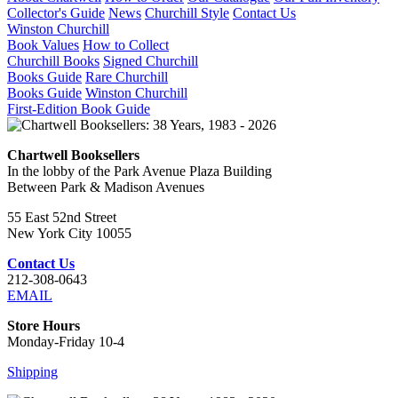
Collector's Guide
News
Churchill Style
Contact Us
Winston Churchill
Book Values
How to Collect
Churchill Books
Signed Churchill
Books Guide
Rare Churchill
Books Guide
Winston Churchill
First-Edition Book Guide
Chartwell Booksellers
In the lobby of the Park Avenue Plaza Building
Between Park & Madison Avenues
55 East 52nd Street
New York City 10055
Contact Us
212-308-0643
EMAIL
Store Hours
Monday-Friday 10-4
Shipping