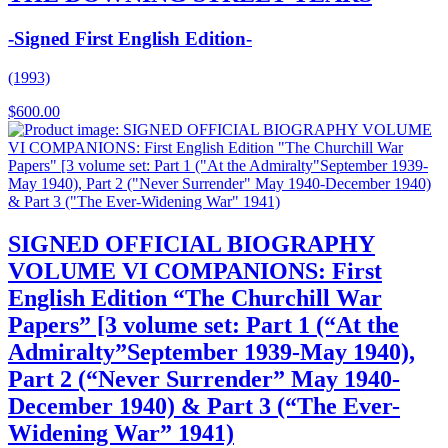
-Signed First English Edition-
(1993)
$
600.00
SIGNED OFFICIAL BIOGRAPHY
VOLUME VI COMPANIONS: First
English Edition “The Churchill War
Papers” [3 volume set: Part 1 (“At the
Admiralty”September 1939-May 1940),
Part 2 (“Never Surrender” May 1940-
December 1940) & Part 3 (“The Ever-
Widening War” 1941)