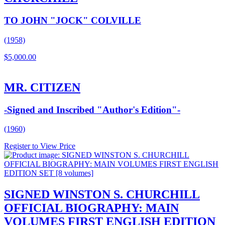
TO JOHN "JOCK" COLVILLE
(1958)
$
5,000.00
MR. CITIZEN
-Signed and Inscribed "Author's Edition"-
(1960)
Register to View Price
SIGNED WINSTON S. CHURCHILL
OFFICIAL BIOGRAPHY: MAIN
VOLUMES FIRST ENGLISH EDITION