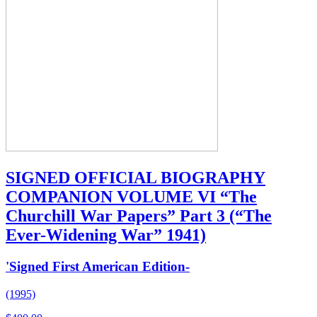
SIGNED OFFICIAL BIOGRAPHY
COMPANION VOLUME VI “The
Churchill War Papers” Part 3 (“The
Ever-Widening War” 1941)
'Signed First American Edition-
(1995)