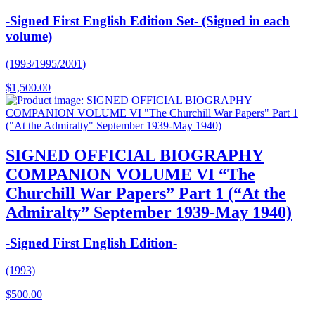
-Signed First English Edition Set- (Signed in each
volume)
(1993/1995/2001)
$
1,500.00
SIGNED OFFICIAL BIOGRAPHY
COMPANION VOLUME VI “The
Churchill War Papers” Part 1 (“At the
Admiralty” September 1939-May 1940)
-Signed First English Edition-
(1993)
$
500.00