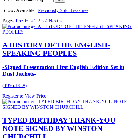
Show:
Available |
Previously Sold Treasures
Page
« Previous
1
2
3
4
Next »
A HISTORY OF THE ENGLISH-
SPEAKING PEOPLES
-Signed Presentation First English Edition Set in
Dust Jackets-
(1956-1958)
Register to View Price
TYPED BIRTHDAY THANK-YOU
NOTE SIGNED BY WINSTON
CHURCHILL