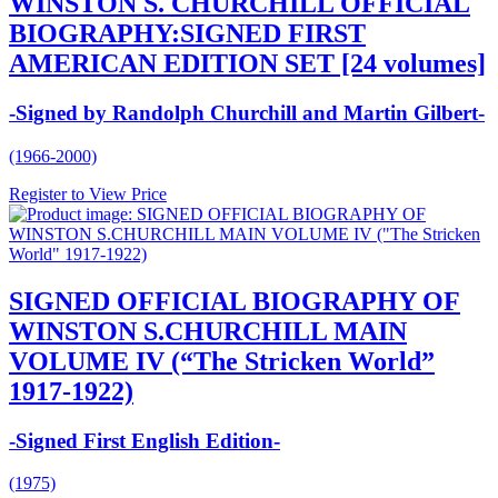
WINSTON S. CHURCHILL OFFICIAL
BIOGRAPHY:SIGNED FIRST
AMERICAN EDITION SET [24 volumes]
-Signed by Randolph Churchill and Martin Gilbert-
(1966-2000)
Register to View Price
SIGNED OFFICIAL BIOGRAPHY OF
WINSTON S.CHURCHILL MAIN
VOLUME IV (“The Stricken World”
1917-1922)
-Signed First English Edition-
(1975)