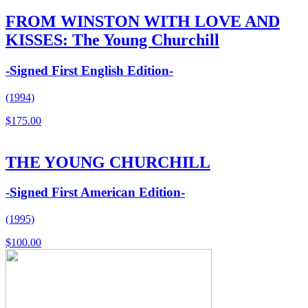
FROM WINSTON WITH LOVE AND
KISSES: The Young Churchill
-Signed First English Edition-
(1994)
$
175.00
THE YOUNG CHURCHILL
-Signed First American Edition-
(1995)
$
100.00