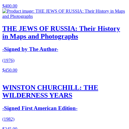
$
400.00
THE JEWS OF RUSSIA: Their History
in Maps and Photographs
-Signed by The Author-
(1976)
$
450.00
WINSTON CHURCHILL: THE
WILDERNESS YEARS
-Signed First American Edition-
(1982)
$
245.00