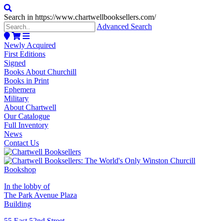
Search in https://www.chartwellbooksellers.com/
Advanced Search
Newly Acquired
First Editions
Signed
Books About Churchill
Books in Print
Ephemera
Military
About Chartwell
Our Catalogue
Full Inventory
News
Contact Us
In the lobby of
The Park Avenue Plaza
Building
55 East 52nd Street