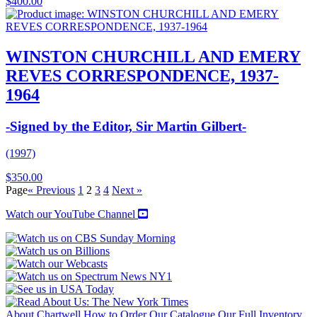
$
400.00
WINSTON CHURCHILL AND EMERY
REVES CORRESPONDENCE, 1937-
1964
-Signed by the Editor, Sir Martin Gilbert-
(1997)
$
350.00
Page
« Previous
1
2
3
4
Next »
Watch our YouTube Channel
About Chartwell
How to Order
Our Catalogue
Our Full Inventory