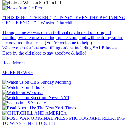
“THIS IS NOT THE END, IT IS NOT EVEN THE BEGINNING
OF THE END…”—Winston Churchill
Though June 30 was our last official day here at our original
location, we are now packing up the store, and will be doing so for
the next month at least. (You’re welcome to help.)
We are open for business, filling orders, including SALE books.
Drop by the old place to say goodbye & hello!
Read More »
MORE NEWS »