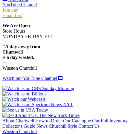
YouTube Channel
Join our
Email List
We Are Open
Store Hours
MONDAY-FRIDAY 10-4
"A day away from
Chartwell
is a day wasted."
···
Winston Churchill
Watch our YouTube Channel
About Chartwell
How to Order
Our Catalogue
Our Full Inventory
Collector's Guide
News
Churchill Style
Contact Us
Winston Churchill