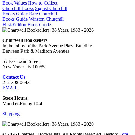
Book Values
How to Collect
Churchill Books
Signed Churchill
Books Guide
Rare Churchill
Books Guide
Winston Churchill
First-Edition Book Guide
Chartwell Booksellers
In the lobby of the Park Avenue Plaza Building
Between Park & Madison Avenues
55 East 52nd Street
New York City 10055
Contact Us
212-308-0643
EMAIL
Store Hours
Monday-Friday 10-4
Shipping
© 2026 Chartwell Booksellers. All Rights Reserved. Design:
Tom