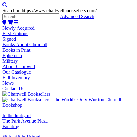
Search in https://www.chartwellbooksellers.com/
Advanced Search
Newly Acquired
First Editions
Signed
Books About Churchill
Books in Print
Ephemera
Military
About Chartwell
Our Catalogue
Full Inventory
News
Contact Us
In the lobby of
The Park Avenue Plaza
Building
55 East 52nd Street