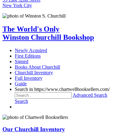
New York City
The World's Only
Winston Churchill Bookshop
Newly Acquired
First Editions
Signed
Books About Churchill
Churchill Inventory
Full Inventory
Guide
Search in https://www.chartwellbooksellers.com/
Advanced Search
Search
Our Churchill Inventory