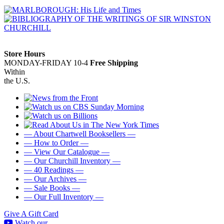
Store Hours
MONDAY-FRIDAY 10-4
Free Shipping
Within
the U.S.
— About Chartwell Booksellers —
— How to Order —
— View Our Catalogue —
— Our Churchill Inventory —
— 40 Readings —
— Our Archives —
— Sale Books —
— Our Full Inventory —
Give A Gift Card
Watch our