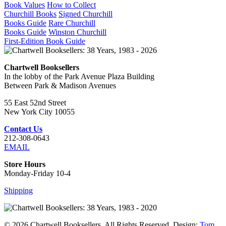
Book Values
How to Collect
Churchill Books
Signed Churchill
Books Guide
Rare Churchill
Books Guide
Winston Churchill
First-Edition Book Guide
Chartwell Booksellers
In the lobby of the Park Avenue Plaza Building
Between Park & Madison Avenues
55 East 52nd Street
New York City 10055
Contact Us
212-308-0643
EMAIL
Store Hours
Monday-Friday 10-4
Shipping
© 2026 Chartwell Booksellers. All Rights Reserved. Design:
Tom