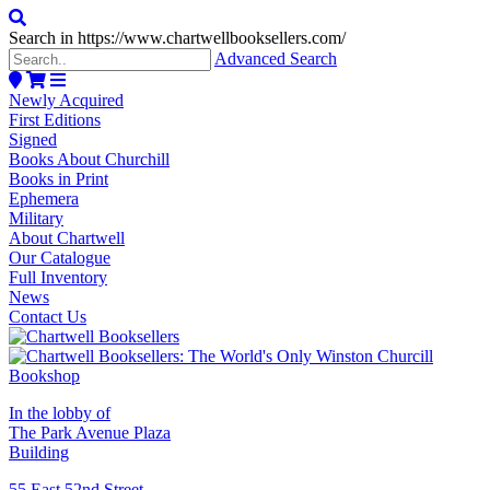
Search in https://www.chartwellbooksellers.com/
Advanced Search
Newly Acquired
First Editions
Signed
Books About Churchill
Books in Print
Ephemera
Military
About Chartwell
Our Catalogue
Full Inventory
News
Contact Us
In the lobby of
The Park Avenue Plaza
Building
55 East 52nd Street