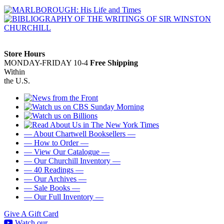
Store Hours
MONDAY-FRIDAY 10-4
Free Shipping
Within
the U.S.
— About Chartwell Booksellers —
— How to Order —
— View Our Catalogue —
— Our Churchill Inventory —
— 40 Readings —
— Our Archives —
— Sale Books —
— Our Full Inventory —
Give A Gift Card
Watch our