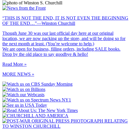
“THIS IS NOT THE END, IT IS NOT EVEN THE BEGINNING
OF THE END…”—Winston Churchill
Though June 30 was our last official day here at our original
location, we are now packing up the store, and will be doing so for
the next month at least. (You’re welcome to help.)
We are open for business, filling orders, including SALE books.
Drop by the old place to say goodbye & hello!
Read More »
MORE NEWS »