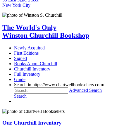
New York City
The World's Only
Winston Churchill Bookshop
Newly Acquired
First Editions
Signed
Books About Churchill
Churchill Inventory
Full Inventory
Guide
Search in https://www.chartwellbooksellers.com/
Advanced Search
Search
Our Churchill Inventory