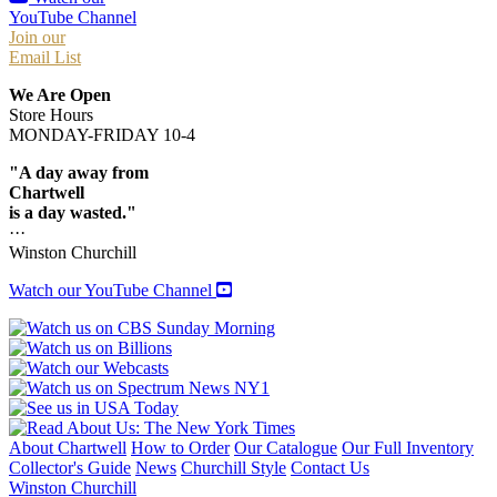
YouTube Channel
Join our
Email List
We Are Open
Store Hours
MONDAY-FRIDAY 10-4
"A day away from
Chartwell
is a day wasted."
···
Winston Churchill
Watch our YouTube Channel
About Chartwell
How to Order
Our Catalogue
Our Full Inventory
Collector's Guide
News
Churchill Style
Contact Us
Winston Churchill