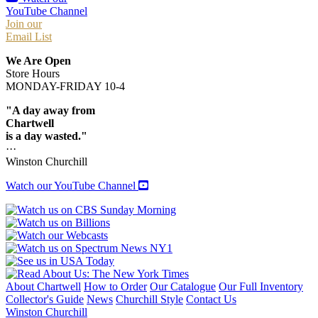
YouTube Channel
Join our
Email List
We Are Open
Store Hours
MONDAY-FRIDAY 10-4
"A day away from
Chartwell
is a day wasted."
···
Winston Churchill
Watch our YouTube Channel
About Chartwell
How to Order
Our Catalogue
Our Full Inventory
Collector's Guide
News
Churchill Style
Contact Us
Winston Churchill