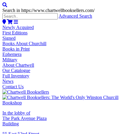
Search in https://www.chartwellbooksellers.com/
Advanced Search
Newly Acquired
First Editions
Signed
Books About Churchill
Books in Print
Ephemera
Military
About Chartwell
Our Catalogue
Full Inventory
News
Contact Us
In the lobby of
The Park Avenue Plaza
Building
55 East 52nd Street