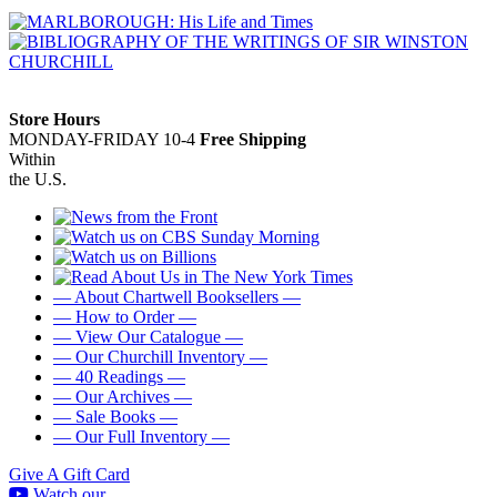
Store Hours
MONDAY-FRIDAY 10-4
Free Shipping
Within
the U.S.
— About Chartwell Booksellers —
— How to Order —
— View Our Catalogue —
— Our Churchill Inventory —
— 40 Readings —
— Our Archives —
— Sale Books —
— Our Full Inventory —
Give A Gift Card
Watch our