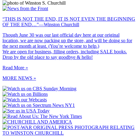
“THIS IS NOT THE END, IT IS NOT EVEN THE BEGINNING
OF THE END…”—Winston Churchill
Though June 30 was our last official day here at our original
location, we are now packing up the store, and will be doing so for
the next month at least. (You’re welcome to help.)
We are open for business, filling orders, including SALE books.
Drop by the old place to say goodbye & hello!
Read More »
MORE NEWS »