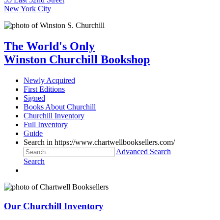
New York City
The World's Only
Winston Churchill Bookshop
Newly Acquired
First Editions
Signed
Books About Churchill
Churchill Inventory
Full Inventory
Guide
Search in https://www.chartwellbooksellers.com/
Advanced Search
Search
Our Churchill Inventory