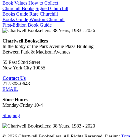
Book Values
How to Collect
Churchill Books
Signed Churchill
Books Guide
Rare Churchill
Books Guide
Winston Churchill
First-Edition Book Guide
Chartwell Booksellers
In the lobby of the Park Avenue Plaza Building
Between Park & Madison Avenues
55 East 52nd Street
New York City 10055
Contact Us
212-308-0643
EMAIL
Store Hours
Monday-Friday 10-4
Shipping
© 2026 Chartwell Booksellers. All Rights Reserved. Design:
Tom