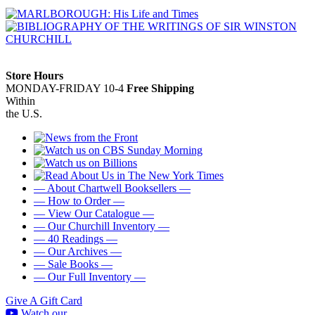
Store Hours
MONDAY-FRIDAY 10-4
Free Shipping
Within
the U.S.
— About Chartwell Booksellers —
— How to Order —
— View Our Catalogue —
— Our Churchill Inventory —
— 40 Readings —
— Our Archives —
— Sale Books —
— Our Full Inventory —
Give A Gift Card
Watch our