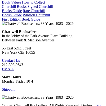
Book Values
How to Collect
Churchill Books
Signed Churchill
Books Guide
Rare Churchill
Books Guide
Winston Churchill
First-Edition Book Guide
Chartwell Booksellers
In the lobby of the Park Avenue Plaza Building
Between Park & Madison Avenues
55 East 52nd Street
New York City 10055
Contact Us
212-308-0643
EMAIL
Store Hours
Monday-Friday 10-4
Shipping
© 2026 Chartwell Booksellers. All Rights Reserved. Design:
Tom