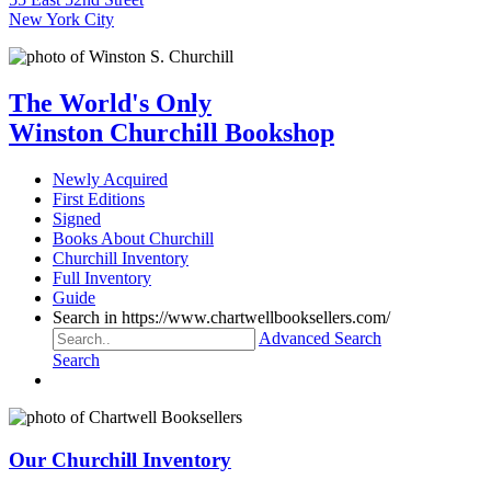
New York City
The World's Only
Winston Churchill Bookshop
Newly Acquired
First Editions
Signed
Books About Churchill
Churchill Inventory
Full Inventory
Guide
Search in https://www.chartwellbooksellers.com/
Advanced Search
Search
Our Churchill Inventory