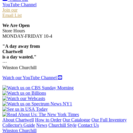
YouTube Channel
Join our
Email List
We Are Open
Store Hours
MONDAY-FRIDAY 10-4
"A day away from
Chartwell
is a day wasted."
···
Winston Churchill
Watch our YouTube Channel
About Chartwell
How to Order
Our Catalogue
Our Full Inventory
Collector's Guide
News
Churchill Style
Contact Us
Winston Churchill