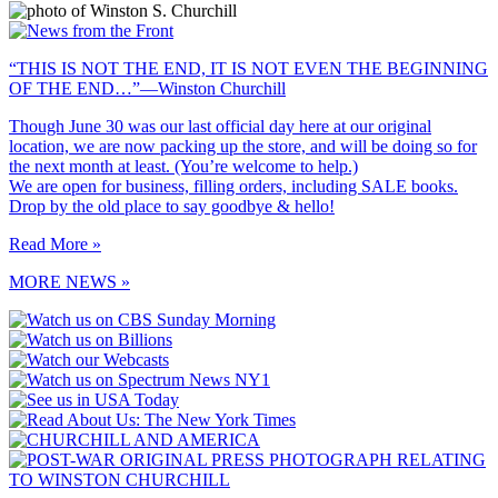
“THIS IS NOT THE END, IT IS NOT EVEN THE BEGINNING
OF THE END…”—Winston Churchill
Though June 30 was our last official day here at our original
location, we are now packing up the store, and will be doing so for
the next month at least. (You’re welcome to help.)
We are open for business, filling orders, including SALE books.
Drop by the old place to say goodbye & hello!
Read More »
MORE NEWS »