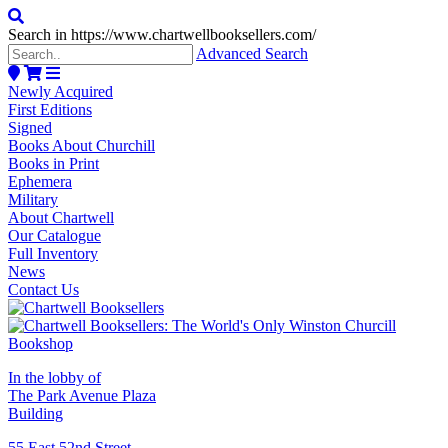
Search in https://www.chartwellbooksellers.com/
Advanced Search
Newly Acquired
First Editions
Signed
Books About Churchill
Books in Print
Ephemera
Military
About Chartwell
Our Catalogue
Full Inventory
News
Contact Us
In the lobby of
The Park Avenue Plaza
Building
55 East 52nd Street