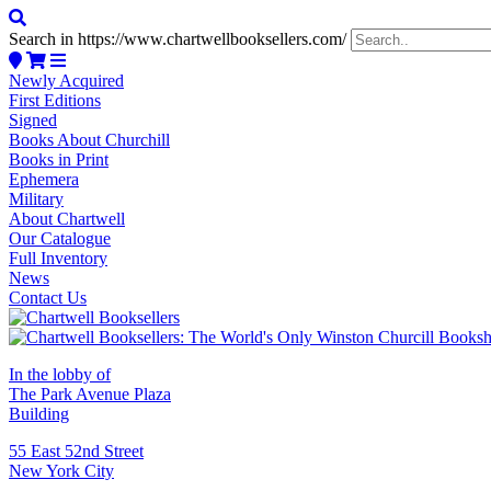
Search in https://www.chartwellbooksellers.com/
Newly Acquired
First Editions
Signed
Books About Churchill
Books in Print
Ephemera
Military
About Chartwell
Our Catalogue
Full Inventory
News
Contact Us
In the lobby of
The Park Avenue Plaza
Building
55 East 52nd Street
New York City