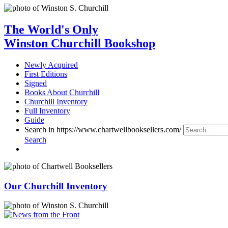
The World's Only
Winston Churchill Bookshop
Newly Acquired
First Editions
Signed
Books About Churchill
Churchill Inventory
Full Inventory
Guide
Search in https://www.chartwellbooksellers.com/
Search
Our Churchill Inventory