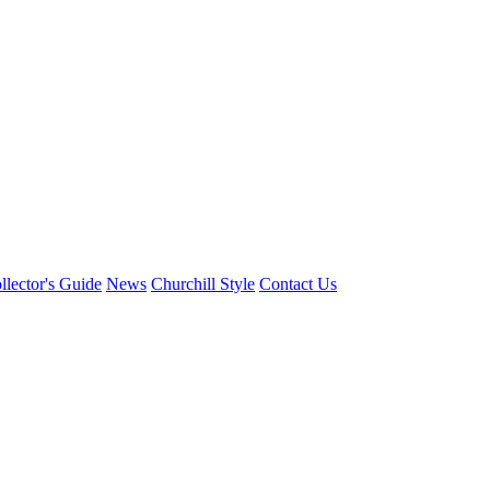
llector's Guide
News
Churchill Style
Contact Us