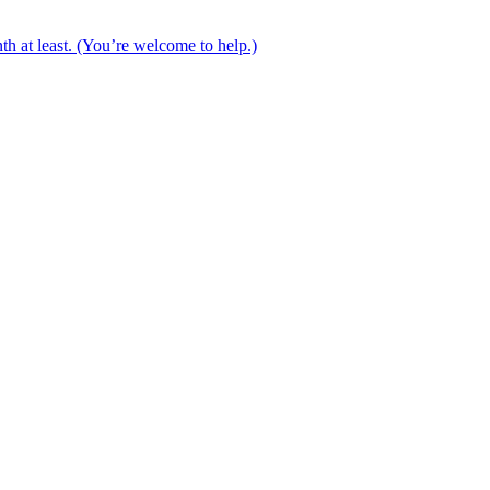
th at least. (You’re welcome to help.)