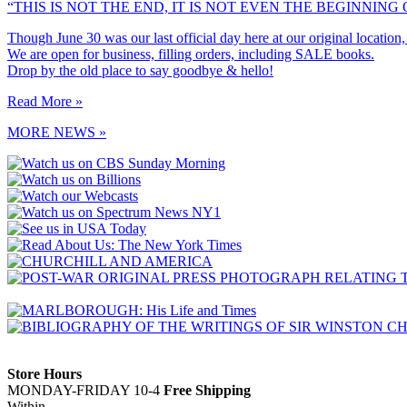
“THIS IS NOT THE END, IT IS NOT EVEN THE BEGINNING O
Though June 30 was our last official day here at our original location
We are open for business, filling orders, including SALE books.
Drop by the old place to say goodbye & hello!
Read More »
MORE NEWS »
Store Hours
MONDAY-FRIDAY 10-4
Free Shipping
Within