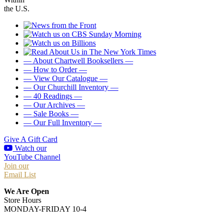
the U.S.
— About Chartwell Booksellers —
— How to Order —
— View Our Catalogue —
— Our Churchill Inventory —
— 40 Readings —
— Our Archives —
— Sale Books —
— Our Full Inventory —
Give A Gift Card
Watch our
YouTube Channel
Join our
Email List
We Are Open
Store Hours
MONDAY-FRIDAY 10-4