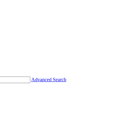
Advanced Search