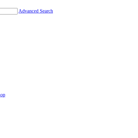
Advanced Search