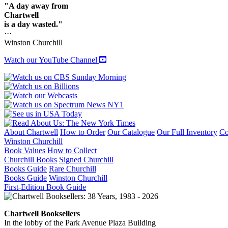
"A day away from
Chartwell
is a day wasted."
···
Winston Churchill
Watch our YouTube Channel
About Chartwell
How to Order
Our Catalogue
Our Full Inventory
Co
Winston Churchill
Book Values
How to Collect
Churchill Books
Signed Churchill
Books Guide
Rare Churchill
Books Guide
Winston Churchill
First-Edition Book Guide
Chartwell Booksellers
In the lobby of the Park Avenue Plaza Building