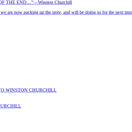
F THE END…”—Winston Churchill
, we are now packing up the store, and will be doing so for the next mon