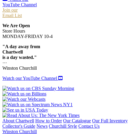
YouTube Channel
Join our
Email List
We Are Open
Store Hours
MONDAY-FRIDAY 10-4
"A day away from
Chartwell
is a day wasted."
···
Winston Churchill
Watch our YouTube Channel
About Chartwell
How to Order
Our Catalogue
Our Full Inventory
Collector's Guide
News
Churchill Style
Contact Us
Winston Churchill