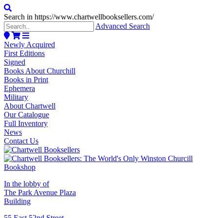
Search in https://www.chartwellbooksellers.com/
Advanced Search
Newly Acquired
First Editions
Signed
Books About Churchill
Books in Print
Ephemera
Military
About Chartwell
Our Catalogue
Full Inventory
News
Contact Us
In the lobby of
The Park Avenue Plaza
Building
55 East 52nd Street