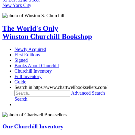
New York City
The World's Only
Winston Churchill Bookshop
Newly Acquired
First Editions
Signed
Books About Churchill
Churchill Inventory
Full Inventory
Guide
Search in https://www.chartwellbooksellers.com/
Advanced Search
Search
Our Churchill Inventory