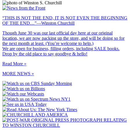
“THIS IS NOT THE END, IT IS NOT EVEN THE BEGINNING
OF THE END…”—Winston Churchill
Though June 30 was our last official day here at our original
location, we are now packing up the store, and will be doing so for
the next month at least. (You’re welcome to help.)
We are open for business, filling orders, including SALE books.
Drop by the old place to say goodbye & hello!
Read More »
MORE NEWS »