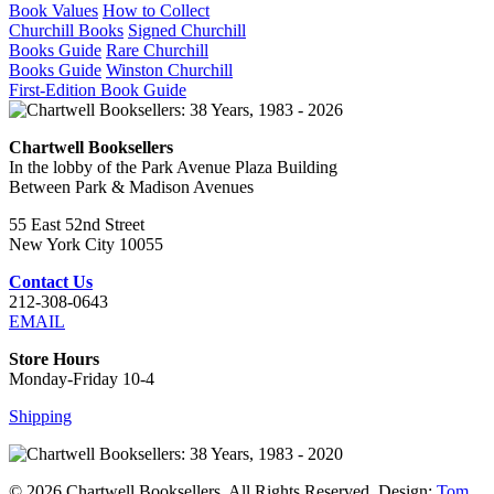
Book Values
How to Collect
Churchill Books
Signed Churchill
Books Guide
Rare Churchill
Books Guide
Winston Churchill
First-Edition Book Guide
Chartwell Booksellers
In the lobby of the Park Avenue Plaza Building
Between Park & Madison Avenues
55 East 52nd Street
New York City 10055
Contact Us
212-308-0643
EMAIL
Store Hours
Monday-Friday 10-4
Shipping
© 2026 Chartwell Booksellers. All Rights Reserved. Design:
Tom