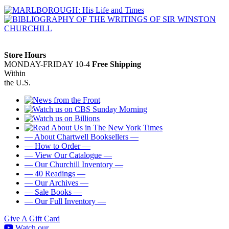
Store Hours
MONDAY-FRIDAY 10-4
Free Shipping
Within
the U.S.
— About Chartwell Booksellers —
— How to Order —
— View Our Catalogue —
— Our Churchill Inventory —
— 40 Readings —
— Our Archives —
— Sale Books —
— Our Full Inventory —
Give A Gift Card
Watch our