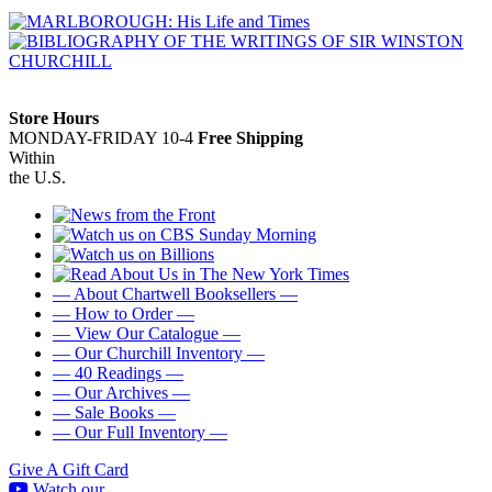
Store Hours
MONDAY-FRIDAY 10-4
Free Shipping
Within
the U.S.
— About Chartwell Booksellers —
— How to Order —
— View Our Catalogue —
— Our Churchill Inventory —
— 40 Readings —
— Our Archives —
— Sale Books —
— Our Full Inventory —
Give A Gift Card
Watch our