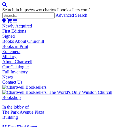
Search in https://www.chartwellbooksellers.com/
Advanced Search
Newly Acquired
First Editions
Signed
Books About Churchill
Books in Print
Ephemera
Military
About Chartwell
Our Catalogue
Full Inventory
News
Contact Us
In the lobby of
The Park Avenue Plaza
Building
55 East 52nd Street