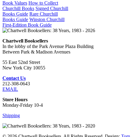
Book Values
How to Collect
Churchill Books
Signed Churchill
Books Guide
Rare Churchill
Books Guide
Winston Churchill
First-Edition Book Guide
Chartwell Booksellers
In the lobby of the Park Avenue Plaza Building
Between Park & Madison Avenues
55 East 52nd Street
New York City 10055
Contact Us
212-308-0643
EMAIL
Store Hours
Monday-Friday 10-4
Shipping
© 2026 Chartwell Booksellers. All Rights Reserved. Design:
Tom