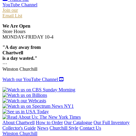
YouTube Channel
Join our
Email List
We Are Open
Store Hours
MONDAY-FRIDAY 10-4
"A day away from
Chartwell
is a day wasted."
···
Winston Churchill
Watch our YouTube Channel
About Chartwell
How to Order
Our Catalogue
Our Full Inventory
Collector's Guide
News
Churchill Style
Contact Us
Winston Churchill