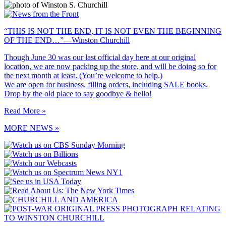
“THIS IS NOT THE END, IT IS NOT EVEN THE BEGINNING
OF THE END…”—Winston Churchill
Though June 30 was our last official day here at our original
location, we are now packing up the store, and will be doing so for
the next month at least. (You’re welcome to help.)
We are open for business, filling orders, including SALE books.
Drop by the old place to say goodbye & hello!
Read More »
MORE NEWS »