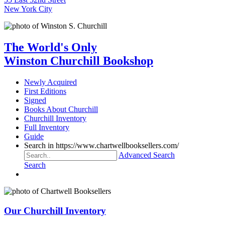
New York City
The World's Only
Winston Churchill Bookshop
Newly Acquired
First Editions
Signed
Books About Churchill
Churchill Inventory
Full Inventory
Guide
Search in https://www.chartwellbooksellers.com/
Advanced Search
Search
Our Churchill Inventory