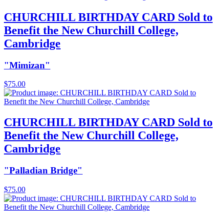
CHURCHILL BIRTHDAY CARD Sold to
Benefit the New Churchill College,
Cambridge
"Mimizan"
$
75.00
CHURCHILL BIRTHDAY CARD Sold to
Benefit the New Churchill College,
Cambridge
"Palladian Bridge"
$
75.00