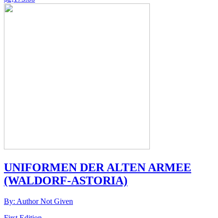
UNIFORMEN DER ALTEN ARMEE
(WALDORF-ASTORIA)
By: Author Not Given
First Edition