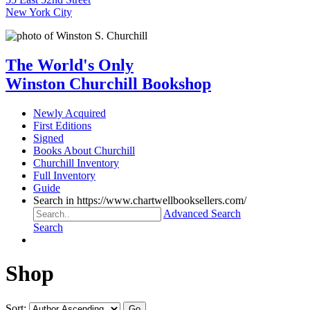
New York City
The World's Only
Winston Churchill Bookshop
Newly Acquired
First Editions
Signed
Books About Churchill
Churchill Inventory
Full Inventory
Guide
Search in https://www.chartwellbooksellers.com/
Advanced Search
Search
Shop
Sort: