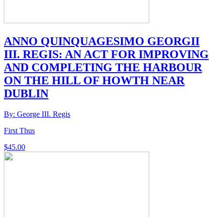
ANNO QUINQUAGESIMO GEORGII
III. REGIS: AN ACT FOR IMPROVING
AND COMPLETING THE HARBOUR
ON THE HILL OF HOWTH NEAR
DUBLIN
By: George III. Regis
First Thus
$
45.00