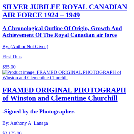
SILVER JUBILEE ROYAL CANADIAN
AIR FORCE 1924 – 1949
A Chronological Outline Of Origin, Growth And
Achievement Of The Royal Canadian air force
By: (Author Not Given)
First Thus
$
55.00
FRAMED ORIGINAL PHOTOGRAPH
of Winston and Clementine Churchill
-Signed by the Photographer-
By: Anthony A. Lanaga
$
2,175.00