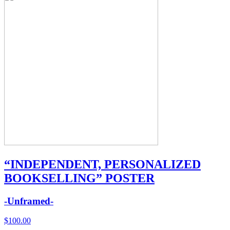
“INDEPENDENT, PERSONALIZED
BOOKSELLING” POSTER
-Unframed-
$
100.00