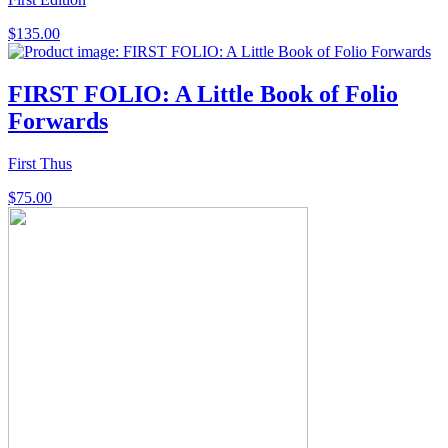
$
135.00
FIRST FOLIO: A Little Book of Folio
Forwards
First Thus
$
75.00