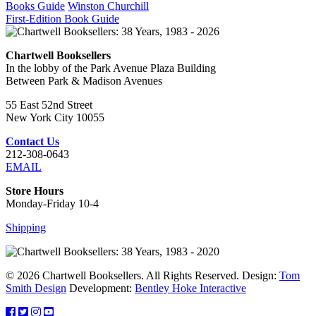
Books Guide
Winston Churchill
First-Edition Book Guide
Chartwell Booksellers
In the lobby of the Park Avenue Plaza Building
Between Park & Madison Avenues
55 East 52nd Street
New York City 10055
Contact Us
212-308-0643
EMAIL
Store Hours
Monday-Friday 10-4
Shipping
© 2026 Chartwell Booksellers. All Rights Reserved. Design:
Tom
Smith Design
Development:
Bentley Hoke Interactive