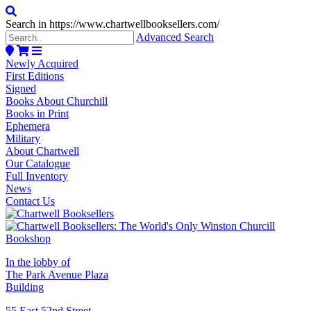
Search in https://www.chartwellbooksellers.com/
Advanced Search
Newly Acquired
First Editions
Signed
Books About Churchill
Books in Print
Ephemera
Military
About Chartwell
Our Catalogue
Full Inventory
News
Contact Us
In the lobby of
The Park Avenue Plaza
Building
55 East 52nd Street