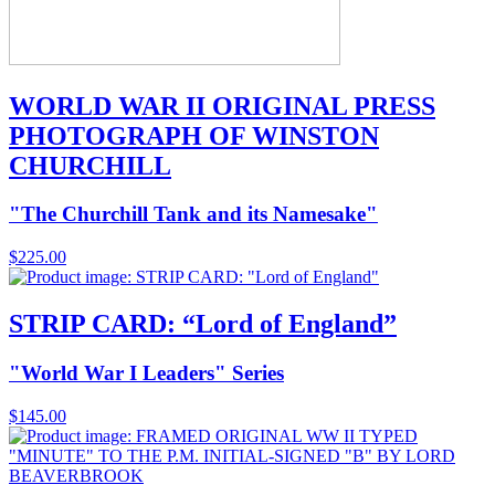
WORLD WAR II ORIGINAL PRESS
PHOTOGRAPH OF WINSTON
CHURCHILL
"The Churchill Tank and its Namesake"
$
225.00
STRIP CARD: “Lord of England”
"World War I Leaders" Series
$
145.00