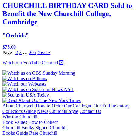
CHURCHILL BIRTHDAY CARD Sold to
Benefit the New Churchill College,
Cambridge
"Orchids"
$
75.00
Page
1
2
3
…
205
Next »
Watch our YouTube Channel
About Chartwell
How to Order
Our Catalogue
Our Full Inventory
Collector's Guide
News
Churchill Style
Contact Us
Winston Churchill
Book Values
How to Collect
Churchill Books
Signed Churchill
Books Guide
Rare Churchill