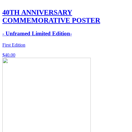
40TH ANNIVERSARY
COMMEMORATIVE POSTER
- Unframed Limited Edition-
First Edition
$
40.00