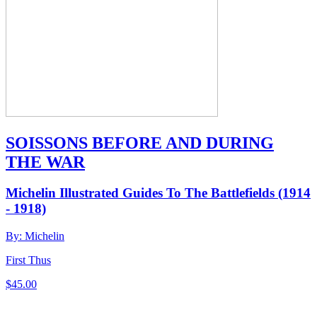
SOISSONS BEFORE AND DURING
THE WAR
Michelin Illustrated Guides To The Battlefields (1914
- 1918)
By: Michelin
First Thus
$
45.00