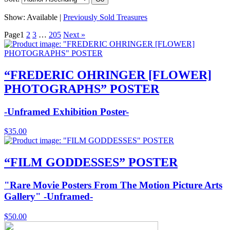
Show:
Available |
Previously Sold Treasures
Page
1
2
3
…
205
Next »
“FREDERIC OHRINGER [FLOWER]
PHOTOGRAPHS” POSTER
-Unframed Exhibition Poster-
$
35.00
“FILM GODDESSES” POSTER
"Rare Movie Posters From The Motion Picture Arts
Gallery" -Unframed-
$
50.00