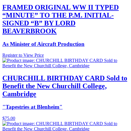
FRAMED ORIGINAL WW II TYPED
“MINUTE” TO THE P.M. INITIAL-
SIGNED “B” BY LORD
BEAVERBROOK
As Minister of Aircraft Production
Register to View Price
CHURCHILL BIRTHDAY CARD Sold to
Benefit the New Churchill College,
Cambridge
"Tapestries at Blenheim"
$
75.00