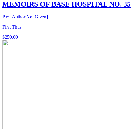
MEMOIRS OF BASE HOSPITAL NO. 35
By: [Author Not Given]
First Thus
$
250.00