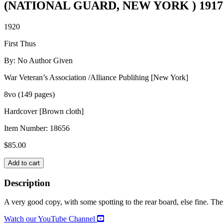
(NATIONAL GUARD, NEW YORK ) 1917-
1920
First Thus
By: No Author Given
War Veteran’s Association /Alliance Publihing [New York]
8vo (149 pages)
Hardcover [Brown cloth]
Item Number:
18656
$
85.00
HISTORY
Add to cart
OF
COMPANY
Description
E,
107th
A very good copy, with some spotting to the rear board, else fine. The 
INFANTRY,
5th
Watch our YouTube Channel