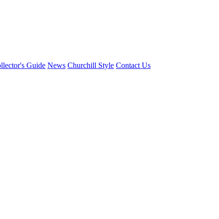
llector's Guide
News
Churchill Style
Contact Us