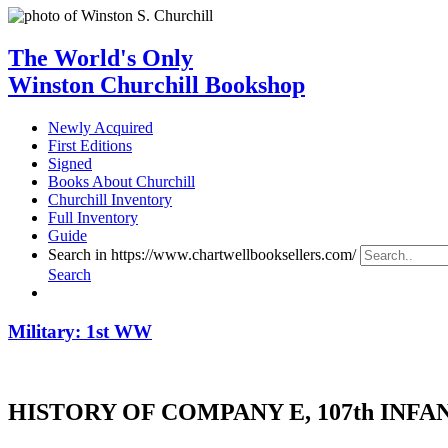
The World's Only
Winston Churchill Bookshop
Newly Acquired
First Editions
Signed
Books About Churchill
Churchill Inventory
Full Inventory
Guide
Search in https://www.chartwellbooksellers.com/
Search
Military: 1st WW
HISTORY OF COMPANY E, 107th INFANTR