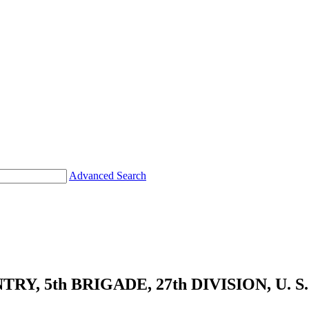
Advanced Search
Y, 5th BRIGADE, 27th DIVISION, U. S.