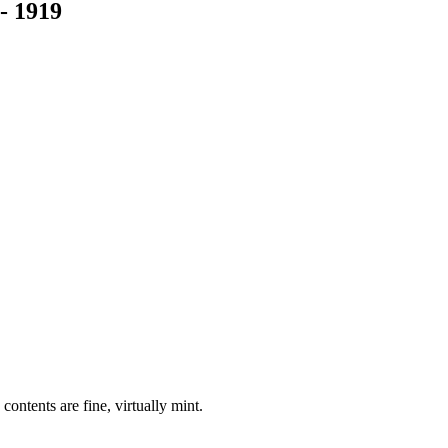
 1919
contents are fine, virtually mint.