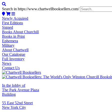
Search in https://www.chartwellbooksellers.com/
Newly Acquired
First Editions
Signed
Books About Churchill
Books in Print
Ephemera
Military
About Chartwell
Our Catalogue
Full Inventory
News
Contact Us
In the lobby of
The Park Avenue Plaza
Building
55 East 52nd Street
New York City