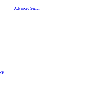
Advanced Search