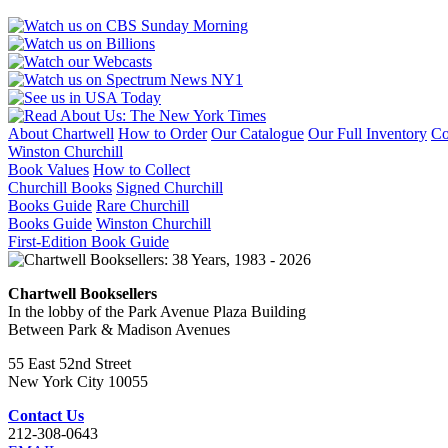
BRIGADE,
27th
DIVISION,
U.
S.
A.
quantity
About Chartwell
How to Order
Our Catalogue
Our Full Inventory
Co
Winston Churchill
Book Values
How to Collect
Churchill Books
Signed Churchill
Books Guide
Rare Churchill
Books Guide
Winston Churchill
First-Edition Book Guide
Chartwell Booksellers
In the lobby of the Park Avenue Plaza Building
Between Park & Madison Avenues
55 East 52nd Street
New York City 10055
Contact Us
212-308-0643