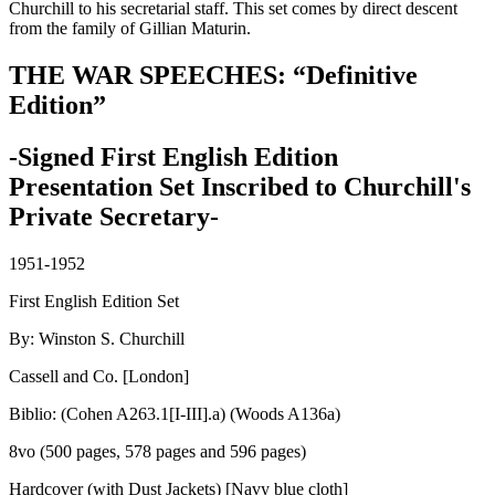
Churchill to his secretarial staff. This set comes by direct descent
from the family of Gillian Maturin.
THE WAR SPEECHES: “Definitive
Edition”
-Signed First English Edition
Presentation Set Inscribed to Churchill's
Private Secretary-
1951-1952
First English Edition Set
By: Winston S. Churchill
Cassell and Co. [London]
Biblio: (Cohen A263.1[I-III].a) (Woods A136a)
8vo (500 pages, 578 pages and 596 pages)
Hardcover (with Dust Jackets) [Navy blue cloth]