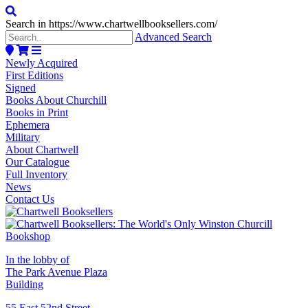
Search in https://www.chartwellbooksellers.com/
Advanced Search
Newly Acquired
First Editions
Signed
Books About Churchill
Books in Print
Ephemera
Military
About Chartwell
Our Catalogue
Full Inventory
News
Contact Us
In the lobby of
The Park Avenue Plaza
Building
55 East 52nd Street