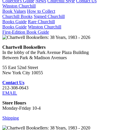
Collector's Guide
News
Churchill Style
Contact Us
Winston Churchill
Book Values
How to Collect
Churchill Books
Signed Churchill
Books Guide
Rare Churchill
Books Guide
Winston Churchill
First-Edition Book Guide
Chartwell Booksellers
In the lobby of the Park Avenue Plaza Building
Between Park & Madison Avenues
55 East 52nd Street
New York City 10055
Contact Us
212-308-0643
EMAIL
Store Hours
Monday-Friday 10-4
Shipping