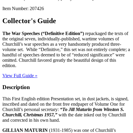
Item Number:
207426
Collector's Guide
The War Speeches
(“Definitive Edition”)
repackaged the texts of
the original seven, individually-published, wartime volumes of
Churchill’s war speeches as a very handsomely produced three-
volume set.
While “Definitive,” this set was not entirely complete; a
handful of speeches deemed to be of “reduced significance” were
omitted. Churchill favored greatly the beautiful design of this
edition.
View Full Guide »
Description
This First English edition Presentation set, in dust jackets, is signed,
inscribed and dated on the front free endpaper of Volume One for
Churchill’s personal secretary:
“To Jill Maturin from Winston S.
Churchill, Christmas 1957,”
with the date inked out by Churchill
and corrected in his own hand.
GILLIAN MATURIN
(1931-1985) was one of Churchill’s