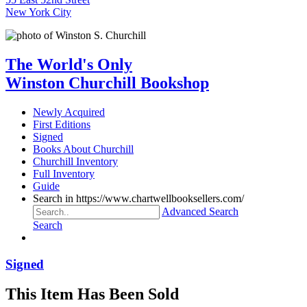
New York City
The World's Only
Winston Churchill Bookshop
Newly Acquired
First Editions
Signed
Books About Churchill
Churchill Inventory
Full Inventory
Guide
Search in https://www.chartwellbooksellers.com/
Advanced Search
Search
Signed
This Item Has Been Sold