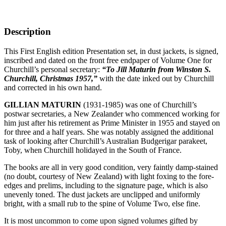
Description
This First English edition Presentation set, in dust jackets, is signed,
inscribed and dated on the front free endpaper of Volume One for
Churchill’s personal secretary:
“To Jill Maturin from Winston S.
Churchill, Christmas 1957,”
with the date inked out by Churchill
and corrected in his own hand.
GILLIAN MATURIN
(1931-1985) was one of Churchill’s
postwar secretaries, a New Zealander who commenced working for
him just after his retirement as Prime Minister in 1955 and stayed on
for three and a half years. She was notably assigned the additional
task of looking after Churchill’s Australian Budgerigar parakeet,
Toby, when Churchill holidayed in the South of France.
The books are all in very good condition, very faintly damp-stained
(no doubt, courtesy of New Zealand) with light foxing to the fore-
edges and prelims, including to the signature page, which is also
unevenly toned. The dust jackets are unclipped and uniformly
bright, with a small rub to the spine of Volume Two, else fine.
It is most uncommon to come upon signed volumes gifted by