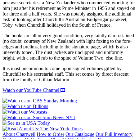
postwar secretaries, a New Zealander who commenced working for
him just after his retirement as Prime Minister in 1955 and stayed on
for three and a half years. She was notably assigned the additional
task of looking after Churchill’s Australian Budgerigar parakeet,
Toby, when Churchill holidayed in the South of France.
The books are all in very good condition, very faintly damp-stained
(no doubt, courtesy of New Zealand) with light foxing to the fore-
edges and prelims, including to the signature page, which is also
unevenly toned. The dust jackets are unclipped and uniformly
bright, with a small rub to the spine of Volume Two, else fine.
It is most uncommon to come upon signed volumes gifted by
Churchill to his secretarial staff. This set comes by direct descent
from the family of Gillian Maturin.
Watch our YouTube Channel
About Chartwell
How to Order
Our Catalogue
Our Full Inventory