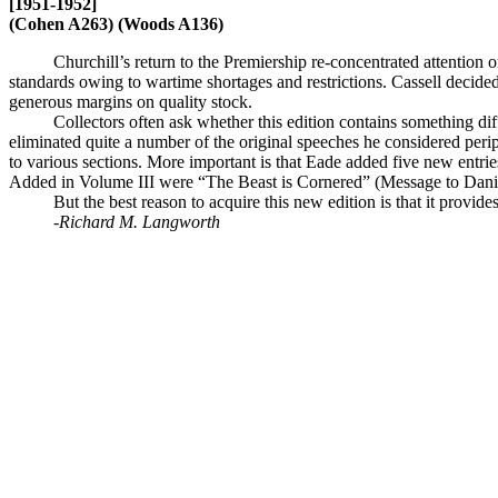
[1951-1952]
(Cohen A263) (Woods A136)
Churchill’s return to the Premiership re-concentrated attention
standards owing to wartime shortages and restrictions. Cassell decided
generous margins on quality stock.
Collectors often ask whether this edition contains something d
eliminated quite a number of the original speeches he considered perip
to various sections. More important is that Eade added five new entr
Added in Volume III were “The Beast is Cornered” (Message to Danish
But the best reason to acquire this new edition is that it prov
-Richard M. Langworth