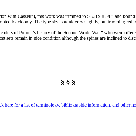
ion with Cassell”), this work was trimmed to 5 5/8 x 8 5/8″ and bound in
ted black only. The type size shrank very slightly, but trimming reduc
 readers of Purnell’s history of the Second World War,” who were offered
st sets remain in nice condition although the spines are inclined to disc
§ § §
ck here for a list of terminology, bibliographic information, and other no