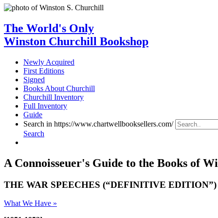
The World's Only
Winston Churchill Bookshop
Newly Acquired
First Editions
Signed
Books About Churchill
Churchill Inventory
Full Inventory
Guide
Search in https://www.chartwellbooksellers.com/
Search
A Connoisseuer's Guide to the Books of Wi
THE WAR SPEECHES (“DEFINITIVE EDITION”)
What We Have »