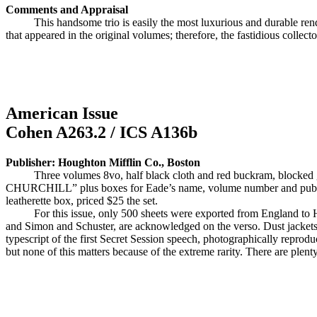
Comments and Appraisal
This handsome trio is easily the most luxurious and durable re
that appeared in the original volumes; therefore, the fastidious collecto
American Issue
Cohen A263.2 / ICS A136b
Publisher: Houghton Mifflin Co., Boston
Three volumes 8vo, half black cloth and red buckram, blocke
CHURCHILL” plus boxes for Eade’s name, volume number and publisher
leatherette box, priced $25 the set.
For this issue, only 500 sheets were exported from England to
and Simon and Schuster, are acknowledged on the verso. Dust jackets 
typescript of the first Secret Session speech, photographically reprodu
but none of this matters because of the extreme rarity. There are plent