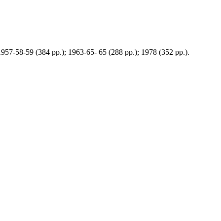
 1957-58-59 (384 pp.); 1963-65- 65 (288 pp.); 1978 (352 pp.).