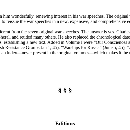
 on him wonderfully, renewing interest in his war speeches. The origina
 to reissue the war speeches in a new, expansive, and comprehensive edit
ifferent from the seven original war speeches. The answer is yes. Charl
heral, and retitled many others. He also replaced the chronological dates
ies, establishing a new text. Added in Volume I were “Our Consciences 
 Resistance Groups Jan 1, 45), “Warships for Russia” (June 5, 45), “
ides an index—never present in the original volumes—which makes it the 
§ § §
Editions