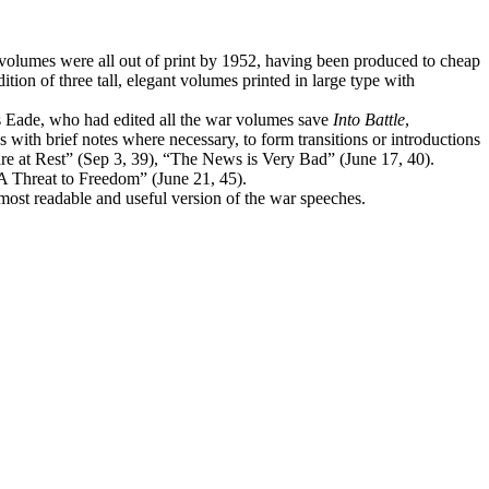
l volumes were all out of print by 1952, having been produced to cheap
ion of three tall, elegant volumes printed in large type with
es Eade, who had edited all the war volumes save
Into Battle
,
 with brief notes where necessary, to form transitions or introductions
are at Rest” (Sep 3, 39), “The News is Very Bad” (June 17, 40).
A Threat to Freedom” (June 21, 45).
most readable and useful version of the war speeches.