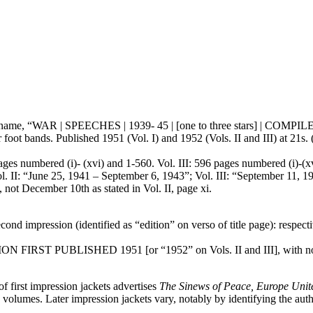
or’s name, “WAR | SPEECHES | 1939- 45 | [one to three stars] | CO
foot bands. Published 1951 (Vol. I) and 1952 (Vols. II and III) at 21s. 
ages numbered (i)- (xvi) and 1-560. Vol. III: 596 pages numbered (i)-(xvi
ol. II: “June 25, 1941 – September 6, 1943”; Vol. III: “September 11, 
 December 10th as stated in Vol. II, page xi.
ond impression (identified as “edition” on verso of title page): resp
DITION FIRST PUBLISHED 1951 [or “1952” on Vols. II and III], with no 
of first impression jackets advertises
The Sinews of Peace, Europe Unit
e volumes. Later impression jackets vary, notably by identifying the auth