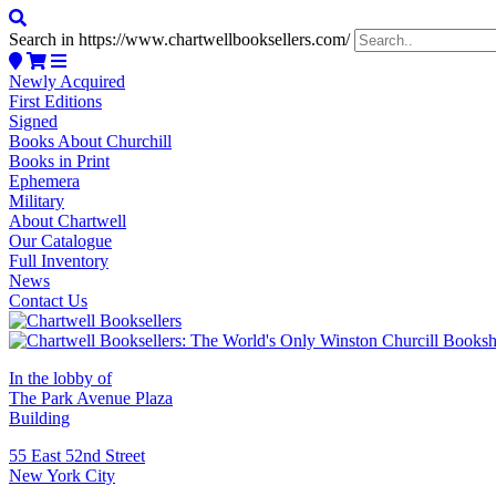
Search in https://www.chartwellbooksellers.com/
Newly Acquired
First Editions
Signed
Books About Churchill
Books in Print
Ephemera
Military
About Chartwell
Our Catalogue
Full Inventory
News
Contact Us
In the lobby of
The Park Avenue Plaza
Building
55 East 52nd Street
New York City