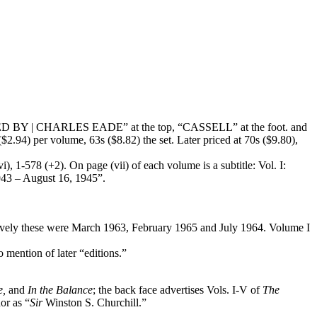
MPILED BY | CHARLES EADE” at the top, “CASSELL” at the foot. and
($2.94) per volume, 63s ($8.82) the set. Later priced at 70s ($9.80),
), 1-578 (+2). On page (vii) of each volume is a subtitle: Vol. I:
1943 – August 16, 1945”.
ectively these were March 1963, February 1965 and July 1964. Volume I
mention of later “editions.”
e,
and
In the Balance
; the back face advertises Vols. I-V of
The
or as “
Sir
Winston S. Churchill.”