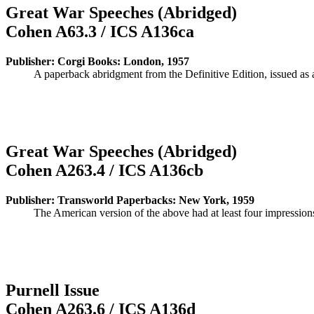
Great War Speeches (Abridged)
Cohen A63.3 / ICS A136ca
Publisher: Corgi Books: London, 1957
A paperback abridgment from the Definitive Edition, issued as 
Great War Speeches (Abridged)
Cohen A263.4 / ICS A136cb
Publisher: Transworld Paperbacks: New York, 1959
The American version of the above had at least four impressio
Purnell Issue
Cohen A263.6 / ICS A136d