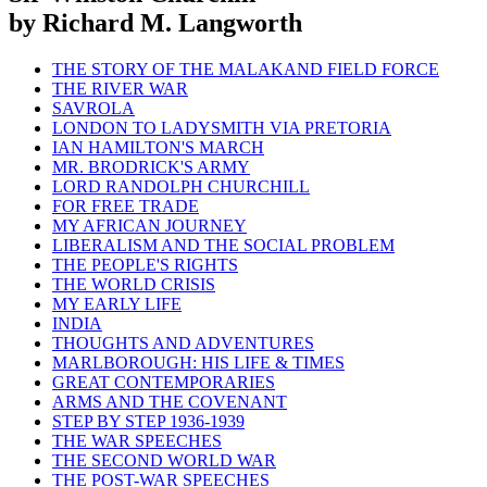
by Richard M. Langworth
THE STORY OF THE MALAKAND FIELD FORCE
THE RIVER WAR
SAVROLA
LONDON TO LADYSMITH VIA PRETORIA
IAN HAMILTON'S MARCH
MR. BRODRICK'S ARMY
LORD RANDOLPH CHURCHILL
FOR FREE TRADE
MY AFRICAN JOURNEY
LIBERALISM AND THE SOCIAL PROBLEM
THE PEOPLE'S RIGHTS
THE WORLD CRISIS
MY EARLY LIFE
INDIA
THOUGHTS AND ADVENTURES
MARLBOROUGH: HIS LIFE & TIMES
GREAT CONTEMPORARIES
ARMS AND THE COVENANT
STEP BY STEP 1936-1939
THE WAR SPEECHES
THE SECOND WORLD WAR
THE POST-WAR SPEECHES