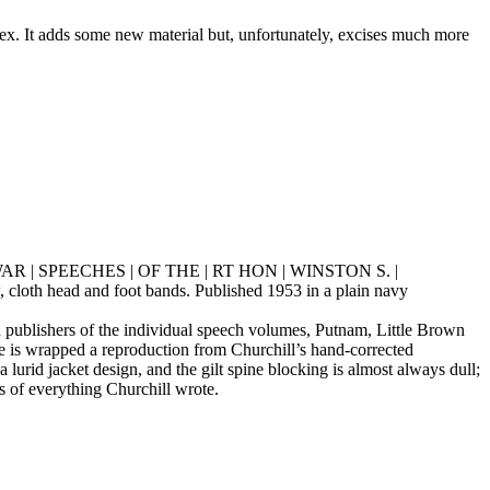
ex. It adds some new material but, unfortunately, excises much more
“THE | WAR | SPEECHES | OF THE | RT HON | WINSTON S. |
cloth head and foot bands. Published 1953 in a plain navy
 publishers of the individual speech volumes, Putnam, Little Brown
ne is wrapped a reproduction from Churchill’s hand-corrected
 lurid jacket design, and the gilt spine blocking is almost always dull;
es of everything Churchill wrote.