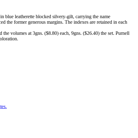
 blue leatherette blocked silvery-gilt, carrying the name
ed the former generous margins. The indexes are retained in each
 the volumes at 3gns. ($8.80) each, 9gns. ($26.40) the set. Purnell
oloration.
tes.