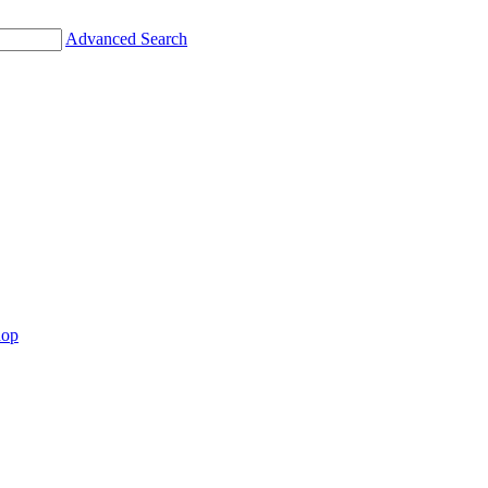
Advanced Search