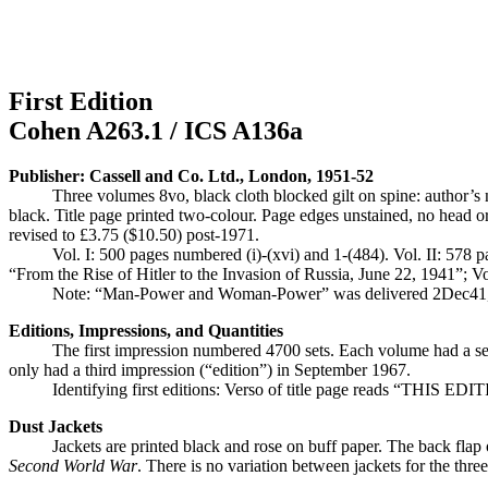
First Edition
Cohen A263.1 / ICS A136a
Publisher: Cassell and Co. Ltd., London, 1951-52
Three volumes 8vo, black cloth blocked gilt on spine: auth
black. Title page printed two-colour. Page edges unstained, no head or 
revised to £3.75 ($10.50) post-1971.
Vol. I: 500 pages numbered (i)-(xvi) and 1-(484). Vol. II: 578 p
“From the Rise of Hitler to the Invasion of Russia, June 22, 1941”; V
Note: “Man-Power and Woman-Power” was delivered 2Dec41, not
Editions, Impressions, and Quantities
The first impression numbered 4700 sets. Each volume had a sec
only had a third impression (“edition”) in September 1967.
Identifying first editions: Verso of title page reads “THIS E
Dust Jackets
Jackets are printed black and rose on buff paper. The back flap 
Second World War
. There is no variation between jackets for the thre