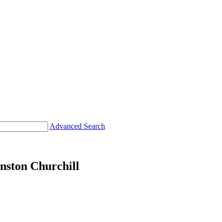
Advanced Search
nston Churchill