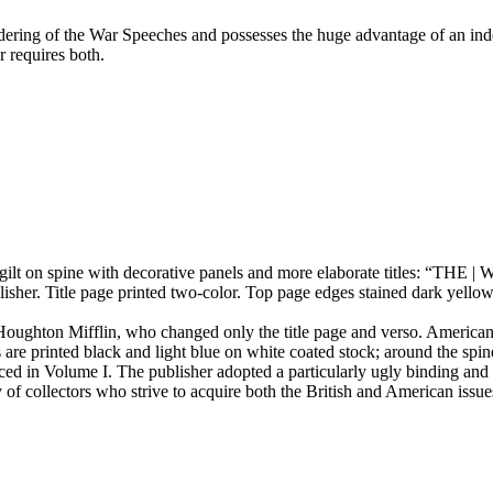
ndering of the War Speeches and possesses the huge advantage of an ind
r requires both.
d gilt on spine with decorative panels and more elaborate titles: 
. Title page printed two-color. Top page edges stained dark yellow, 
 Houghton Mifflin, who changed only the title page and verso. American
are printed black and light blue on white coated stock; around the spi
ced in Volume I. The publisher adopted a particularly ugly binding and a
y of collectors who strive to acquire both the British and American issu