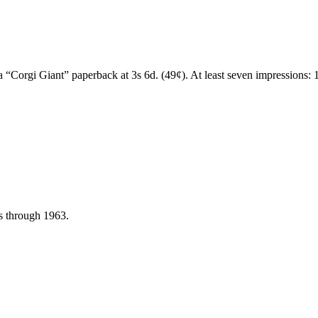
a “Corgi Giant” paperback at 3s 6d. (49¢). At least seven impressions:
ns through 1963.