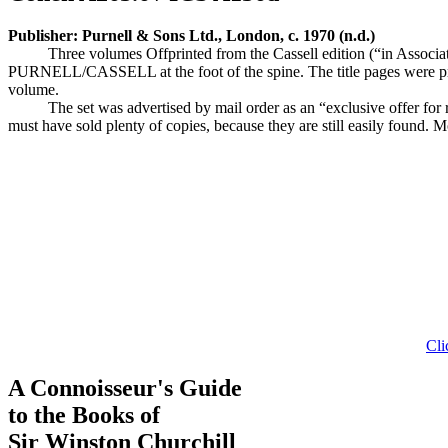
Publisher: Purnell & Sons Ltd., London, c. 1970 (n.d.)
Three volumes Offprinted from the Cassell edition (“in Associat
PURNELL/CASSELL at the foot of the spine. The title pages were prin
volume.
The set was advertised by mail order as an “exclusive offer for
must have sold plenty of copies, because they are still easily found. Mo
Cli
A Connoisseur's Guide
to the Books of
Sir Winston Churchill