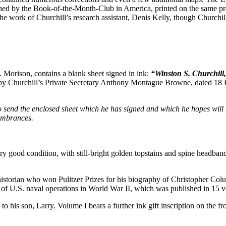
ed by the Book-of-the-Month-Club in America, printed on the same press
 work of Churchill’s research assistant, Denis Kelly, though Churchill
E. Morison, contains a blank sheet signed in ink:
“Winston S. Churchill
 by Churchill’s Private Secretary Anthony Montague Browne, dated 18 
nd to send the enclosed sheet which he has signed and which he hopes
embrances.
ry good condition, with still-bright golden topstains and spine headband
n who won Pulitzer Prizes for his biography of Christopher Columb
y of U.S. naval operations in World War II, which was published in 1
 to his son, Larry. Volume I bears a further ink gift inscription on the