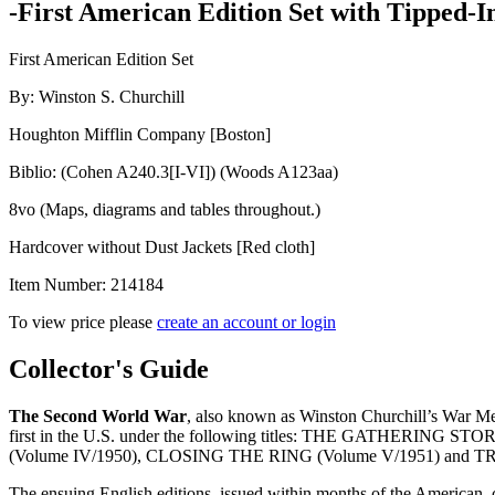
-First American Edition Set with Tipped-I
First American Edition Set
By: Winston S. Churchill
Houghton Mifflin Company [Boston]
Biblio: (Cohen A240.3[I-VI]) (Woods A123aa)
8vo (Maps, diagrams and tables throughout.)
Hardcover without Dust Jackets [Red cloth]
Item Number:
214184
To view price please
create an account or login
THE
Collector's Guide
SECOND
WORLD
The Second World
War
, also known as Winston Churchill’s War Mem
WAR
first in the U.S. under the following titles: THE GATHERIN
quantity
(Volume IV/1950), CLOSING THE RING (Volume V/1951) and
The ensuing English editions, issued within months of the American, 