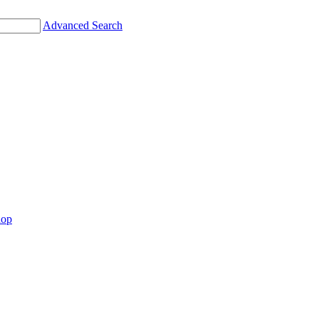
Advanced Search