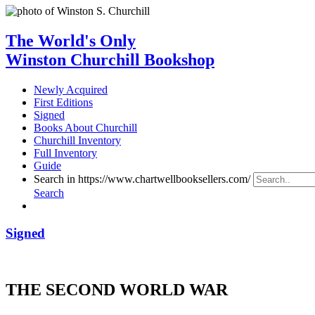
The World's Only
Winston Churchill Bookshop
Newly Acquired
First Editions
Signed
Books About Churchill
Churchill Inventory
Full Inventory
Guide
Search in https://www.chartwellbooksellers.com/
Search
Signed
THE SECOND WORLD WAR