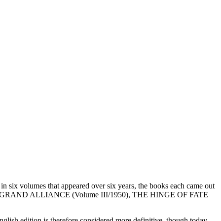
in six volumes that appeared over six years, the books each came out
, THE GRAND ALLIANCE (Volume III/1950), THE HINGE OF FATE
lish edition is therefore considered more definitive, though today