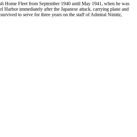
itish Home Fleet from September 1940 until May 1941, when he was
rl Harbor immediately after the Japanese attack, carrying plane and
rvived to serve for three years on the staff of Admiral Nimitz,