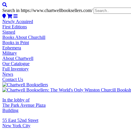
Search in https://www.chartwellbooksellers.com/
Newly Acquired
First Editions
Signed
Books About Churchill
Books in Print
Ephemera
Military
About Chartwell
Our Catalogue
Full Inventory
News
Contact Us
In the lobby of
The Park Avenue Plaza
Building
55 East 52nd Street
New York City