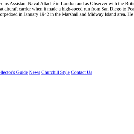
ed as Assistant Naval Attaché in London and as Observer with the Br
at aircraft carrier when it made a high-speed run from San Diego to Pea
torpedoed in January 1942 in the Marshall and Midway Island area. He su
llector's Guide
News
Churchill Style
Contact Us