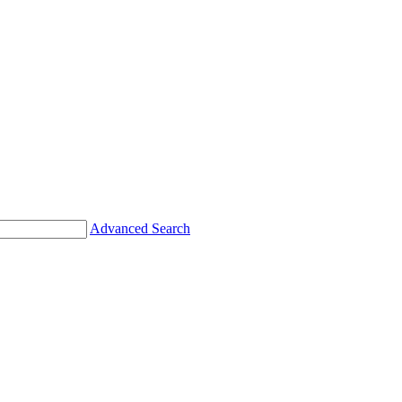
Advanced Search