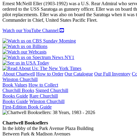
Ernest McNeill Eller (1903-1992) was a U.S. Rear Admiral who serv
ordered to the USS Saratoga as gunnery officer. Eller was on board th
pilot replacements. Eller was also on board the Saratoga when it was 
Commander in Chief, United States Pacific Fleet.
Watch our YouTube Channel
About Chartwell
How to Order
Our Catalogue
Our Full Inventory
Co
Winston Churchill
Book Values
How to Collect
Churchill Books
Signed Churchill
Books Guide
Rare Churchill
Books Guide
Winston Churchill
First-Edition Book Guide
Chartwell Booksellers
In the lobby of the Park Avenue Plaza Building
Between Park & Madison Avenues