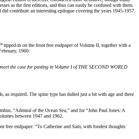
es as the first editions, and thus can easily be confused with them.
 did contribute an interesting epilogue covering the years 1945-1957.
,”
tipped-in on the front free endpaper of Volume II, together with a
February, 1960:
 will meet the case for pasting in Volume I of THE SECOND WORLD
s, as required. The spine type has dulled just a bit with age and there
us, “Admiral of the Ocean Sea,” and for “John Paul Jones: A
5 volumes between 1947 and 1962.
 front free endpaper: “To Catherine and Sam, with fondest thoughts