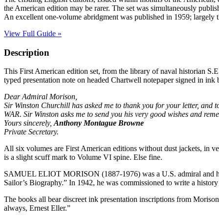
the American edition may be rarer. The set was simultaneously publish
An excellent one-volume abridgment was published in 1959; largely the
View Full Guide »
Description
This First American edition set, from the library of naval historian S.
typed presentation note on headed Chartwell notepaper signed in ink
Dear Admiral Morison,
Sir Winston Churchill has asked me to thank you for your letter, a
WAR. Sir Winston asks me to send you his very good wishes and rem
Yours sincerely,
Anthony Montague Browne
Private Secretary.
All six volumes are First American editions without dust jackets, in ve
is a slight scuff mark to Volume VI spine. Else fine.
SAMUEL ELIOT MORISON (1887-1976) was a U.S. admiral and historia
Sailor’s Biography.” In 1942, he was commissioned to write a histor
The books all bear discreet ink presentation inscriptions from Morison
always, Ernest Eller.”