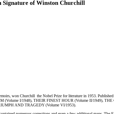
n Signature of Winston Churchill
oirs, won Churchill the Nobel Prize for literature in 1953. Published 
G STORM (Volume I/1948), THEIR FINEST HOUR (Volume II/1949)
 TRIUMPH AND TRAGEDY (Volume VI/1953).
contained numerous corrections and even a few additional maps. The Eng