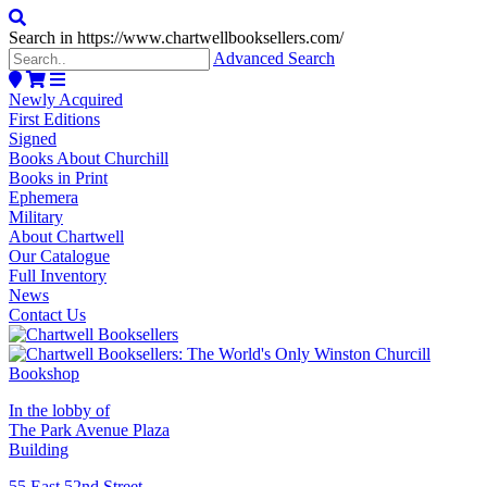
Search in https://www.chartwellbooksellers.com/
Advanced Search
Newly Acquired
First Editions
Signed
Books About Churchill
Books in Print
Ephemera
Military
About Chartwell
Our Catalogue
Full Inventory
News
Contact Us
In the lobby of
The Park Avenue Plaza
Building
55 East 52nd Street