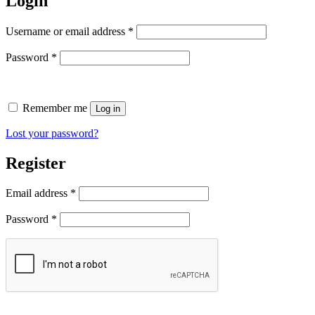
Login
Required
Username or email address
*
Required
Password
*
Remember me
Log in
Lost your password?
Register
Required
Email address
*
Required
Password
*