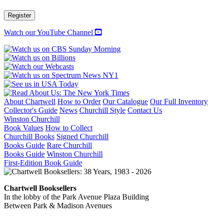
Register
Watch our YouTube Channel
About Chartwell
How to Order
Our Catalogue
Our Full Inventory
Collector's Guide
News
Churchill Style
Contact Us
Winston Churchill
Book Values
How to Collect
Churchill Books
Signed Churchill
Books Guide
Rare Churchill
Books Guide
Winston Churchill
First-Edition Book Guide
Chartwell Booksellers
In the lobby of the Park Avenue Plaza Building
Between Park & Madison Avenues