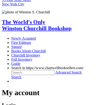
New York City
The World's Only
Winston Churchill Bookshop
Newly Acquired
First Editions
Signed
Books About Churchill
Churchill Inventory
Full Inventory
Guide
Search in https://www.chartwellbooksellers.com/
Advanced Search
Search
My account