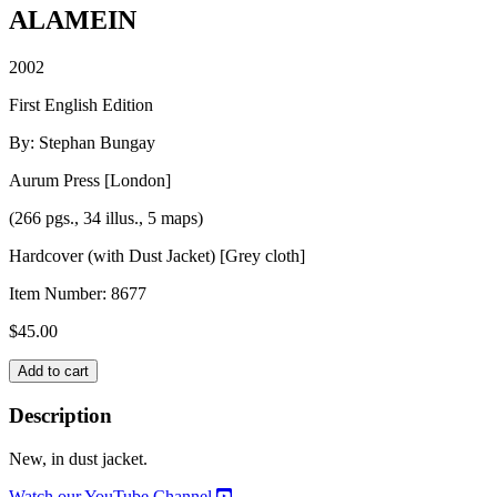
ALAMEIN
2002
First English Edition
By: Stephan Bungay
Aurum Press [London]
(266 pgs., 34 illus., 5 maps)
Hardcover (with Dust Jacket) [Grey cloth]
Item Number:
8677
$
45.00
ALAMEIN
Add to cart
quantity
Description
New, in dust jacket.
Watch our YouTube Channel