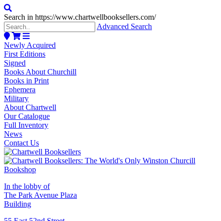
Search in https://www.chartwellbooksellers.com/
Advanced Search
Newly Acquired
First Editions
Signed
Books About Churchill
Books in Print
Ephemera
Military
About Chartwell
Our Catalogue
Full Inventory
News
Contact Us
In the lobby of
The Park Avenue Plaza
Building
55 East 52nd Street