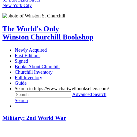
New York City
The World's Only
Winston Churchill Bookshop
Newly Acquired
First Editions
Signed
Books About Churchill
Churchill Inventory
Full Inventory
Guide
Search in https://www.chartwellbooksellers.com/
Advanced Search
Search
Military: 2nd World War