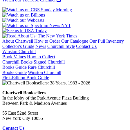
About Chartwell
How to Order
Our Catalogue
Our Full Inventory
Collector's Guide
News
Churchill Style
Contact Us
Winston Churchill
Book Values
How to Collect
Churchill Books
Signed Churchill
Books Guide
Rare Churchill
Books Guide
Winston Churchill
First-Edition Book Guide
Chartwell Booksellers
In the lobby of the Park Avenue Plaza Building
Between Park & Madison Avenues
55 East 52nd Street
New York City 10055
Contact Us