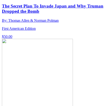
The Secret Plan To Invade Japan and Why Truman
Dropped the Bomb
By: Thomas Allen & Norman Polman
First American Edition
$
50.00