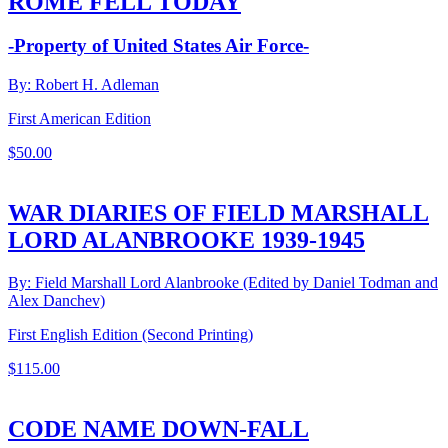
ROME FELL TODAY
-Property of United States Air Force-
By: Robert H. Adleman
First American Edition
$
50.00
WAR DIARIES OF FIELD MARSHALL
LORD ALANBROOKE 1939-1945
By: Field Marshall Lord Alanbrooke (Edited by Daniel Todman and
Alex Danchev)
First English Edition (Second Printing)
$
115.00
CODE NAME DOWN-FALL