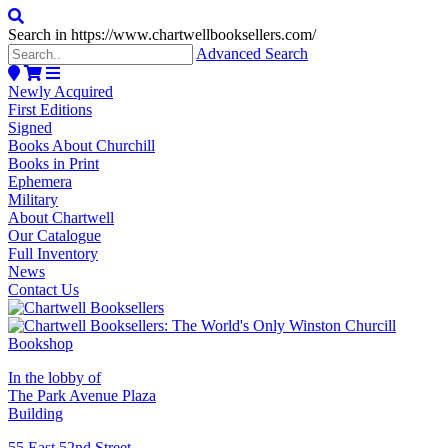
Search in https://www.chartwellbooksellers.com/
Advanced Search
Newly Acquired
First Editions
Signed
Books About Churchill
Books in Print
Ephemera
Military
About Chartwell
Our Catalogue
Full Inventory
News
Contact Us
In the lobby of
The Park Avenue Plaza
Building
55 East 52nd Street