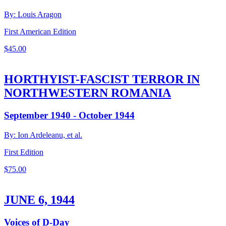
By: Louis Aragon
First American Edition
$
45.00
HORTHYIST-FASCIST TERROR IN
NORTHWESTERN ROMANIA
September 1940 - October 1944
By: Ion Ardeleanu, et al.
First Edition
$
75.00
JUNE 6, 1944
Voices of D-Day