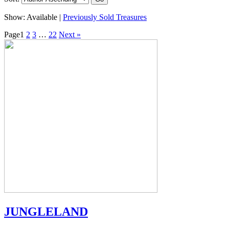
Show:
Available |
Previously Sold Treasures
Page
1
2
3
…
22
Next »
JUNGLELAND