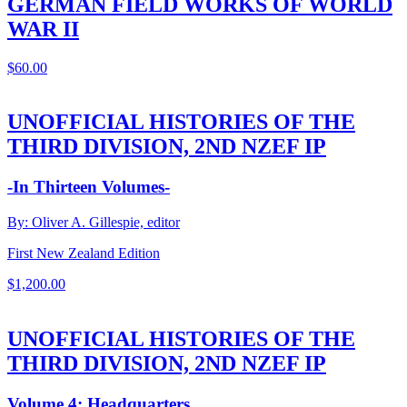
GERMAN FIELD WORKS OF WORLD
WAR II
$
60.00
UNOFFICIAL HISTORIES OF THE
THIRD DIVISION, 2ND NZEF IP
-In Thirteen Volumes-
By: Oliver A. Gillespie, editor
First New Zealand Edition
$
1,200.00
UNOFFICIAL HISTORIES OF THE
THIRD DIVISION, 2ND NZEF IP
Volume 4: Headquarters