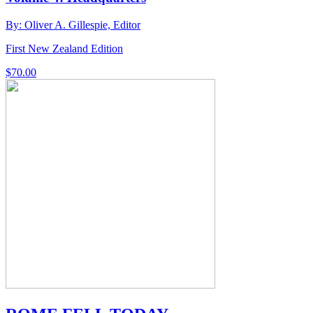
By: Oliver A. Gillespie, Editor
First New Zealand Edition
$
70.00