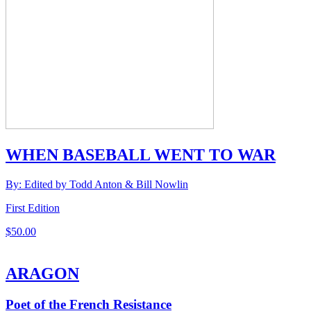
WHEN BASEBALL WENT TO WAR
By: Edited by Todd Anton & Bill Nowlin
First Edition
$
50.00
ARAGON
Poet of the French Resistance