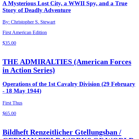
A Mysterious Lost City, a WWII Spy, and a True
Story of Deadly Adventure
By: Christopher S. Stewart
First American Edition
$
35.00
THE ADMIRALTIES (American Forces
in Action Series)
Operations of the 1st Cavalry Division (29 February
- 18 May 1944)
First Thus
$
65.00
Bildheft Renzeitlicher Gtellungsban /