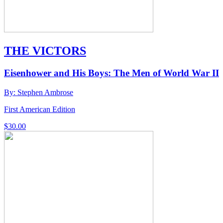
THE VICTORS
Eisenhower and His Boys: The Men of World War II
By: Stephen Ambrose
First American Edition
$
30.00