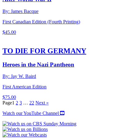
By: James Bacque
First Canadian Edition (Fourth Printing)
$
45.00
TO DIE FOR GERMANY
Heroes in the Nazi Pantheon
By: Jay W. Baird
First American Edition
$
75.00
Page
1
2
3
…
22
Next »
Watch our YouTube Channel