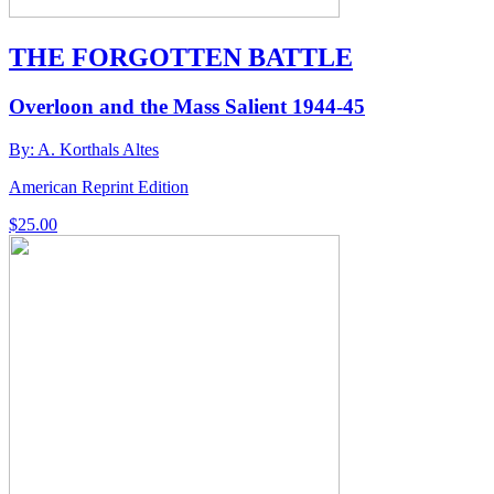
THE FORGOTTEN BATTLE
Overloon and the Mass Salient 1944-45
By: A. Korthals Altes
American Reprint Edition
$
25.00