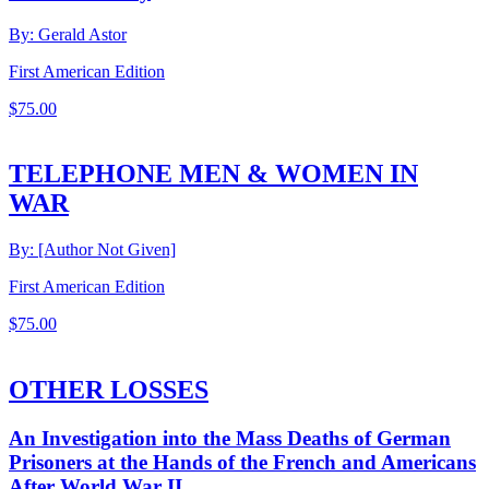
By: Gerald Astor
First American Edition
$
75.00
TELEPHONE MEN & WOMEN IN
WAR
By: [Author Not Given]
First American Edition
$
75.00
OTHER LOSSES
An Investigation into the Mass Deaths of German
Prisoners at the Hands of the French and Americans
After World War II