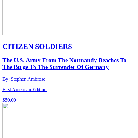
CITIZEN SOLDIERS
The U.S. Army From The Normandy Beaches To
The Bulge To The Surrender Of Germany
By: Stephen Ambrose
First American Edition
$
50.00