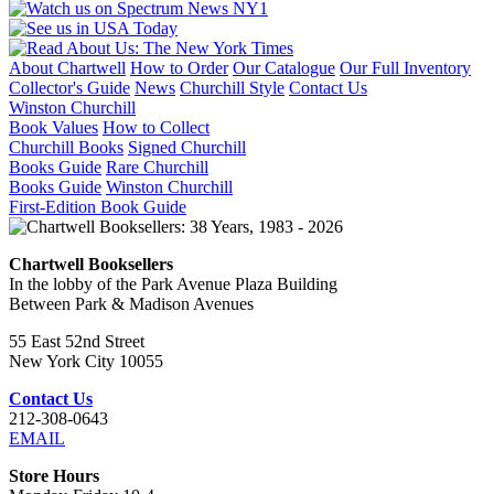
About Chartwell
How to Order
Our Catalogue
Our Full Inventory
Collector's Guide
News
Churchill Style
Contact Us
Winston Churchill
Book Values
How to Collect
Churchill Books
Signed Churchill
Books Guide
Rare Churchill
Books Guide
Winston Churchill
First-Edition Book Guide
Chartwell Booksellers
In the lobby of the Park Avenue Plaza Building
Between Park & Madison Avenues
55 East 52nd Street
New York City 10055
Contact Us
212-308-0643
EMAIL
Store Hours