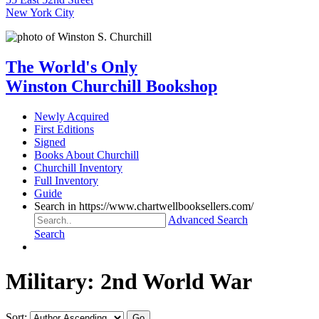
New York City
The World's Only
Winston Churchill Bookshop
Newly Acquired
First Editions
Signed
Books About Churchill
Churchill Inventory
Full Inventory
Guide
Search in https://www.chartwellbooksellers.com/
Advanced Search
Search
Military: 2nd World War
Sort: