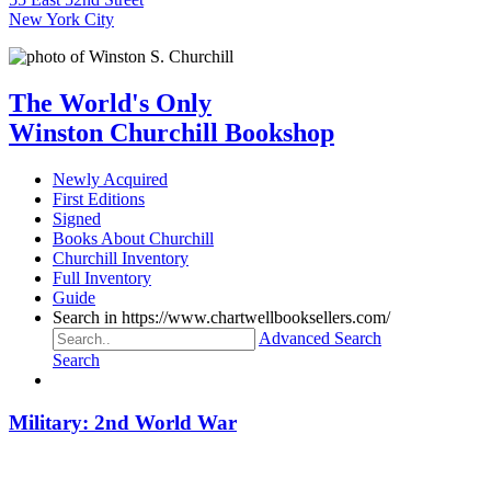
New York City
The World's Only
Winston Churchill Bookshop
Newly Acquired
First Editions
Signed
Books About Churchill
Churchill Inventory
Full Inventory
Guide
Search in https://www.chartwellbooksellers.com/
Advanced Search
Search
Military: 2nd World War