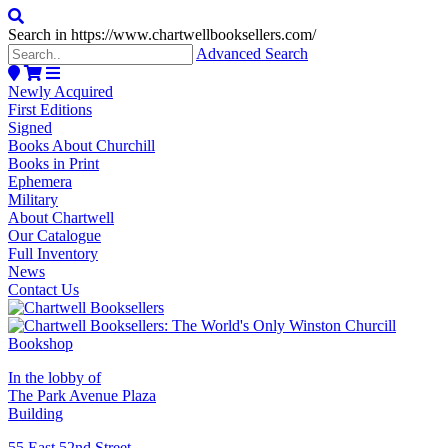
Search in https://www.chartwellbooksellers.com/
Advanced Search
Newly Acquired
First Editions
Signed
Books About Churchill
Books in Print
Ephemera
Military
About Chartwell
Our Catalogue
Full Inventory
News
Contact Us
In the lobby of
The Park Avenue Plaza
Building
55 East 52nd Street