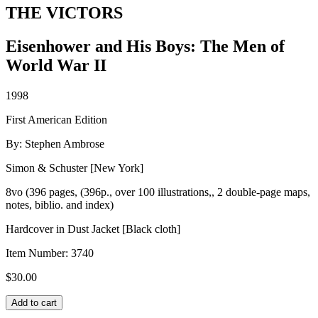
THE VICTORS
Eisenhower and His Boys: The Men of
World War II
1998
First American Edition
By: Stephen Ambrose
Simon & Schuster [New York]
8vo (396 pages, (396p., over 100 illustrations,, 2 double-page maps,
notes, biblio. and index)
Hardcover in Dust Jacket [Black cloth]
Item Number:
3740
$
30.00
THE
Add to cart
VICTORS