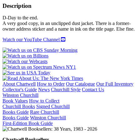
quantity
Description
D-Day to the end.
A very good copy, in an unclipped dust jacket. There is a former-
owner address sticker and a name in ink on the title page. Else fine.
Watch our YouTube Channel
About Chartwell
How to Order
Our Catalogue
Our Full Inventory
Collector's Guide
News
Churchill Style
Contact Us
Winston Churchill
Book Values
How to Collect
Churchill Books
Signed Churchill
Books Guide
Rare Churchill
Books Guide
Winston Churchill
First-Edition Book Guide
Chartwell Booksellers