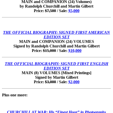
MAIN and COMPANION (24) Volumes)
by Randolph Churchill and Martin Gilbert
Price:
$7,500
/ Sale:
$5,000
THE OFFICIAL BIOGRAPHY: SIGNED FIRST AMERICAN
EDITION SET
MAIN and COMPANION (24) VOLUMES
Signed by Randolph Churchill and Martin Gilbert
Price:
$15,000
/ Sale:
$10,000
THE OFFICIAL BIOGRAPHY: SIGNED FIRST ENGLISH
EDITION SET
MAIN (8) VOLUMES [Mixed Printings]
Signed by Martin Gilbert
Price:
$3,000
/ Sale:
$2,000
Plus one more:
CHURCHILL AT WAR:
His “Finest Hour” in Photographs