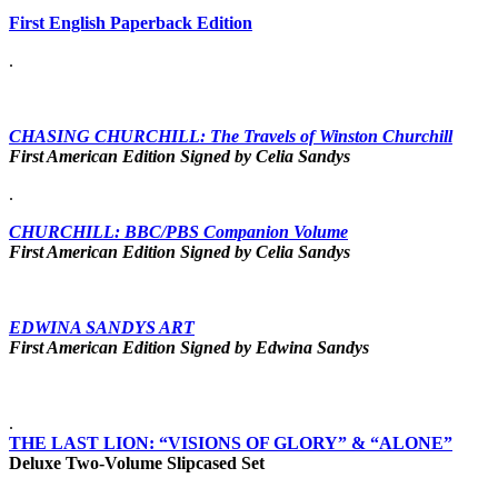
First English Paperback Edition
.
CHASING CHURCHILL: The Travels of Winston Churchill
First American Edition Signed by Celia Sandys
.
CHURCHILL: BBC/PBS Companion Volume
First American Edition Signed by Celia Sandys
EDWINA SANDYS ART
First American Edition Signed by Edwina Sandys
.
THE LAST LION: “VISIONS OF GLORY” & “ALONE”
Deluxe Two-Volume Slipcased Set