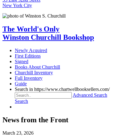
New York City
The World's Only
Winston Churchill Bookshop
Newly Acquired
First Editions
Signed
Books About Churchill
Churchill Inventory
Full Inventory
Guide
Search in https://www.chartwellbooksellers.com/
Advanced Search
Search
News from the Front
March 23, 2026