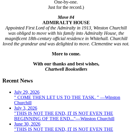
One-by-one.
Just for the record.)
Move #4
ADMIRALTY HOUSE
Appointed First Lord of the Admiralty in 1913, Winston Churchill
was obliged to move with his family into Admiralty House, the
magnificent 18th-century official residence in Whitehall. Churchill
loved the grandeur and was delighted to move. Clementine was not.
More to come.
With our thanks and best wishes,
Chartwell Booksellers
Recent News
July 29, 2026
" COME THEN LET US TO THE TASK. " —Winston
Churchill
July 3, 2026
"THIS IS NOT THE END, IT IS NOT EVEN THE
BEGINNING OF THE END..."—Winston Churchill
June 30, 2026
"THIS IS NOT THE END, IT IS NOT EVEN THE