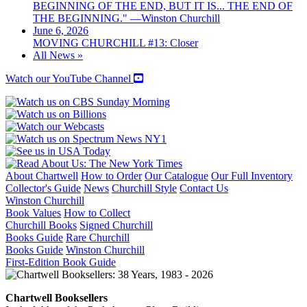
BEGINNING OF THE END, BUT IT IS... THE END OF
THE BEGINNING." —Winston Churchill
June 6, 2026
MOVING CHURCHILL #13: Closer
All News »
Watch our YouTube Channel
About Chartwell
How to Order
Our Catalogue
Our Full Inventory
Collector's Guide
News
Churchill Style
Contact Us
Winston Churchill
Book Values
How to Collect
Churchill Books
Signed Churchill
Books Guide
Rare Churchill
Books Guide
Winston Churchill
First-Edition Book Guide
Chartwell Booksellers