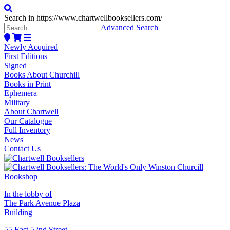
Search in https://www.chartwellbooksellers.com/
Advanced Search
Newly Acquired
First Editions
Signed
Books About Churchill
Books in Print
Ephemera
Military
About Chartwell
Our Catalogue
Full Inventory
News
Contact Us
In the lobby of
The Park Avenue Plaza
Building
55 East 52nd Street