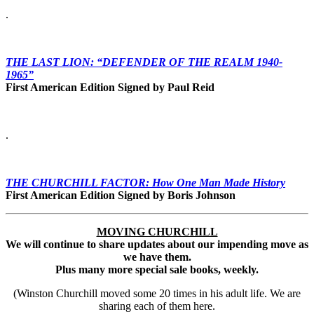
.
THE LAST LION: “DEFENDER OF THE REALM 1940-
1965”
First American Edition Signed by Paul Reid
.
THE CHURCHILL FACTOR: How One Man Made History
First American Edition Signed by Boris
Johnson
MOVING CHURCHILL
We will continue to share updates about our impending move as
we have them.
Plus many more special sale books, weekly.
(Winston Churchill moved some 20 times in his adult life. We are
sharing each of them here.