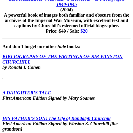
1940-1945
(2004)
A powerful book of images both familiar and obscure from the
archives of the Imperial War Museum, with excellent text and
captions by Churchill’s esteemed official biographer.
Price:
$40
/ Sale:
$20
And don’t forget our other
Sale
books:
BIBLIOGRAPHY OF THE WRITINGS OF SIR WINSTON
CHURCHILL
by Ronald I. Cohen
.
A DAUGHTER’S TALE
First American Edition Signed by Mary Soames
.
HIS FATHER’S SON: The Life of Randolph
Churchill
First American Edition Signed by Winston S. Churchill [the
grandson]