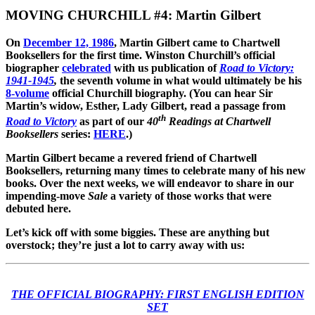
MOVING CHURCHILL #4: Martin Gilbert
On
December 12, 1986
, Martin Gilbert came to Chartwell
Booksellers for the first time. Winston Churchill’s official
biographer
celebrated
with us publication of
Road to Victory:
1941-1945
,
the seventh volume in what would ultimately be his
8-volume
official Churchill biography. (You can hear Sir
Martin’s widow, Esther, Lady Gilbert, read a passage from
th
Road to Victory
as part of our
40
Readings at Chartwell
Booksellers
series:
HERE
.)
Martin Gilbert became a revered friend of Chartwell
Booksellers, returning many times to celebrate many of his new
books. Over the next weeks, we will endeavor to share in our
impending-move
Sale
a variety of those works that were
debuted here.
Let’s kick off with some biggies. These are anything but
overstock; they’re just a lot to carry away with us:
THE OFFICIAL BIOGRAPHY: FIRST ENGLISH EDITION
SET