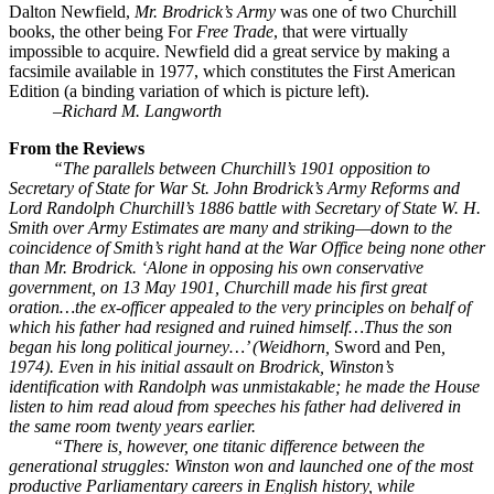
Dalton Newfield,
Mr. Brodrick’s Army
was one of two Churchill
books, the other being For
Free Trade
, that were virtually
impossible to acquire. Newfield did a great service by making a
facsimile available in 1977, which constitutes the First American
Edition (a binding variation of which is picture left).
–
Richard M. Langworth
From the Reviews
“The parallels between Churchill’s 1901 opposition to
Secretary of State for War St. John Brodrick’s Army Reforms and
Lord Randolph Churchill’s 1886 battle with Secretary of State W. H.
Smith over Army Estimates are many and striking—down to the
coincidence of Smith’s right hand at the War Office being none other
than Mr. Brodrick. ‘Alone in opposing his own conservative
government, on 13 May 1901, Churchill made his first great
oration…the ex-officer appealed to the very principles on behalf of
which his father had resigned and ruined himself…Thus the son
began his long political journey…’ (Weidhorn,
Sword and Pen
,
1974). Even in his initial assault on Brodrick, Winston’s
identification with Randolph was unmistakable; he made the House
listen to him read aloud from speeches his father had delivered in
the same room twenty years earlier.
“There is, however, one titanic difference between the
generational struggles: Winston won and launched one of the most
productive Parliamentary careers in English history, while