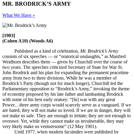
MR. BRODRICK’S ARMY
What We Have »
[1903]
(Cohen A10) (Woods A6)
Published as a kind of celebration,
Mr. Brodrick’s Army
consists of six speeches — or “oratorical onslaughts,” as Manfred
Weidhorn describes them — given by Churchill over the course of
two years. The speeches criticized Secretary of State for War St.
John Brodrick and his plan for expanding the permanent peacetime
army from two to three divisions. While he was a member of
Brodrick’s Party (though not for much longer), Churchill led the
Parliamentary opposition to “Brodrick’s Army,” invoking the theme
of economy proposed by his late father and lambasting Brodrick
with some of his best early oratory: “[In] war with any great
Power…three army corps would scarcely serve as a vanguard. If we
are hated, they will not make us loved. If we are in danger, they will
not make us safe. They are enough to irritate; they are not enough to
overawe. Yet, while they cannot make us invulnerable, they may
very likely make us venturesome” (12 May 1901).
Until 1977, when modern facsimiles were published by