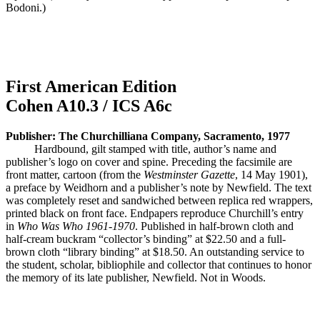
Bodoni.)
First American Edition
Cohen A10.3 / ICS A6c
Publisher: The Churchilliana Company, Sacramento, 1977
Hardbound, gilt stamped with title, author’s name and
publisher’s logo on cover and spine. Preceding the facsimile are
front matter, cartoon (from the
Westminster Gazette
, 14 May 1901),
a preface by Weidhorn and a publisher’s note by Newfield. The text
was completely reset and sandwiched between replica red wrappers,
printed black on front face. Endpapers reproduce Churchill’s entry
in
Who Was Who 1961-1970
. Published in half-brown cloth and
half-cream buckram “collector’s binding” at $22.50 and a full-
brown cloth “library binding” at $18.50. An outstanding service to
the student, scholar, bibliophile and collector that continues to honor
the memory of its late publisher, Newfield. Not in Woods.