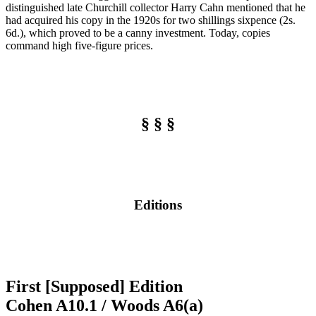
distinguished late Churchill collector Harry Cahn mentioned that he
had acquired his copy in the 1920s for two shillings sixpence (2s.
6d.), which proved to be a canny investment. Today, copies
command high five-figure prices.
§ § §
Editions
First [Supposed] Edition
Cohen A10.1 / Woods A6(a)