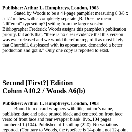
Publisher: Arthur L. Humphreys, London, 1903
Stated by Woods to be a 44-page pamphlet measuring 8 3/8 x
5 1/2 inches, with a completely separate [B: Does he mean
“different” typesetting?] setting from the larger version.
Bibliographer Frederick Woods assigns this pamphlet’s publication
priority, but adds that, “there is no clear evidence that this version
was ever released and we would therefore regard it as most likely
that Churchill, displeased with its appearance, demanded a better
production and got it.” Only one copy is reported to exist.
Second [First?] Edition
Cohen A10.2 / Woods A6(b)
Publisher: Arthur L. Humphreys, London, 1903
Bound in red card wrappers with title, author’s name,
publisher, date and price printed black and centered on front face;
verso of front face and rear wrapper blank. 8vo.,104 pages
numbered 1-(104). Published at 1 shilling (25¢). No variations
reported. (Contrary to Woods, the typeface is 14-point, not 12-point