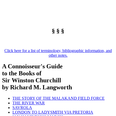
§ § §
Click here for a list of terminology, bibliographic information, and
other notes.
A Connoisseur's Guide
to the Books of
Sir Winston Churchill
by Richard M. Langworth
THE STORY OF THE MALAKAND FIELD FORCE
THE RIVER WAR
SAVROLA
LONDON TO LADYSMITH VIA PRETORIA