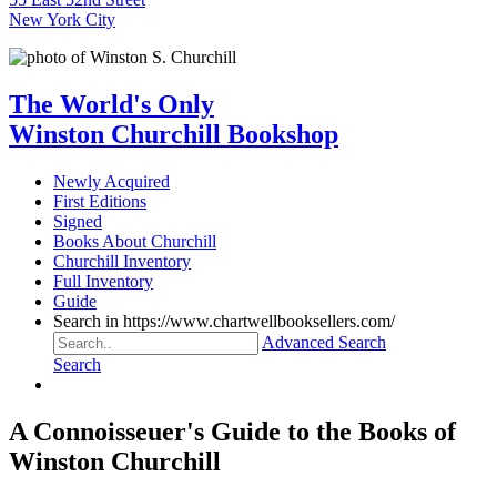
New York City
The World's Only
Winston Churchill Bookshop
Newly Acquired
First Editions
Signed
Books About Churchill
Churchill Inventory
Full Inventory
Guide
Search in https://www.chartwellbooksellers.com/
Advanced Search
Search
A Connoisseuer's Guide to the Books of
Winston Churchill