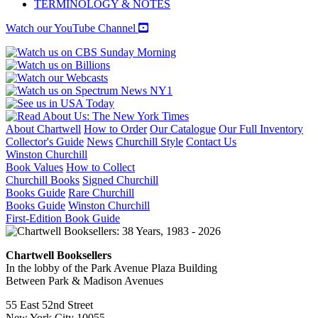
TERMINOLOGY & NOTES
Watch our YouTube Channel
About Chartwell
How to Order
Our Catalogue
Our Full Inventory
Collector's Guide
News
Churchill Style
Contact Us
Winston Churchill
Book Values
How to Collect
Churchill Books
Signed Churchill
Books Guide
Rare Churchill
Books Guide
Winston Churchill
First-Edition Book Guide
Chartwell Booksellers
In the lobby of the Park Avenue Plaza Building
Between Park & Madison Avenues
55 East 52nd Street
New York City 10055