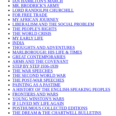
IAN HAMILTON'S MARCH
MR. BRODRICK'S ARMY
LORD RANDOLPH CHURCHILL
FOR FREE TRADE
MY AFRICAN JOURNEY
LIBERALISM AND THE SOCIAL PROBLEM
THE PEOPLE'S RIGHTS
THE WORLD CRISIS
MY EARLY LIFE
INDIA
THOUGHTS AND ADVENTURES
MARLBOROUGH: HIS LIFE & TIMES
GREAT CONTEMPORARIES
ARMS AND THE COVENANT
STEP BY STEP 1936-1939
THE WAR SPEECHES
THE SECOND WORLD WAR
THE POST-WAR SPEECHES
PAINTING AS A PASTIME
A HISTORY OF THE ENGLISH-SPEAKING PEOPLES
FRONTIERS AND WARS
YOUNG WINSTON'S WARS
IF I LIVED MY LIFE AGAIN
POSTHUMOUS COLLECTED EDITIONS
THE DREAM & THE CHARTWELL BULLETINS