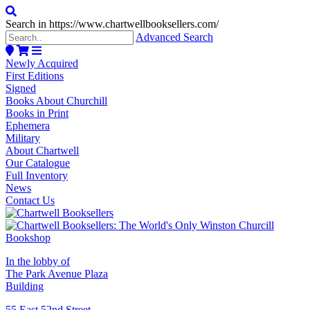
Search in https://www.chartwellbooksellers.com/
Advanced Search
Newly Acquired
First Editions
Signed
Books About Churchill
Books in Print
Ephemera
Military
About Chartwell
Our Catalogue
Full Inventory
News
Contact Us
In the lobby of
The Park Avenue Plaza
Building
55 East 52nd Street