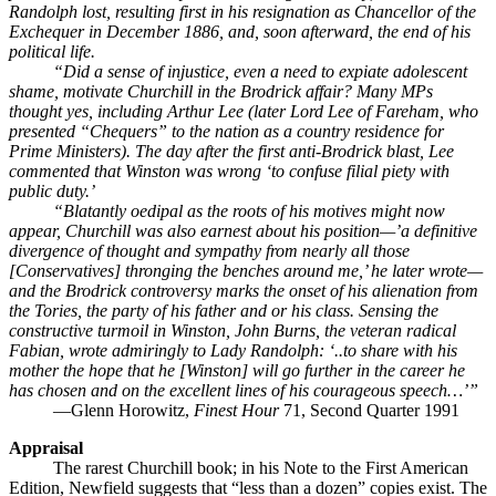
Randolph lost, resulting first in his resignation as Chancellor of the
Exchequer in December 1886, and, soon afterward, the end of his
political life.
“Did a sense of injustice, even a need to expiate adolescent
shame, motivate Churchill in the Brodrick affair? Many MPs
thought yes, including Arthur Lee (later Lord Lee of Fareham, who
presented “Chequers” to the nation as a country residence for
Prime Ministers). The day after the first anti-Brodrick blast, Lee
commented that Winston was wrong ‘to confuse filial piety with
public duty.’
“Blatantly oedipal as the roots of his motives might now
appear, Churchill was also earnest about his position—’a definitive
divergence of thought and sympathy from nearly all those
[Conservatives] thronging the benches around me,’ he later wrote—
and the Brodrick controversy marks the onset of his alienation from
the Tories, the party of his father and or his class. Sensing the
constructive turmoil in Winston, John Burns, the veteran radical
Fabian, wrote admiringly to Lady Randolph: ‘..to share with his
mother the hope that he [Winston] will go further in the career he
has chosen and on the excellent lines of his courageous speech…’”
—Glenn Horowitz,
Finest Hour
71, Second Quarter 1991
Appraisal
The rarest Churchill book; in his Note to the First American
Edition, Newfield suggests that “less than a dozen” copies exist. The