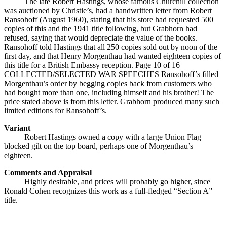
The late Robert Hastings, whose famous Churchill collection
was auctioned by Christie’s, had a handwritten letter from Robert
Ransohoff (August 1960), stating that his store had requested 500
copies of this and the 1941 title following, but Grabhorn had
refused, saying that would depreciate the value of the books.
Ransohoff told Hastings that all 250 copies sold out by noon of the
first day, and that Henry Morgenthau had wanted eighteen copies of
this title for a British Embassy reception. Page 10 of 16
COLLECTED/SELECTED WAR SPEECHES Ransohoff’s filled
Morgenthau’s order by begging copies back from customers who
had bought more than one, including himself and his brother! The
price stated above is from this letter. Grabhorn produced many such
limited editions for Ransohoff’s.
Variant
Robert Hastings owned a copy with a large Union Flag
blocked gilt on the top board, perhaps one of Morgenthau’s
eighteen.
Comments and Appraisal
Highly desirable, and prices will probably go higher, since
Ronald Cohen recognizes this work as a full-fledged “Section A”
title.