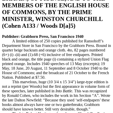
MEMBERS OF THE ENGLISH HOUSE
OF COMMONS, BY THE PRIME
MINISTER, WINSTON CHURCHILL
(Cohen A133 / Woods D[a]5)
Publisher: Grabhorn Press, San Francisco 1940
A limited edition of 250 copies published for Ransohoff’s
Department Store in San Francisco by the Grabhorn Press. Bound in
quarter beige buckram and orange cloth. 4to, 82 pages numbered
(6+) (i) -(ii) and (1)-68 (+6) inclusive of free endpapers. Printed
black and orange, the title page (i) containing a stylized Union Flag
printed orange. Includes 1940 speeches of 13 May (excerpts); 19
May, 18 June, 20 August, 11 September and 8 October 1940 to the
House of Commons; and the broadcast of 21 October to the French
Nation. Published at $7.50.
This marvelous, huge (10 3/4 x 15 3/4″) large-type edition is
not a reprint (per Woods) but the first appearance in volume form of
these speeches, later published in
Into Battle
. This was recognized
by Ronald Cohen, who includes the work in his Section “A”. Wrote
the late Dalton Newfield: “Because they used ‘self-endpapers’ these
books almost always have one or two gutterbreaks; Grabhorn
should have known better. Still very desirable, though.”