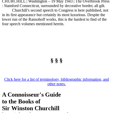
CHURCHILL | Washington – 19 May 1943 | The Overbrook Press
: Stamford Connecticut, surrounded by decorative border, all gilt.
Churchill’s second speech to Congress is here published, not
in its first appearance but certainly its most luxurious. Despite the
lower run of the Ransohoff works, this is the hardest to find of the
four speech volumes mentioned herein.
§ § §
Click here for a list of terminology, bibliographic information, and
other notes.
A Connoisseur's Guide
to the Books of
Sir Winston Churchill