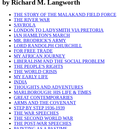
by Richard M. Langworth
THE STORY OF THE MALAKAND FIELD FORCE
THE RIVER WAR
SAVROLA
LONDON TO LADYSMITH VIA PRETORIA
IAN HAMILTON'S MARCH
MR. BRODRICK'S ARMY
LORD RANDOLPH CHURCHILL
FOR FREE TRADE
MY AFRICAN JOURNEY
LIBERALISM AND THE SOCIAL PROBLEM
THE PEOPLE'S RIGHTS
THE WORLD CRISIS
MY EARLY LIFE
INDIA
THOUGHTS AND ADVENTURES
MARLBOROUGH: HIS LIFE & TIMES
GREAT CONTEMPORARIES
ARMS AND THE COVENANT
STEP BY STEP 1936-1939
THE WAR SPEECHES
THE SECOND WORLD WAR
THE POST-WAR SPEECHES
PAINTING AS A PASTIME