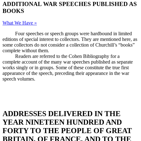
ADDITIONAL WAR SPEECHES PUBLISHED AS
BOOKS
What We Have »
Four speeches or speech groups were hardbound in limited
editions of special interest to collectors. They are mentioned here, as
some collectors do not consider a collection of Churchill’s “books”
complete without them.
Readers are referred to the Cohen Bibliography for a
complete account of the many war speeches published as separate
works singly or in groups. Some of these constitute the true first
appearance of the speech, preceding their appearance in the war
speech volumes.
ADDRESSES DELIVERED IN THE
YEAR NINETEEN HUNDRED AND
FORTY TO THE PEOPLE OF GREAT
BRITAIN, OF FRANCE, AND TO THE