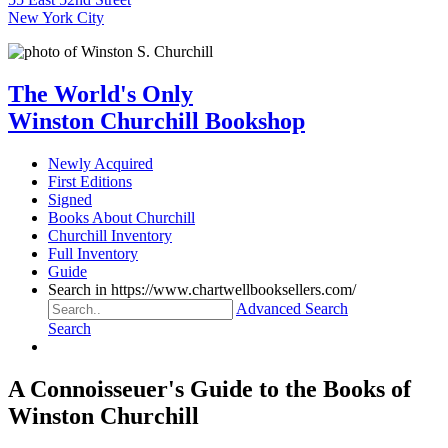
New York City
The World's Only
Winston Churchill Bookshop
Newly Acquired
First Editions
Signed
Books About Churchill
Churchill Inventory
Full Inventory
Guide
Search in https://www.chartwellbooksellers.com/
Advanced Search
Search
A Connoisseuer's Guide to the Books of
Winston Churchill