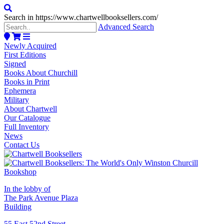
Search in https://www.chartwellbooksellers.com/
Advanced Search
Newly Acquired
First Editions
Signed
Books About Churchill
Books in Print
Ephemera
Military
About Chartwell
Our Catalogue
Full Inventory
News
Contact Us
In the lobby of
The Park Avenue Plaza
Building
55 East 52nd Street