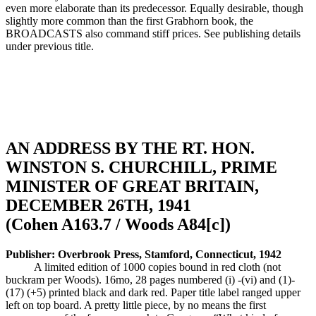
even more elaborate than its predecessor. Equally desirable, though
slightly more common than the first Grabhorn book, the
BROADCASTS also command stiff prices. See publishing details
under previous title.
AN ADDRESS BY THE RT. HON.
WINSTON S. CHURCHILL, PRIME
MINISTER OF GREAT BRITAIN,
DECEMBER 26TH, 1941
(Cohen A163.7 / Woods A84[c])
Publisher: Overbrook Press, Stamford, Connecticut, 1942
A limited edition of 1000 copies bound in red cloth (not
buckram per Woods). 16mo, 28 pages numbered (i) -(vi) and (1)-
(17) (+5) printed black and dark red. Paper title label ranged upper
left on top board. A pretty little piece, by no means the first