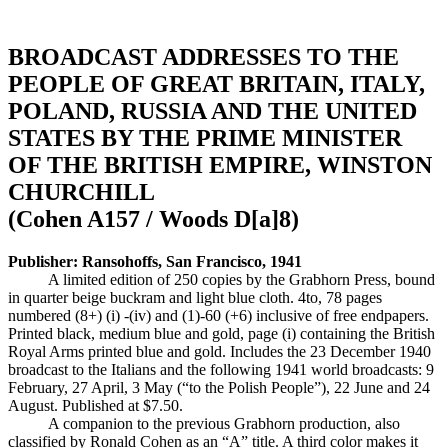
BROADCAST ADDRESSES TO THE
PEOPLE OF GREAT BRITAIN, ITALY,
POLAND, RUSSIA AND THE UNITED
STATES BY THE PRIME MINISTER
OF THE BRITISH EMPIRE, WINSTON
CHURCHILL
(Cohen A157 / Woods D[a]8)
Publisher: Ransohoffs, San Francisco, 1941
A limited edition of 250 copies by the Grabhorn Press, bound
in quarter beige buckram and light blue cloth. 4to, 78 pages
numbered (8+) (i) -(iv) and (1)-60 (+6) inclusive of free endpapers.
Printed black, medium blue and gold, page (i) containing the British
Royal Arms printed blue and gold. Includes the 23 December 1940
broadcast to the Italians and the following 1941 world broadcasts: 9
February, 27 April, 3 May (“to the Polish People”), 22 June and 24
August. Published at $7.50.
A companion to the previous Grabhorn production, also
classified by Ronald Cohen as an “A” title. A third color makes it