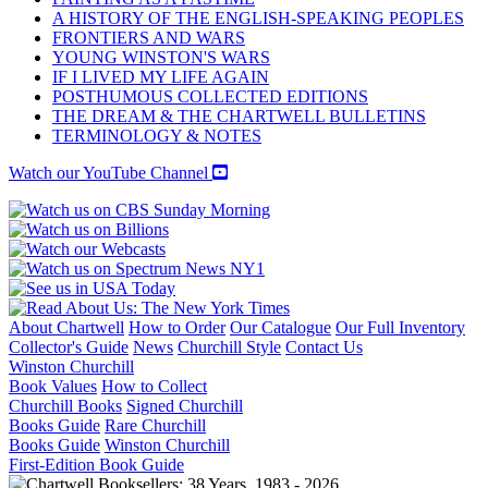
A HISTORY OF THE ENGLISH-SPEAKING PEOPLES
FRONTIERS AND WARS
YOUNG WINSTON'S WARS
IF I LIVED MY LIFE AGAIN
POSTHUMOUS COLLECTED EDITIONS
THE DREAM & THE CHARTWELL BULLETINS
TERMINOLOGY & NOTES
Watch our YouTube Channel
About Chartwell
How to Order
Our Catalogue
Our Full Inventory
Collector's Guide
News
Churchill Style
Contact Us
Winston Churchill
Book Values
How to Collect
Churchill Books
Signed Churchill
Books Guide
Rare Churchill
Books Guide
Winston Churchill
First-Edition Book Guide