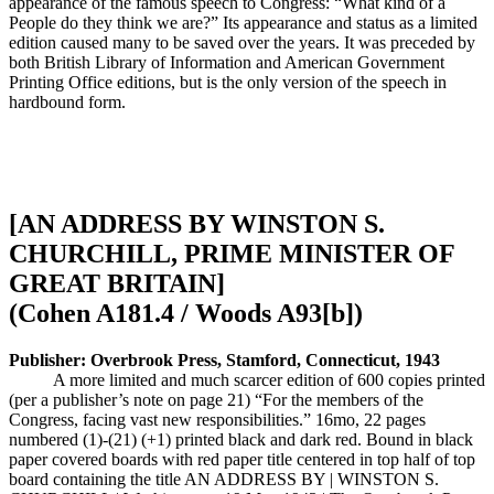
appearance of the famous speech to Congress: “What kind of a
People do they think we are?” Its appearance and status as a limited
edition caused many to be saved over the years. It was preceded by
both British Library of Information and American Government
Printing Office editions, but is the only version of the speech in
hardbound form.
[AN ADDRESS BY WINSTON S.
CHURCHILL, PRIME MINISTER OF
GREAT BRITAIN]
(Cohen A181.4 / Woods A93[b])
Publisher: Overbrook Press, Stamford, Connecticut, 1943
A more limited and much scarcer edition of 600 copies printed
(per a publisher’s note on page 21) “For the members of the
Congress, facing vast new responsibilities.” 16mo, 22 pages
numbered (1)-(21) (+1) printed black and dark red. Bound in black
paper covered boards with red paper title centered in top half of top
board containing the title AN ADDRESS BY | WINSTON S.