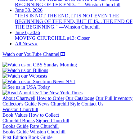
BEGINNING OF THE END..."—Winston Churchill
June 30, 2026
"THIS IS NOT THE END, IT IS NOT EVEN THE
BEGINNING OF THE END, BUT IT IS... THE END OF
THE BEGINNING." —Winston Churchill
June 6, 2026
MOVING CHURCHILL #13: Closer
All News »
Watch our YouTube Channel
About Chartwell
How to Order
Our Catalogue
Our Full Inventory
Collector's Guide
News
Churchill Style
Contact Us
Winston Churchill
Book Values
How to Collect
Churchill Books
Signed Churchill
Books Guide
Rare Churchill
Books Guide
Winston Churchill
First-Edition Book Guide