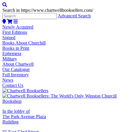
Search in https://www.chartwellbooksellers.com/
Advanced Search
Newly Acquired
First Editions
Signed
Books About Churchill
Books in Print
Ephemera
Military
About Chartwell
Our Catalogue
Full Inventory
News
Contact Us
In the lobby of
The Park Avenue Plaza
Building
55 East 52nd Street