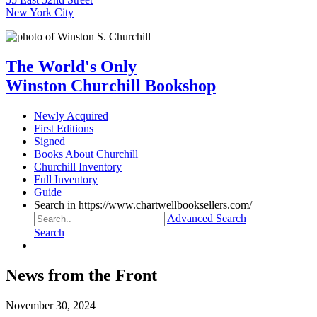
New York City
The World's Only
Winston Churchill Bookshop
Newly Acquired
First Editions
Signed
Books About Churchill
Churchill Inventory
Full Inventory
Guide
Search in https://www.chartwellbooksellers.com/
Advanced Search
Search
News from the Front
November 30, 2024