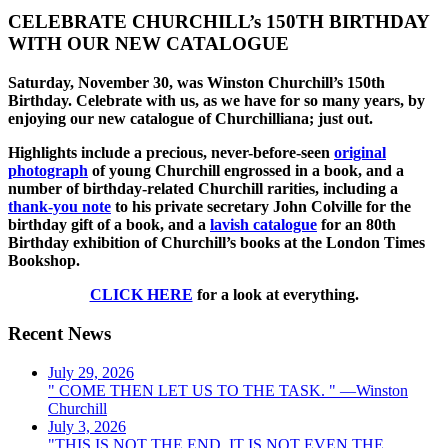
CELEBRATE CHURCHILL’s 150TH BIRTHDAY
WITH OUR NEW CATALOGUE
Saturday, November 30, was Winston Churchill’s 150th
Birthday. Celebrate with us, as we have for so many years, by
enjoying our new catalogue of Churchilliana; just out.
Highlights include a precious, never-before-seen
original
photograph
of young Churchill engrossed in a book, and a
number of birthday-related Churchill rarities, including a
thank-you note
to his private secretary John Colville for the
birthday gift of a book, and a
lavish catalogue
for an 80th
Birthday exhibition of Churchill’s books at the London Times
Bookshop.
CLICK HERE
for a look at everything.
Recent News
July 29, 2026
" COME THEN LET US TO THE TASK. " —Winston
Churchill
July 3, 2026
"THIS IS NOT THE END, IT IS NOT EVEN THE