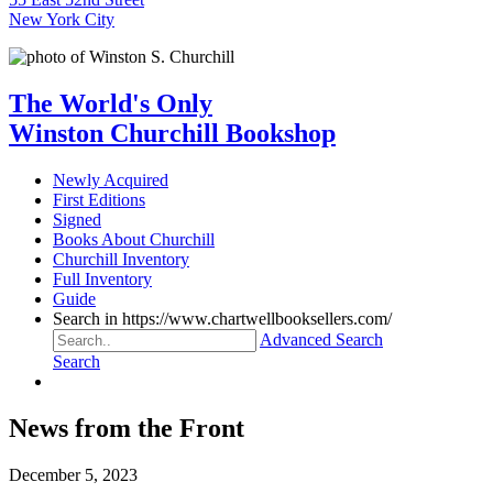
New York City
The World's Only
Winston Churchill Bookshop
Newly Acquired
First Editions
Signed
Books About Churchill
Churchill Inventory
Full Inventory
Guide
Search in https://www.chartwellbooksellers.com/
Advanced Search
Search
News from the Front
December 5, 2023