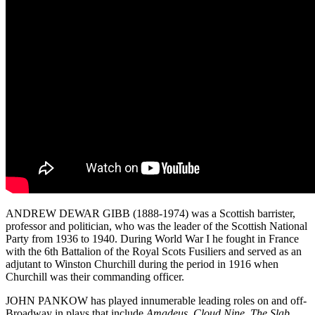
ANDREW DEWAR GIBB (1888-1974) was a Scottish barrister,
professor and politician, who was the leader of the Scottish National
Party from 1936 to 1940. During World War I he fought in France
with the 6th Battalion of the Royal Scots Fusiliers and served as an
adjutant to Winston Churchill during the period in 1916 when
Churchill was their commanding officer.
JOHN PANKOW has played innumerable leading roles on and off-
Broadway in plays that include
Amadeus
,
Cloud Nine
,
The Slab