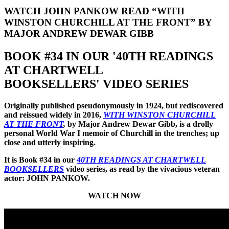
WATCH JOHN PANKOW READ “WITH
WINSTON CHURCHILL AT THE FRONT” BY
MAJOR ANDREW DEWAR GIBB
BOOK #34 IN OUR '40TH READINGS
AT CHARTWELL
BOOKSELLERS' VIDEO SERIES
Originally published pseudonymously in 1924, but rediscovered
and reissued widely in 2016,
WITH WINSTON CHURCHILL
AT THE FRONT
,
by Major Andrew Dewar Gibb, is a drolly
personal World War I memoir of Churchill in the trenches; up
close and utterly inspiring.
It is Book #34 in our
40TH READINGS AT CHARTWELL
BOOKSELLERS
video series, as read by the vivacious veteran
actor: JOHN PANKOW.
WATCH NOW