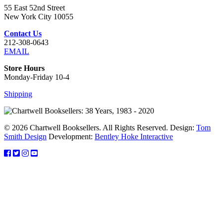
55 East 52nd Street
New York City 10055
Contact Us
212-308-0643
EMAIL
Store Hours
Monday-Friday 10-4
Shipping
© 2026 Chartwell Booksellers. All Rights Reserved. Design:
Tom
Smith Design
Development:
Bentley Hoke Interactive