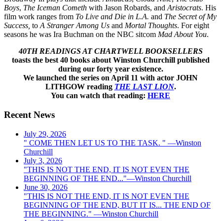
Boys
,
The Iceman Cometh
with Jason Robards, and
Aristocrats
. His
film work ranges from
To Live and Die in
L.A.
and
The Secret of My
Success,
to
A Stranger Among Us
and
Mortal Thoughts
. For eight
seasons he was Ira Buchman on the NBC sitcom
Mad About You
.
40TH READINGS AT CHARTWELL BOOKSELLERS
toasts the best 40 books about Winston Churchill published
during our forty year existence.
We launched the series on April 11 with actor JOHN
LITHGOW reading
THE LAST LION
.
You can watch that reading:
HERE
Recent News
July 29, 2026
" COME THEN LET US TO THE TASK. " —Winston
Churchill
July 3, 2026
"THIS IS NOT THE END, IT IS NOT EVEN THE
BEGINNING OF THE END..."—Winston Churchill
June 30, 2026
"THIS IS NOT THE END, IT IS NOT EVEN THE
BEGINNING OF THE END, BUT IT IS... THE END OF
THE BEGINNING." —Winston Churchill