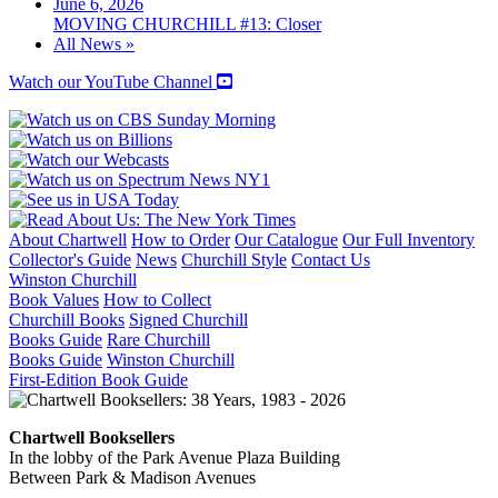
June 6, 2026
MOVING CHURCHILL #13: Closer
All News »
Watch our YouTube Channel
About Chartwell
How to Order
Our Catalogue
Our Full Inventory
Collector's Guide
News
Churchill Style
Contact Us
Winston Churchill
Book Values
How to Collect
Churchill Books
Signed Churchill
Books Guide
Rare Churchill
Books Guide
Winston Churchill
First-Edition Book Guide
Chartwell Booksellers
In the lobby of the Park Avenue Plaza Building
Between Park & Madison Avenues