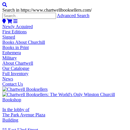
Search in https://www.chartwellbooksellers.com/
Advanced Search
Newly Acquired
First Editions
Signed
Books About Churchill
Books in Print
Ephemera
Military
About Chartwell
Our Catalogue
Full Inventory
News
Contact Us
In the lobby of
The Park Avenue Plaza
Building
55 East 52nd Street