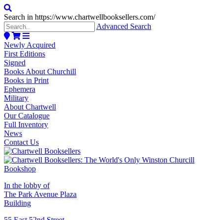
Search in https://www.chartwellbooksellers.com/
Advanced Search
Newly Acquired
First Editions
Signed
Books About Churchill
Books in Print
Ephemera
Military
About Chartwell
Our Catalogue
Full Inventory
News
Contact Us
In the lobby of
The Park Avenue Plaza
Building
55 East 52nd Street