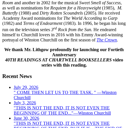
Room
and another in 2002 for the musical
Sweet Smell of Success
,
as well as nominations for
Requiem for a Heavyweight
(1985),
M.
Butterfly
(1988) and
Dirty Rotten Scoundrels
(2005). He received
Academy Award nominations for
The World According to Garp
(1982) and
Terms of Endearment
(1983). In 1996, he began his long
rd
run on the television series
3
Rock from the Sun.
He endeared
himself to Churchill lovers in 2016 with his Emmy Award-winning
portrayal of Winston Churchill on the first season of
The Crown
.
We thank Mr. Lithgow profoundly for launching our Fortieth
Anniversary
40TH READINGS AT CHARTWELL BOOKSELLERS
video
series with this reading.
Recent News
July 29, 2026
" COME THEN LET US TO THE TASK. " —Winston
Churchill
July 3, 2026
"THIS IS NOT THE END, IT IS NOT EVEN THE
BEGINNING OF THE END..."—Winston Churchill
June 30, 2026
"THIS IS NOT THE END, IT IS NOT EVEN THE