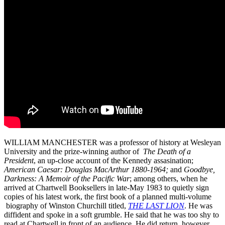
WILLIAM MANCHESTER was a professor of history at Wesleyan
University and the prize-winning author of
The Death of a
President
, an up-close account of the Kennedy assasination;
American Caesar: Douglas MacArthur 1880-1964;
and
Goodbye,
Darkness: A Memoir of the Pacific War
; among others, when he
arrived at Chartwell Booksellers in late-May 1983 to quietly sign
copies of his latest work, the first book of a planned multi-volume
biography of Winston Churchill titled,
THE LAST LION
. He was
diffident and spoke in a soft grumble. He said that he was too shy to
read at Chartwell in front of an audience. He did return, however,