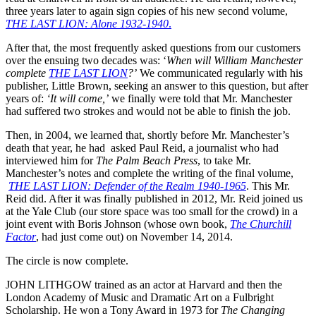
three years later to again sign copies of his new second volume,
THE LAST LION
: Alone 1932-1940
.
After that, the most frequently asked questions from our customers
over the ensuing two decades was: ‘
When will William Manchester
complete
THE LAST LION
?’
We communicated regularly with his
publisher, Little Brown, seeking an answer to this question, but after
years of:
‘It will come,’
we finally were told that Mr. Manchester
had suffered two strokes and would not be able to finish the job.
Then, in 2004, we learned that, shortly before Mr. Manchester’s
death that year, he had asked Paul Reid, a journalist who had
interviewed him for
The Palm Beach Press
, to take Mr.
Manchester’s notes and complete the writing of the final volume,
THE LAST LION
: Defender of the Realm 1940-1965
. This Mr.
Reid did. After it was finally published in 2012, Mr. Reid joined us
at the Yale Club (our store space was too small for the crowd) in a
joint event with Boris Johnson (whose own book,
The Churchill
Factor
, had just come out) on November 14, 2014.
The circle is now complete.
JOHN LITHGOW trained as an actor at Harvard and then the
London Academy of Music and Dramatic Art on a Fulbright
Scholarship. He won a Tony Award in 1973 for
The Changing