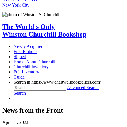
New York City
The World's Only
Winston Churchill Bookshop
Newly Acquired
First Editions
Signed
Books About Churchill
Churchill Inventory
Full Inventory
Guide
Search in https://www.chartwellbooksellers.com/
Advanced Search
Search
News from the Front
April 11, 2023