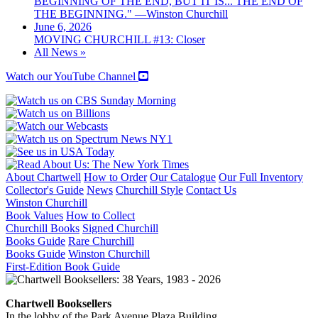
BEGINNING OF THE END, BUT IT IS... THE END OF
THE BEGINNING." —Winston Churchill
June 6, 2026
MOVING CHURCHILL #13: Closer
All News »
Watch our YouTube Channel
About Chartwell
How to Order
Our Catalogue
Our Full Inventory
Collector's Guide
News
Churchill Style
Contact Us
Winston Churchill
Book Values
How to Collect
Churchill Books
Signed Churchill
Books Guide
Rare Churchill
Books Guide
Winston Churchill
First-Edition Book Guide
Chartwell Booksellers
In the lobby of the Park Avenue Plaza Building