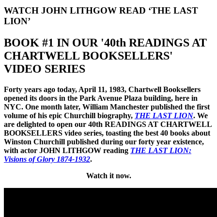
WATCH JOHN LITHGOW READ ‘THE LAST
LION’
BOOK #1 IN OUR '40th READINGS AT
CHARTWELL BOOKSELLERS'
VIDEO SERIES
Forty years ago today, April 11, 1983, Chartwell Booksellers
opened its doors in the Park Avenue Plaza building, here in
NYC. One month later, William Manchester published the first
volume of his epic Churchill biography,
THE LAST LION
.
We
are delighted to open our 40th READINGS AT CHARTWELL
BOOKSELLERS video series, toasting the best 40 books about
Winston Churchill published during our forty year existence,
with actor JOHN LITHGOW reading
THE LAST LION:
Visions of Glory 1874-1932
.
Watch it now.