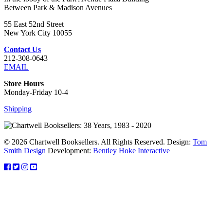
Between Park & Madison Avenues
55 East 52nd Street
New York City 10055
Contact Us
212-308-0643
EMAIL
Store Hours
Monday-Friday 10-4
Shipping
© 2026 Chartwell Booksellers. All Rights Reserved. Design:
Tom
Smith Design
Development:
Bentley Hoke Interactive