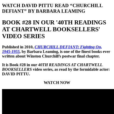
WATCH DAVID PITTU READ “CHURCHILL
DEFIANT” BY BARBARA LEAMING
BOOK #28 IN OUR '40TH READINGS
AT CHARTWELL BOOKSELLERS'
VIDEO SERIES
Published in 2010,
CHURCHILL DEFIANT: Fighting On,
1945-1955
, by Barbara Leaming, is one of the finest books ever
written about Winston Churchill’s postwar final chapter.
It is Book #28 in our
40TH READINGS AT CHARTWELL
BOOKSELLERS
video series, as read by the formidable actor:
DAVID PITTU.
WATCH NOW