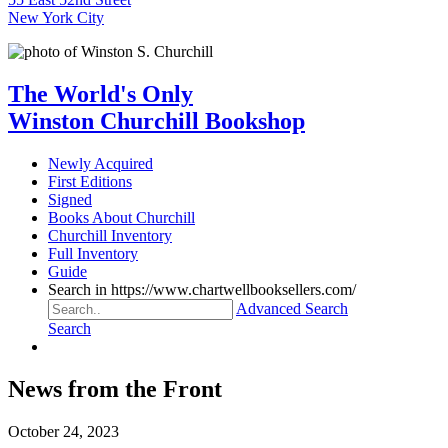
New York City
The World's Only
Winston Churchill Bookshop
Newly Acquired
First Editions
Signed
Books About Churchill
Churchill Inventory
Full Inventory
Guide
Search in https://www.chartwellbooksellers.com/
Advanced Search
Search
News from the Front
October 24, 2023