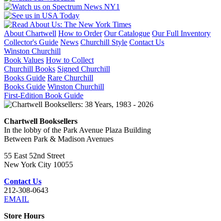
About Chartwell
How to Order
Our Catalogue
Our Full Inventory
Collector's Guide
News
Churchill Style
Contact Us
Winston Churchill
Book Values
How to Collect
Churchill Books
Signed Churchill
Books Guide
Rare Churchill
Books Guide
Winston Churchill
First-Edition Book Guide
Chartwell Booksellers
In the lobby of the Park Avenue Plaza Building
Between Park & Madison Avenues
55 East 52nd Street
New York City 10055
Contact Us
212-308-0643
EMAIL
Store Hours