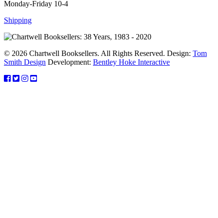
Monday-Friday 10-4
Shipping
© 2026 Chartwell Booksellers. All Rights Reserved. Design:
Tom
Smith Design
Development:
Bentley Hoke Interactive