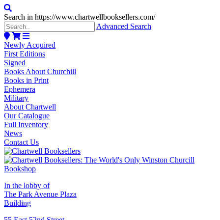
Search in https://www.chartwellbooksellers.com/
Advanced Search
Newly Acquired
First Editions
Signed
Books About Churchill
Books in Print
Ephemera
Military
About Chartwell
Our Catalogue
Full Inventory
News
Contact Us
In the lobby of
The Park Avenue Plaza
Building
55 East 52nd Street