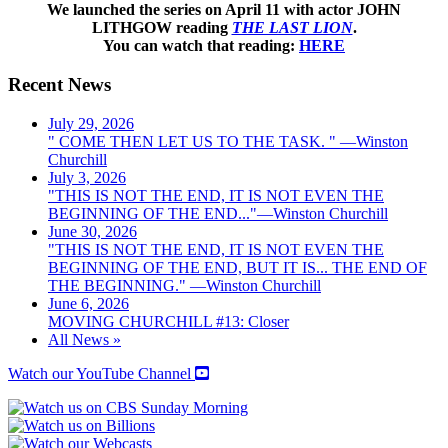
We launched the series on April 11 with actor JOHN
LITHGOW reading
THE LAST LION
.
You can watch that reading:
HERE
Recent News
July 29, 2026
" COME THEN LET US TO THE TASK. " —Winston
Churchill
July 3, 2026
"THIS IS NOT THE END, IT IS NOT EVEN THE
BEGINNING OF THE END..."—Winston Churchill
June 30, 2026
"THIS IS NOT THE END, IT IS NOT EVEN THE
BEGINNING OF THE END, BUT IT IS... THE END OF
THE BEGINNING." —Winston Churchill
June 6, 2026
MOVING CHURCHILL #13: Closer
All News »
Watch our YouTube Channel