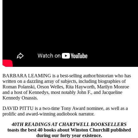
BARBARA LEAMING is a best-selling author/historian who has
written on a dazzling array of subjects, including biographies of
Roman Polanski, Orson Welles, Rita Hayworth, Marilyn Monroe
and a host of Kennedys, most notably John F., and Jacqueline
Kennedy Onassis.
DAVID PITTU is a two-time Tony Award nominee, as well as a
prolific and award-winning audiobook narrator.
40TH READINGS AT CHARTWELL BOOKSELLERS
toasts the best 40 books about Winston Churchill published
during our forty year existence.