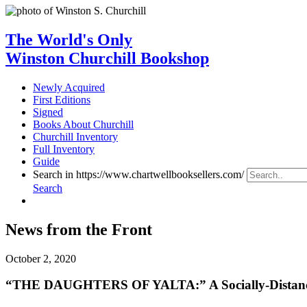
The World's Only
Winston Churchill Bookshop
Newly Acquired
First Editions
Signed
Books About Churchill
Churchill Inventory
Full Inventory
Guide
Search in https://www.chartwellbooksellers.com/
Search
News from the Front
October 2, 2020
“THE DAUGHTERS OF YALTA:” A Socially-Distanced