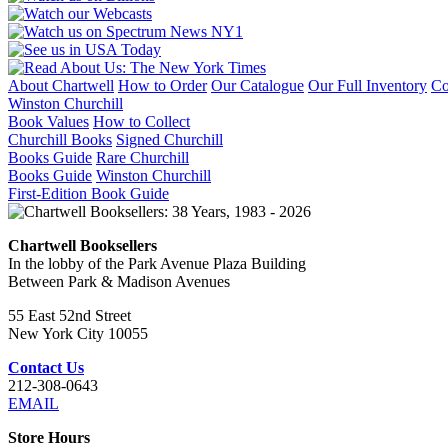
About Chartwell
How to Order
Our Catalogue
Our Full Inventory
Co
Winston Churchill
Book Values
How to Collect
Churchill Books
Signed Churchill
Books Guide
Rare Churchill
Books Guide
Winston Churchill
First-Edition Book Guide
Chartwell Booksellers
In the lobby of the Park Avenue Plaza Building
Between Park & Madison Avenues
55 East 52nd Street
New York City 10055
Contact Us
212-308-0643
EMAIL
Store Hours