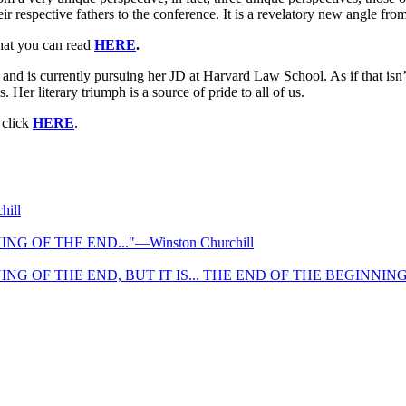
respective fathers to the conference. It is a revelatory new angle from
that you can read
HERE
.
nd is currently pursuing her JD at Harvard Law School. As if that isn
Her literary triumph is a source of pride to all of us.
 click
HERE
.
ill
NG OF THE END..."—Winston Churchill
NG OF THE END, BUT IT IS... THE END OF THE BEGINNING." 