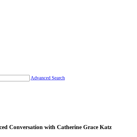
Advanced Search
 Conversation with Catherine Grace Katz