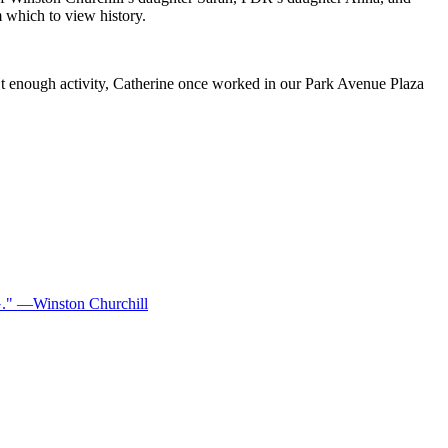
 which to view history.
’t enough activity, Catherine once worked in our Park Avenue Plaza
—Winston Churchill