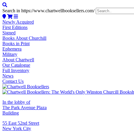
Search in https://www.chartwellbooksellers.com/
Newly Acquired
First Editions
Signed
Books About Churchill
Books in Print
Ephemera
Military
About Chartwell
Our Catalogue
Full Inventory
News
Contact Us
In the lobby of
The Park Avenue Plaza
Building
55 East 52nd Street
New York City