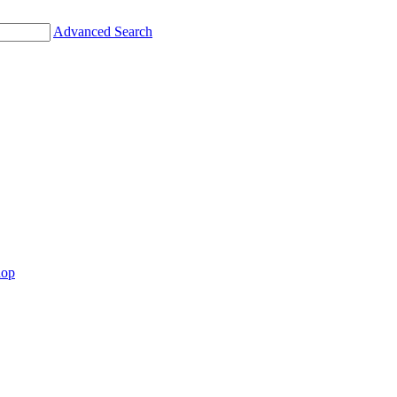
Advanced Search