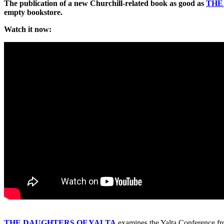
The publication of a new Churchill-related book as good as
TH
empty bookstore.
Watch it now:
THE DAUGHTERS OF YALTA
examines the Yalta Conference fro