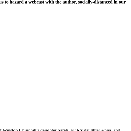
 to hazard a webcast with the author, socially-distanced in our
 of Winston Churchill’s daughter Sarah, FDR’s daughter Anna, and