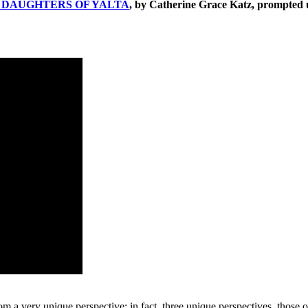
E
DAUGHTERS OF YALTA
, by Catherine Grace Katz, prompted us
m a very unique perspective; in fact, three unique perspectives, those