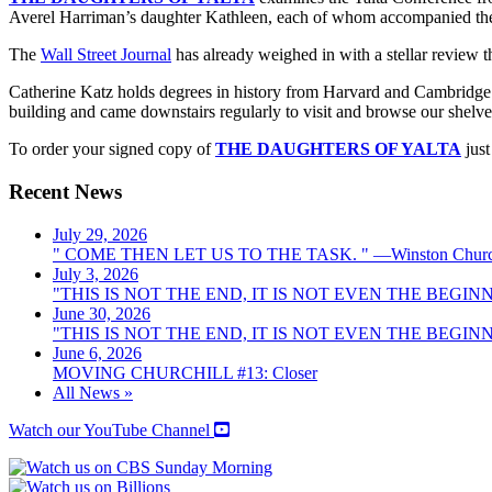
Averel Harriman’s daughter Kathleen, each of whom accompanied their 
The
Wall Street Journal
has already weighed in with a stellar review 
Catherine Katz holds degrees in history from Harvard and Cambridge a
building and came downstairs regularly to visit and browse our shelves. 
To order your signed copy of
THE DAUGHTERS OF YALTA
just
Recent News
July 29, 2026
" COME THEN LET US TO THE TASK. " —Winston Church
July 3, 2026
"THIS IS NOT THE END, IT IS NOT EVEN THE BEGINNI
June 30, 2026
"THIS IS NOT THE END, IT IS NOT EVEN THE BEGINNI
June 6, 2026
MOVING CHURCHILL #13: Closer
All News »
Watch our YouTube Channel