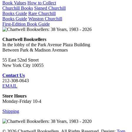
Book Values
How to Collect
Churchill Books
Signed Churchill
Books Guide
Rare Churchill
Books Guide
Winston Churchill
First-Edition Book Guide
Chartwell Booksellers
In the lobby of the Park Avenue Plaza Building
Between Park & Madison Avenues
55 East 52nd Street
New York City 10055
Contact Us
212-308-0643
EMAIL
Store Hours
Monday-Friday 10-4
Shipping
© 2026 Chartwell Booksellers. All Rights Reserved. Design:
Tom