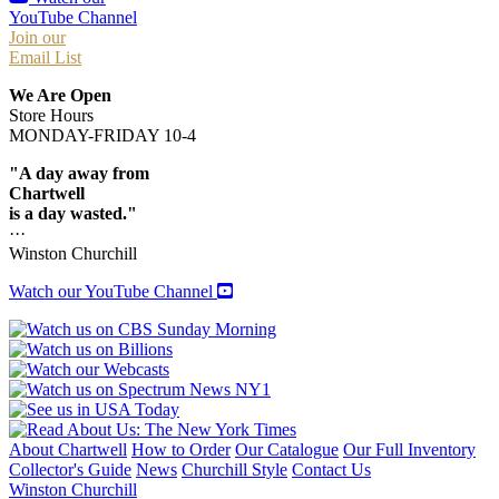
YouTube Channel
Join our
Email List
We Are Open
Store Hours
MONDAY-FRIDAY 10-4
"A day away from
Chartwell
is a day wasted."
···
Winston Churchill
Watch our YouTube Channel
About Chartwell
How to Order
Our Catalogue
Our Full Inventory
Collector's Guide
News
Churchill Style
Contact Us
Winston Churchill