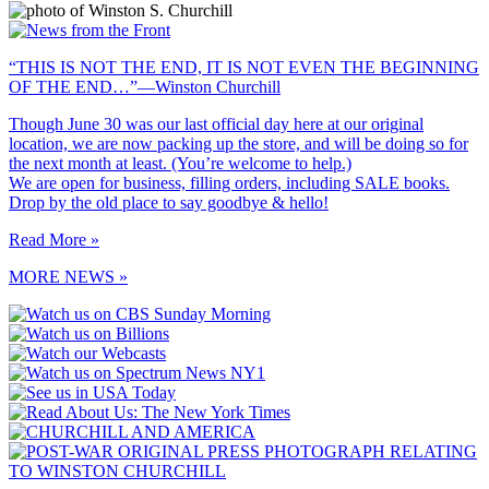
“THIS IS NOT THE END, IT IS NOT EVEN THE BEGINNING
OF THE END…”—Winston Churchill
Though June 30 was our last official day here at our original
location, we are now packing up the store, and will be doing so for
the next month at least. (You’re welcome to help.)
We are open for business, filling orders, including SALE books.
Drop by the old place to say goodbye & hello!
Read More »
MORE NEWS »