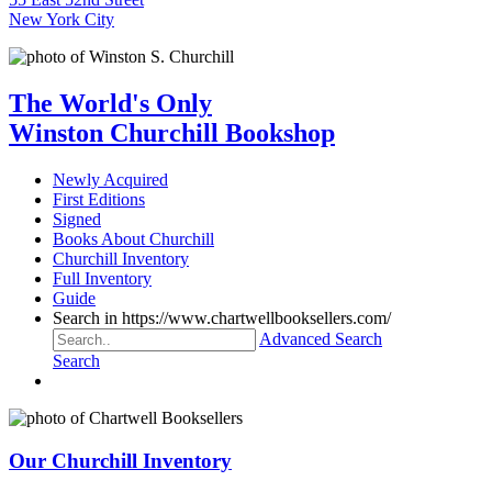
New York City
The World's Only
Winston Churchill Bookshop
Newly Acquired
First Editions
Signed
Books About Churchill
Churchill Inventory
Full Inventory
Guide
Search in https://www.chartwellbooksellers.com/
Advanced Search
Search
Our Churchill Inventory