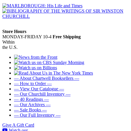
Store Hours
MONDAY-FRIDAY 10-4
Free Shipping
Within
the U.S.
— About Chartwell Booksellers —
— How to Order —
— View Our Catalogue —
— Our Churchill Inventory —
— 40 Readings —
— Our Archives —
— Sale Books —
— Our Full Inventory —
Give A Gift Card
Watch our