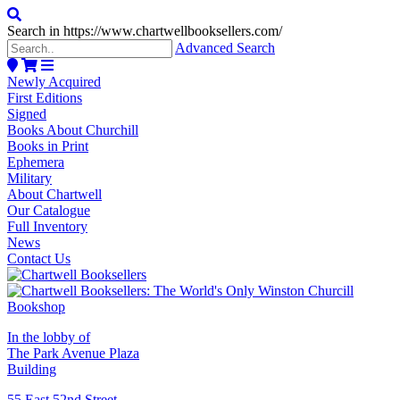
Search in https://www.chartwellbooksellers.com/
Advanced Search
Newly Acquired
First Editions
Signed
Books About Churchill
Books in Print
Ephemera
Military
About Chartwell
Our Catalogue
Full Inventory
News
Contact Us
In the lobby of
The Park Avenue Plaza
Building
55 East 52nd Street