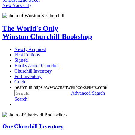
New York City
The World's Only
Winston Churchill Bookshop
Newly Acquired
First Editions
Signed
Books About Churchill
Churchill Inventory
Full Inventory
Guide
Search in https://www.chartwellbooksellers.com/
Advanced Search
Search
Our Churchill Inventory