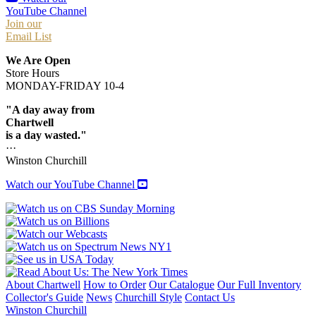
YouTube Channel
Join our
Email List
We Are Open
Store Hours
MONDAY-FRIDAY 10-4
"A day away from
Chartwell
is a day wasted."
···
Winston Churchill
Watch our YouTube Channel
About Chartwell
How to Order
Our Catalogue
Our Full Inventory
Collector's Guide
News
Churchill Style
Contact Us
Winston Churchill