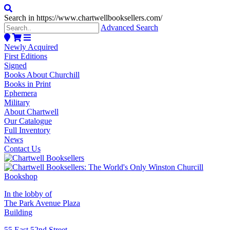
Search in https://www.chartwellbooksellers.com/
Advanced Search
Newly Acquired
First Editions
Signed
Books About Churchill
Books in Print
Ephemera
Military
About Chartwell
Our Catalogue
Full Inventory
News
Contact Us
In the lobby of
The Park Avenue Plaza
Building
55 East 52nd Street