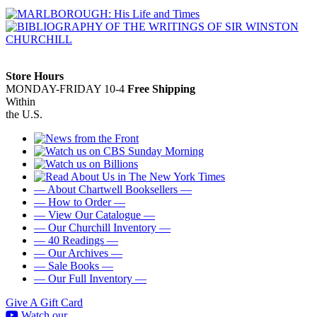
Store Hours
MONDAY-FRIDAY 10-4
Free Shipping
Within
the U.S.
— About Chartwell Booksellers —
— How to Order —
— View Our Catalogue —
— Our Churchill Inventory —
— 40 Readings —
— Our Archives —
— Sale Books —
— Our Full Inventory —
Give A Gift Card
Watch our