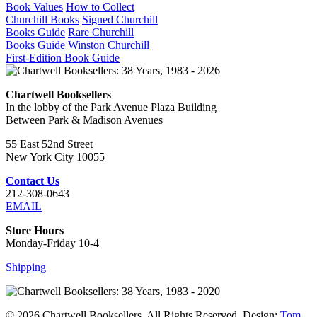
Book Values
How to Collect
Churchill Books
Signed Churchill
Books Guide
Rare Churchill
Books Guide
Winston Churchill
First-Edition Book Guide
Chartwell Booksellers
In the lobby of the Park Avenue Plaza Building
Between Park & Madison Avenues
55 East 52nd Street
New York City 10055
Contact Us
212-308-0643
EMAIL
Store Hours
Monday-Friday 10-4
Shipping
© 2026 Chartwell Booksellers. All Rights Reserved. Design:
Tom