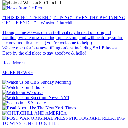
“THIS IS NOT THE END, IT IS NOT EVEN THE BEGINNING
OF THE END…”—Winston Churchill
Though June 30 was our last official day here at our original
location, we are now packing up the store, and will be doing so for
the next month at least. (You’re welcome to help.)
We are open for business, filling orders, including SALE books.
Drop by the old place to say goodbye & hello!
Read More »
MORE NEWS »