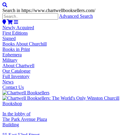
Search in https://www.chartwellbooksellers.com/
Advanced Search
Newly Acquired
First Editions
Signed
Books About Churchill
Books in Print
Ephemera
Military
About Chartwell
Our Catalogue
Full Inventory
News
Contact Us
In the lobby of
The Park Avenue Plaza
Building
55 East 52nd Street