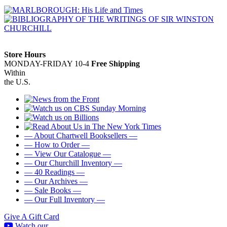
Store Hours
MONDAY-FRIDAY 10-4
Free Shipping
Within
the U.S.
— About Chartwell Booksellers —
— How to Order —
— View Our Catalogue —
— Our Churchill Inventory —
— 40 Readings —
— Our Archives —
— Sale Books —
— Our Full Inventory —
Give A Gift Card
Watch our