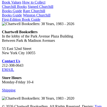
Book Values
How to Collect
Churchill Books
Signed Churchill
Books Guide
Rare Churchill
Books Guide
Winston Churchill
First-Edition Book Guide
Chartwell Booksellers
In the lobby of the Park Avenue Plaza Building
Between Park & Madison Avenues
55 East 52nd Street
New York City 10055
Contact Us
212-308-0643
EMAIL
Store Hours
Monday-Friday 10-4
Shipping
© 2026 Chartwell Booksellers. All Rights Reserved. Design:
Tom