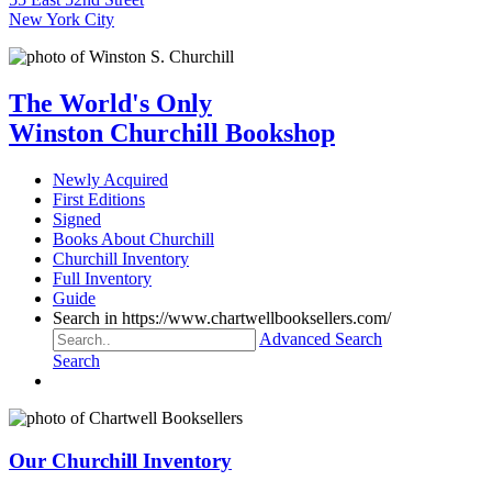
New York City
The World's Only
Winston Churchill Bookshop
Newly Acquired
First Editions
Signed
Books About Churchill
Churchill Inventory
Full Inventory
Guide
Search in https://www.chartwellbooksellers.com/
Advanced Search
Search
Our Churchill Inventory