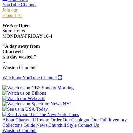
YouTube Channel
Join our
Email List
We Are Open
Store Hours
MONDAY-FRIDAY 10-4
"A day away from
Chartwell
is a day wasted."
···
Winston Churchill
Watch our YouTube Channel
About Chartwell
How to Order
Our Catalogue
Our Full Inventory
Collector's Guide
News
Churchill Style
Contact Us
Winston Churchill