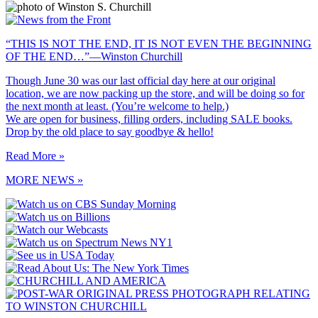
“THIS IS NOT THE END, IT IS NOT EVEN THE BEGINNING
OF THE END…”—Winston Churchill
Though June 30 was our last official day here at our original
location, we are now packing up the store, and will be doing so for
the next month at least. (You’re welcome to help.)
We are open for business, filling orders, including SALE books.
Drop by the old place to say goodbye & hello!
Read More »
MORE NEWS »