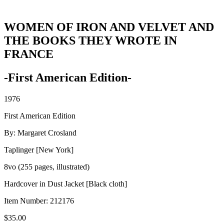
WOMEN OF IRON AND VELVET AND
THE BOOKS THEY WROTE IN
FRANCE
-First American Edition-
1976
First American Edition
By: Margaret Crosland
Taplinger [New York]
8vo (255 pages, illustrated)
Hardcover in Dust Jacket [Black cloth]
Item Number:
212176
$
35.00