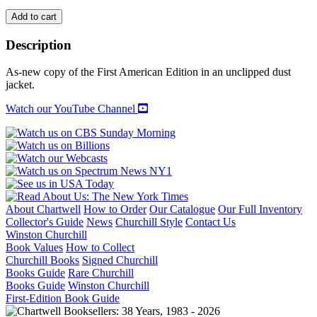
WOMEN
Add to cart
OF
IRON
Description
AND
VELVET
As-new copy of the First American Edition in an unclipped dust
AND
jacket.
THE
BOOKS
Watch our YouTube Channel
THEY
WROTE
IN
FRANCE
quantity
About Chartwell
How to Order
Our Catalogue
Our Full Inventory
Collector's Guide
News
Churchill Style
Contact Us
Winston Churchill
Book Values
How to Collect
Churchill Books
Signed Churchill
Books Guide
Rare Churchill
Books Guide
Winston Churchill
First-Edition Book Guide