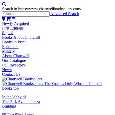
Search in https://www.chartwellbooksellers.com/
Advanced Search
Newly Acquired
First Editions
Signed
Books About Churchill
Books in Print
Ephemera
Military
About Chartwell
Our Catalogue
Full Inventory
News
Contact Us
In the lobby of
The Park Avenue Plaza
Building
55 East 52nd Street