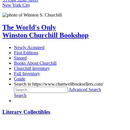
New York City
The World's Only
Winston Churchill Bookshop
Newly Acquired
First Editions
Signed
Books About Churchill
Churchill Inventory
Full Inventory
Guide
Search in https://www.chartwellbooksellers.com/
Advanced Search
Search
Literary Collectibles