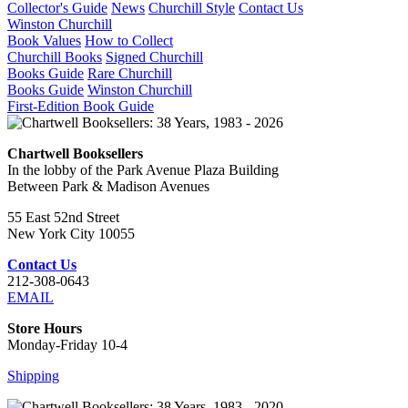
Collector's Guide
News
Churchill Style
Contact Us
Winston Churchill
Book Values
How to Collect
Churchill Books
Signed Churchill
Books Guide
Rare Churchill
Books Guide
Winston Churchill
First-Edition Book Guide
Chartwell Booksellers
In the lobby of the Park Avenue Plaza Building
Between Park & Madison Avenues
55 East 52nd Street
New York City 10055
Contact Us
212-308-0643
EMAIL
Store Hours
Monday-Friday 10-4
Shipping