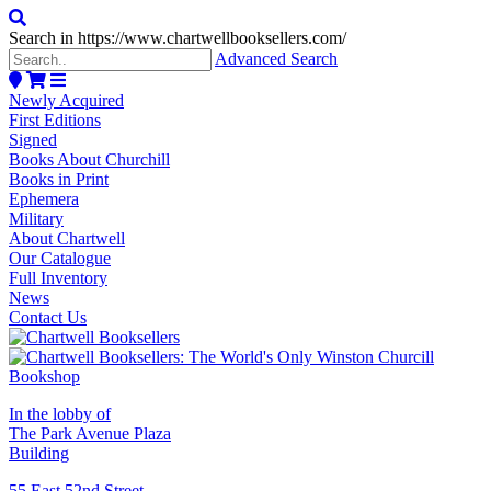
Search in https://www.chartwellbooksellers.com/
Advanced Search
Newly Acquired
First Editions
Signed
Books About Churchill
Books in Print
Ephemera
Military
About Chartwell
Our Catalogue
Full Inventory
News
Contact Us
In the lobby of
The Park Avenue Plaza
Building
55 East 52nd Street