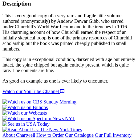
Description
This is very good copy of a very rare and fragile little volume
authored (anonymously) by Andrew Dewar Gibb, who served
under Churchill’s World War I command in the trenches in 1916.
His charming account of how Churchill earned the respect of an
initially skeptical troop is one of the primary resources of Churchill
scholarship but the book was printed cheaply published in small
numbers.
This copy is in exceptional condition, darkened with age but entirely
intact, the spine chipped but again entirely present, which is quite
rare. The contents are fine.
As good an example as one is ever likely to encounter.
Watch our YouTube Channel
About Chartwell
How to Order
Our Catalogue
Our Full Inventory