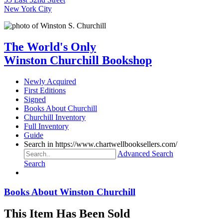
New York City
The World's Only
Winston Churchill Bookshop
Newly Acquired
First Editions
Signed
Books About Churchill
Churchill Inventory
Full Inventory
Guide
Search in https://www.chartwellbooksellers.com/
Advanced Search
Search
Books About Winston Churchill
This Item Has Been Sold