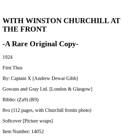
WITH WINSTON CHURCHILL AT
THE FRONT
-A Rare Original Copy-
1924
First Thus
By: Captain X [Andrew Dewar Gibb]
Gowans and Gray Ltd. [London & Glasgow]
Biblio: (Za9) (R9)
8vo (112 pages, with Churchill frontis photo)
Softcover [Picture wraps]
Item Number:
14052