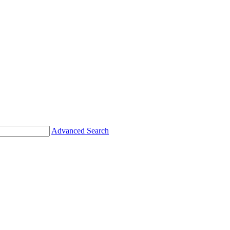
Advanced Search