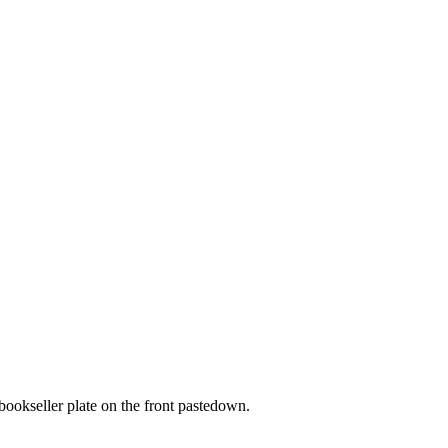
 bookseller plate on the front pastedown.