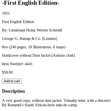
-First English Edition-
1951
First English Edition
By: Lieutenant Heinz Werner Schmidt
George G. Harrap & Co. [London]
8vo (240 pages, 10 Illustrations, 6 maps)
Hardcover without Dust Jacket [Auburn cloth]
Item Number:
4441
$
50.00
WITH
Add to cart
ROMMEL
IN
Description
THE
DESERT
A very good copy, without dust jacket. Virtually mint, with a discreet
quantity
By Rommel’s South African-born aide-de-camp.