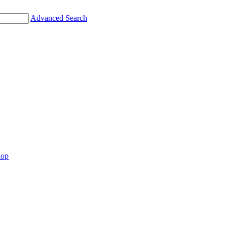
Advanced Search