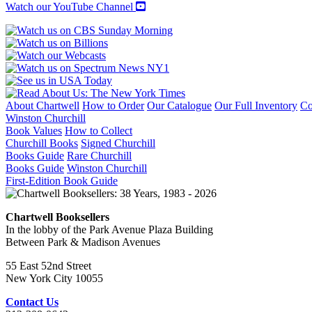
Watch our YouTube Channel
About Chartwell
How to Order
Our Catalogue
Our Full Inventory
Co
Winston Churchill
Book Values
How to Collect
Churchill Books
Signed Churchill
Books Guide
Rare Churchill
Books Guide
Winston Churchill
First-Edition Book Guide
Chartwell Booksellers
In the lobby of the Park Avenue Plaza Building
Between Park & Madison Avenues
55 East 52nd Street
New York City 10055
Contact Us