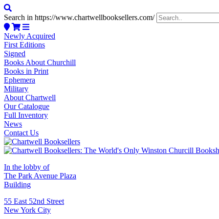
Search in https://www.chartwellbooksellers.com/
Newly Acquired
First Editions
Signed
Books About Churchill
Books in Print
Ephemera
Military
About Chartwell
Our Catalogue
Full Inventory
News
Contact Us
In the lobby of
The Park Avenue Plaza
Building
55 East 52nd Street
New York City