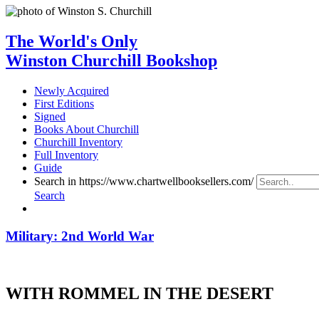
The World's Only
Winston Churchill Bookshop
Newly Acquired
First Editions
Signed
Books About Churchill
Churchill Inventory
Full Inventory
Guide
Search in https://www.chartwellbooksellers.com/
Search
Military: 2nd World War
WITH ROMMEL IN THE DESERT