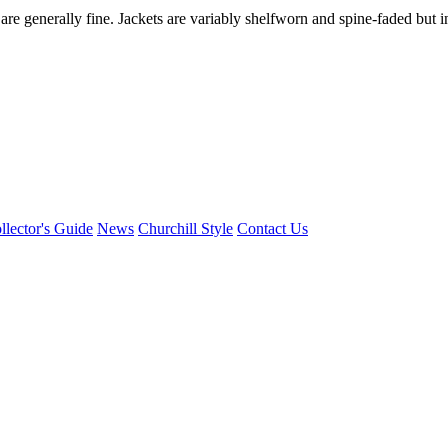
re generally fine. Jackets are variably shelfworn and spine-faded but i
llector's Guide
News
Churchill Style
Contact Us