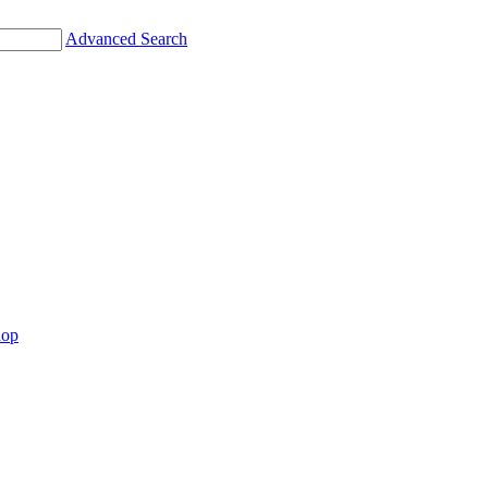
Advanced Search