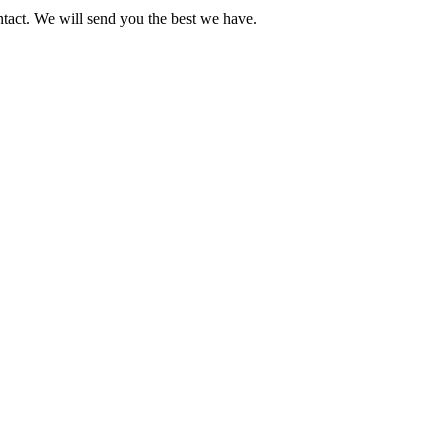
ntact. We will send you the best we have.