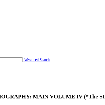
Advanced Search
RAPHY: MAIN VOLUME IV (“The Stricken