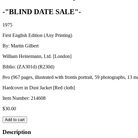
-"BLIND DATE SALE"-
1975
First English Edition (Any Printing)
By: Martin Gilbert
William Heinemann, Ltd. [London]
Biblio: (ZA301d) (R230d)
8vo (967 pages, illustrated with frontis portrait, 59 photographs, 13 m
Hardcover in Dust Jacket [Red cloth]
Item Number:
214608
$
30.00
WINSTON
Add to cart
S.
CHURCHILL
Description
OFFICIAL