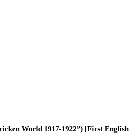
 World 1917-1922”) [First English