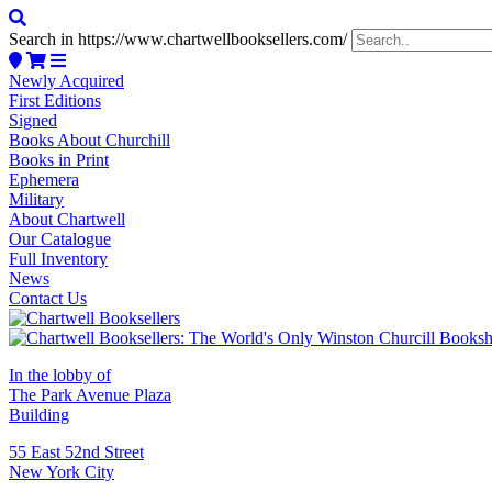
Search in https://www.chartwellbooksellers.com/
Newly Acquired
First Editions
Signed
Books About Churchill
Books in Print
Ephemera
Military
About Chartwell
Our Catalogue
Full Inventory
News
Contact Us
In the lobby of
The Park Avenue Plaza
Building
55 East 52nd Street
New York City