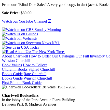
BIOGRAPHY:
From our “Blind Date Sale:” A very good copy, in dust jacket. Books a
MAIN
VOLUME
Sale Price: $30.00
IV
("The
Watch our YouTube Channel
Stricken
World
1917-
1922")
[First
English
Edition
in
About Chartwell
How to Order
Our Catalogue
Our Full Inventory
Co
Dust
Winston Churchill
Jacket]
Book Values
How to Collect
quantity
Churchill Books
Signed Churchill
Books Guide
Rare Churchill
Books Guide
Winston Churchill
First-Edition Book Guide
Chartwell Booksellers
In the lobby of the Park Avenue Plaza Building
Between Park & Madison Avenues