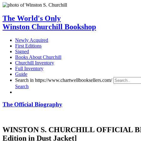
The World's Only
Winston Churchill Bookshop
Newly Acquired
First Editions
Signed
Books About Churchill
Churchill Inventory
Full Inventory
Guide
Search in https://www.chartwellbooksellers.com/
Search
The Official Biography
WINSTON S. CHURCHILL OFFICIAL BIOG
Edition in Dust Jacket]