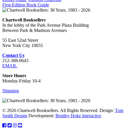
First-Edition Book Guide
Chartwell Booksellers
In the lobby of the Park Avenue Plaza Building
Between Park & Madison Avenues
55 East 52nd Street
New York City 10055
Contact Us
212-308-0643
EMAIL
Store Hours
Monday-Friday 10-4
Shipping
© 2026 Chartwell Booksellers. All Rights Reserved. Design:
Tom
Smith Design
Development:
Bentley Hoke Interactive