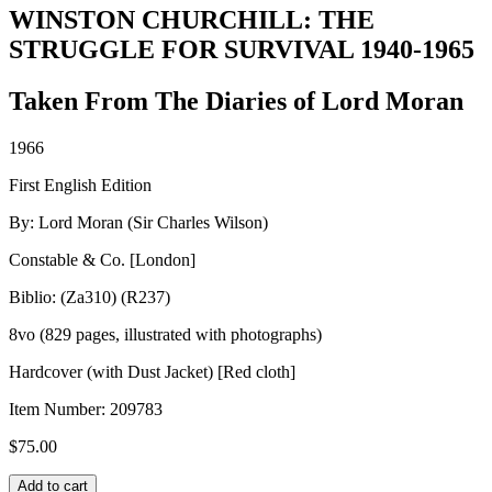
WINSTON CHURCHILL: THE
STRUGGLE FOR SURVIVAL 1940-1965
Taken From The Diaries of Lord Moran
1966
First English Edition
By: Lord Moran (Sir Charles Wilson)
Constable & Co. [London]
Biblio: (Za310) (R237)
8vo (829 pages, illustrated with photographs)
Hardcover (with Dust Jacket) [Red cloth]
Item Number:
209783
$
75.00
WINSTON
Add to cart