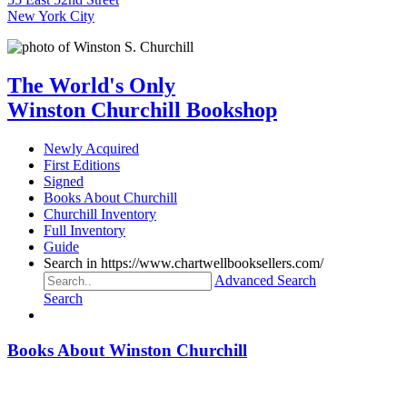
New York City
The World's Only
Winston Churchill Bookshop
Newly Acquired
First Editions
Signed
Books About Churchill
Churchill Inventory
Full Inventory
Guide
Search in https://www.chartwellbooksellers.com/
Advanced Search
Search
Books About Winston Churchill