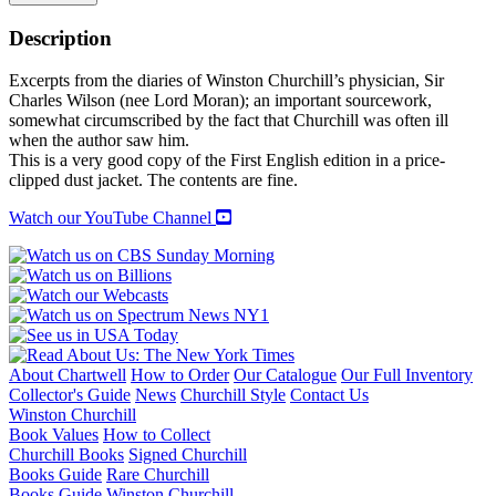
CHURCHILL:
THE
Description
STRUGGLE
FOR
Excerpts from the diaries of Winston Churchill’s physician, Sir
SURVIVAL
Charles Wilson (nee Lord Moran); an important sourcework,
1940-
somewhat circumscribed by the fact that Churchill was often ill
1965
when the author saw him.
quantity
This is a very good copy of the First English edition in a price-
clipped dust jacket. The contents are fine.
Watch our YouTube Channel
About Chartwell
How to Order
Our Catalogue
Our Full Inventory
Collector's Guide
News
Churchill Style
Contact Us
Winston Churchill
Book Values
How to Collect
Churchill Books
Signed Churchill
Books Guide
Rare Churchill
Books Guide
Winston Churchill