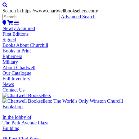
Search in https://www.chartwellbooksellers.com/
Advanced Search
Newly Acquired
First Editions
Signed
Books About Churchill
Books in Print
Ephemera
Military
About Chartwell
Our Catalogue
Full Inventory
News
Contact Us
In the lobby of
The Park Avenue Plaza
Building
55 East 52nd Street