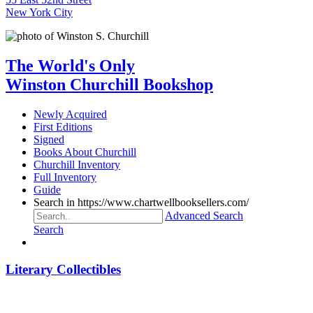
New York City
The World's Only
Winston Churchill Bookshop
Newly Acquired
First Editions
Signed
Books About Churchill
Churchill Inventory
Full Inventory
Guide
Search in https://www.chartwellbooksellers.com/
Advanced Search
Search
Literary Collectibles