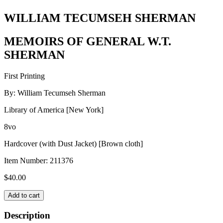
WILLIAM TECUMSEH SHERMAN
MEMOIRS OF GENERAL W.T.
SHERMAN
First Printing
By: William Tecumseh Sherman
Library of America [New York]
8vo
Hardcover (with Dust Jacket) [Brown cloth]
Item Number:
211376
$
40.00
WILLIAM
Add to cart
TECUMSEH
SHERMAN
Description
quantity