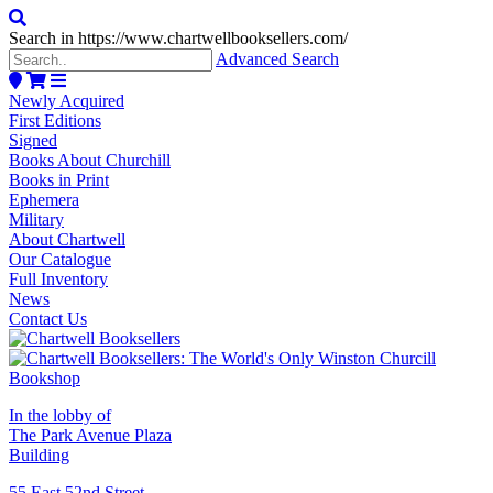
Search in https://www.chartwellbooksellers.com/
Advanced Search
Newly Acquired
First Editions
Signed
Books About Churchill
Books in Print
Ephemera
Military
About Chartwell
Our Catalogue
Full Inventory
News
Contact Us
In the lobby of
The Park Avenue Plaza
Building
55 East 52nd Street