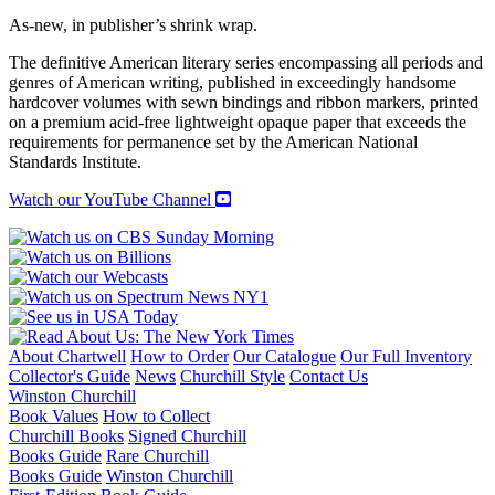
As-new, in publisher’s shrink wrap.
The definitive American literary series encompassing all periods and
genres of American writing, published in exceedingly handsome
hardcover volumes with sewn bindings and ribbon markers, printed
on a premium acid-free lightweight opaque paper that exceeds the
requirements for permanence set by the American National
Standards Institute.
Watch our YouTube Channel
About Chartwell
How to Order
Our Catalogue
Our Full Inventory
Collector's Guide
News
Churchill Style
Contact Us
Winston Churchill
Book Values
How to Collect
Churchill Books
Signed Churchill
Books Guide
Rare Churchill
Books Guide
Winston Churchill