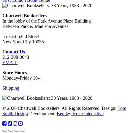
First-Edition Book Guide
Chartwell Booksellers
In the lobby of the Park Avenue Plaza Building
Between Park & Madison Avenues
55 East 52nd Street
New York City 10055
Contact Us
212-308-0643
EMAIL
Store Hours
Monday-Friday 10-4
Shipping
© 2026 Chartwell Booksellers. All Rights Reserved. Design:
Tom
Smith Design
Development:
Bentley Hoke Interactive