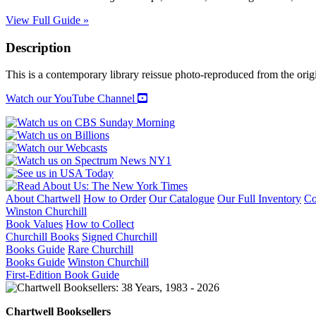
View Full Guide »
Description
This is a contemporary library reissue photo-reproduced from the origi
Watch our YouTube Channel
About Chartwell
How to Order
Our Catalogue
Our Full Inventory
Co
Winston Churchill
Book Values
How to Collect
Churchill Books
Signed Churchill
Books Guide
Rare Churchill
Books Guide
Winston Churchill
First-Edition Book Guide
Chartwell Booksellers