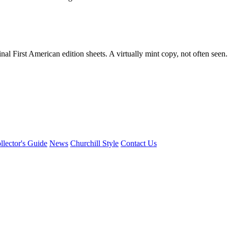
nal First American edition sheets. A virtually mint copy, not often seen.
llector's Guide
News
Churchill Style
Contact Us