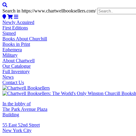
Search in https://www.chartwellbooksellers.com/
Newly Acquired
First Editions
Signed
Books About Churchill
Books in Print
Ephemera
Military
About Chartwell
Our Catalogue
Full Inventory
News
Contact Us
In the lobby of
The Park Avenue Plaza
Building
55 East 52nd Street
New York City