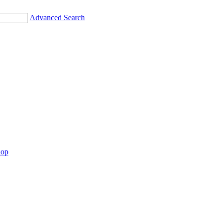
Advanced Search