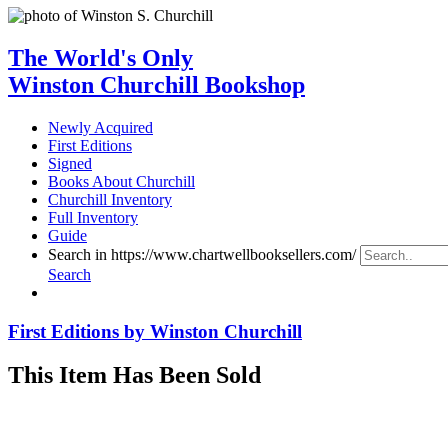
The World's Only
Winston Churchill Bookshop
Newly Acquired
First Editions
Signed
Books About Churchill
Churchill Inventory
Full Inventory
Guide
Search in https://www.chartwellbooksellers.com/
Search
First Editions by Winston Churchill
This Item Has Been Sold