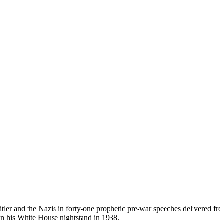
 Hitler and the Nazis in forty-one prophetic pre-war speeches delivered
on his White House nightstand in 1938.