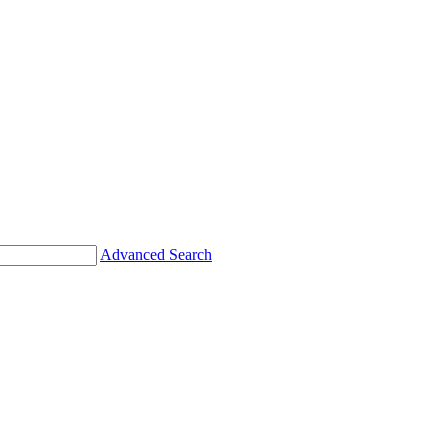
Advanced Search