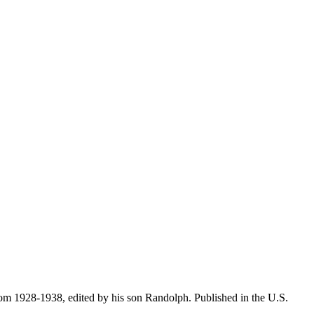
 from 1928-1938, edited by his son Randolph. Published in the U.S.