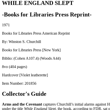
WHILE ENGLAND SLEPT
-Books for Libraries Press Reprint-
1971
Books for Libraries Press American Reprint
By: Winston S. Churchill
Books for Libraries Press [New York]
Biblio: (Cohen A107.4) (Woods A44)
8vo (404 pages)
Hardcover [Violet leatherette]
Item Number:
201856
Collector's Guide
Arms and the Covenant
captures Churchill’s initial alarms against
under the title
While England Slept
, the book, according to FDR, sat 