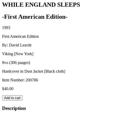
WHILE ENGLAND SLEEPS
-First American Edition-
1993
First American Edition
By: David Leavitt
Viking [New York]
8vo (306 paages)
Hardcover in Dust Jacket [Black cloth]
Item Number:
200786
$
40.00
WHILE
Add to cart
ENGLAND
SLEEPS
Description
quantity