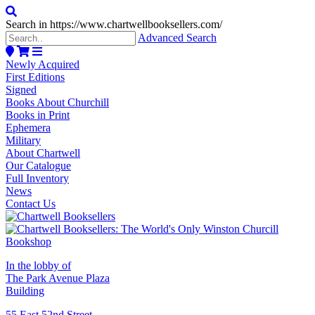
Search in https://www.chartwellbooksellers.com/
Advanced Search
Newly Acquired
First Editions
Signed
Books About Churchill
Books in Print
Ephemera
Military
About Chartwell
Our Catalogue
Full Inventory
News
Contact Us
In the lobby of
The Park Avenue Plaza
Building
55 East 52nd Street