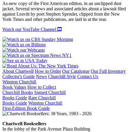
As-new copy of the First American edition, in an unclipped dust
jacket. Several reviews and associated articles about a lawsuit filed
against Leavitt by poet Stephen Spender, clipped from the New
York Times and other publications, are laid in at the rear.
Watch our YouTube Channel
About Chartwell
How to Order
Our Catalogue
Our Full Inventory
Collector's Guide
News
Churchill Style
Contact Us
Winston Churchill
Book Values
How to Collect
Churchill Books
Signed Churchill
Books Guide
Rare Churchill
Books Guide
Winston Churchill
First-Edition Book Guide
Chartwell Booksellers
In the lobby of the Park Avenue Plaza Building