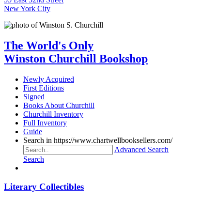
New York City
The World's Only
Winston Churchill Bookshop
Newly Acquired
First Editions
Signed
Books About Churchill
Churchill Inventory
Full Inventory
Guide
Search in https://www.chartwellbooksellers.com/
Advanced Search
Search
Literary Collectibles