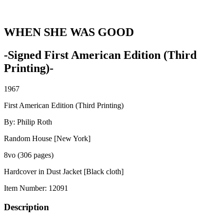
WHEN SHE WAS GOOD
-Signed First American Edition (Third
Printing)-
1967
First American Edition (Third Printing)
By: Philip Roth
Random House [New York]
8vo (306 pages)
Hardcover in Dust Jacket [Black cloth]
Item Number:
12091
Description