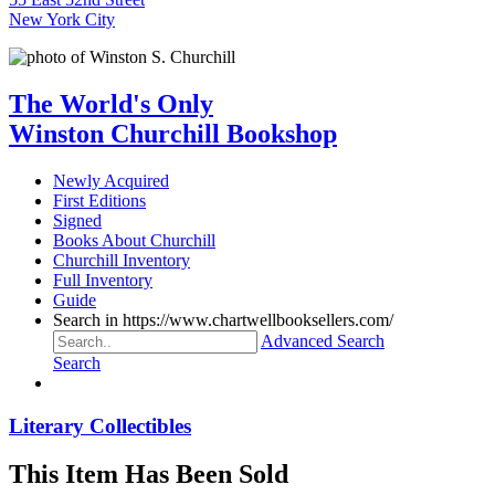
New York City
The World's Only
Winston Churchill Bookshop
Newly Acquired
First Editions
Signed
Books About Churchill
Churchill Inventory
Full Inventory
Guide
Search in https://www.chartwellbooksellers.com/
Advanced Search
Search
Literary Collectibles
This Item Has Been Sold