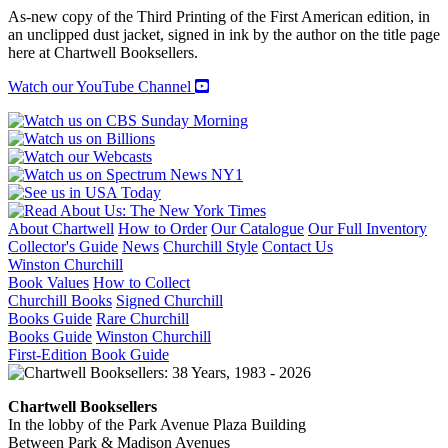
As-new copy of the Third Printing of the First American edition, in
an unclipped dust jacket, signed in ink by the author on the title page
here at Chartwell Booksellers.
Watch our YouTube Channel
About Chartwell
How to Order
Our Catalogue
Our Full Inventory
Collector's Guide
News
Churchill Style
Contact Us
Winston Churchill
Book Values
How to Collect
Churchill Books
Signed Churchill
Books Guide
Rare Churchill
Books Guide
Winston Churchill
First-Edition Book Guide
Chartwell Booksellers
In the lobby of the Park Avenue Plaza Building
Between Park & Madison Avenues