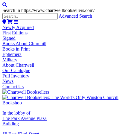
Search in https://www.chartwellbooksellers.com/
Advanced Search
Newly Acquired
First Editions
Signed
Books About Churchill
Books in Print
Ephemera
Military
About Chartwell
Our Catalogue
Full Inventory
News
Contact Us
In the lobby of
The Park Avenue Plaza
Building
55 East 52nd Street