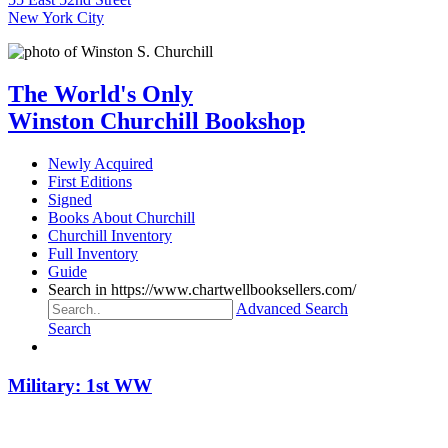
New York City
The World's Only
Winston Churchill Bookshop
Newly Acquired
First Editions
Signed
Books About Churchill
Churchill Inventory
Full Inventory
Guide
Search in https://www.chartwellbooksellers.com/
Advanced Search
Search
Military: 1st WW