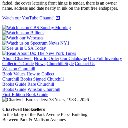
THERE
faded, the cover lettering front hinge is tender, there is an owner
quantity
name, address and date neatly in ink on the front free endapaper.
Watch our YouTube Channel
About Chartwell
How to Order
Our Catalogue
Our Full Inventory
Collector's Guide
News
Churchill Style
Contact Us
Winston Churchill
Book Values
How to Collect
Churchill Books
Signed Churchill
Books Guide
Rare Churchill
Books Guide
Winston Churchill
First-Edition Book Guide
Chartwell Booksellers
In the lobby of the Park Avenue Plaza Building
Between Park & Madison Avenues