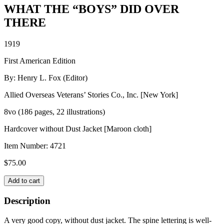
WHAT THE “BOYS” DID OVER
THERE
1919
First American Edition
By: Henry L. Fox (Editor)
Allied Overseas Veterans’ Stories Co., Inc. [New York]
8vo (186 pages, 22 illustrations)
Hardcover without Dust Jacket [Maroon cloth]
Item Number:
4721
$
75.00
WHAT
Add to cart
THE
"BOYS"
Description
DID
OVER
A very good copy, without dust jacket. The spine lettering is well-