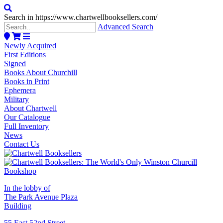
Search in https://www.chartwellbooksellers.com/
Advanced Search
Newly Acquired
First Editions
Signed
Books About Churchill
Books in Print
Ephemera
Military
About Chartwell
Our Catalogue
Full Inventory
News
Contact Us
In the lobby of
The Park Avenue Plaza
Building
55 East 52nd Street