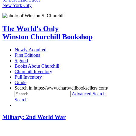
New York City
The World's Only
Winston Churchill Bookshop
Newly Acquired
First Editions
Signed
Books About Churchill
Churchill Inventory
Full Inventory
Guide
Search in https://www.chartwellbooksellers.com/
Advanced Search
Search
Military: 2nd World War