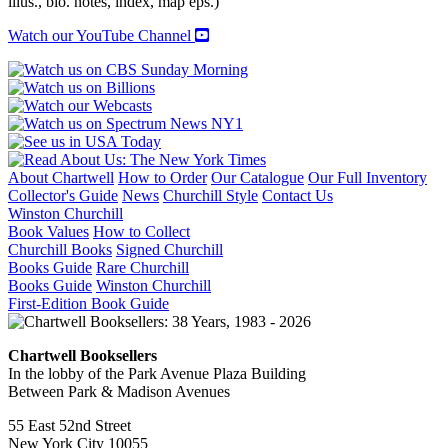
illus., bio. notes, index, map eps.)
Watch our YouTube Channel
About Chartwell
How to Order
Our Catalogue
Our Full Inventory
Collector's Guide
News
Churchill Style
Contact Us
Winston Churchill
Book Values
How to Collect
Churchill Books
Signed Churchill
Books Guide
Rare Churchill
Books Guide
Winston Churchill
First-Edition Book Guide
Chartwell Booksellers
In the lobby of the Park Avenue Plaza Building
Between Park & Madison Avenues
55 East 52nd Street
New York City 10055