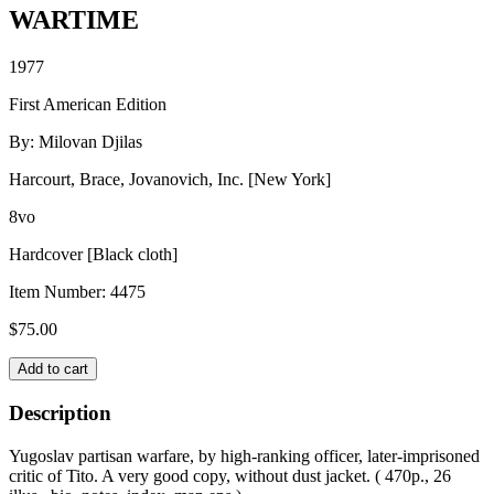
WARTIME
1977
First American Edition
By: Milovan Djilas
Harcourt, Brace, Jovanovich, Inc. [New York]
8vo
Hardcover [Black cloth]
Item Number:
4475
$
75.00
WARTIME
Add to cart
quantity
Description
Yugoslav partisan warfare, by high-ranking officer, later-imprisoned
critic of Tito. A very good copy, without dust jacket. ( 470p., 26