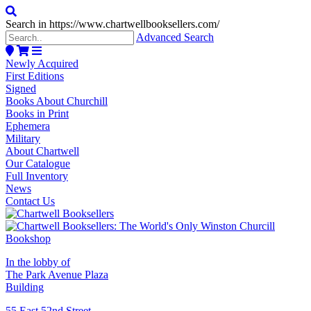
Search in https://www.chartwellbooksellers.com/
Advanced Search
Newly Acquired
First Editions
Signed
Books About Churchill
Books in Print
Ephemera
Military
About Chartwell
Our Catalogue
Full Inventory
News
Contact Us
In the lobby of
The Park Avenue Plaza
Building
55 East 52nd Street