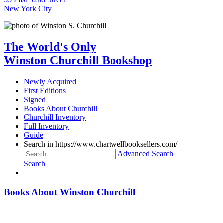
New York City
The World's Only
Winston Churchill Bookshop
Newly Acquired
First Editions
Signed
Books About Churchill
Churchill Inventory
Full Inventory
Guide
Search in https://www.chartwellbooksellers.com/
Advanced Search
Search
Books About Winston Churchill