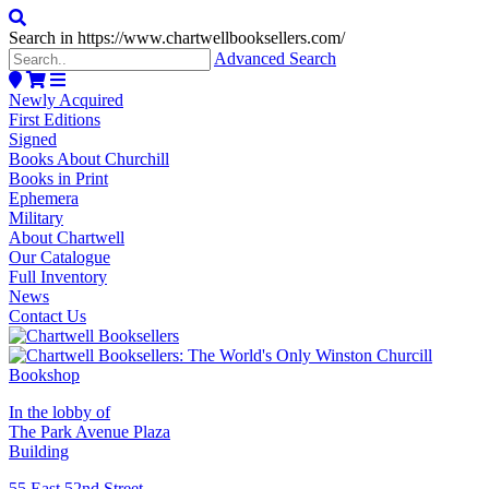
Search in https://www.chartwellbooksellers.com/
Advanced Search
Newly Acquired
First Editions
Signed
Books About Churchill
Books in Print
Ephemera
Military
About Chartwell
Our Catalogue
Full Inventory
News
Contact Us
In the lobby of
The Park Avenue Plaza
Building
55 East 52nd Street