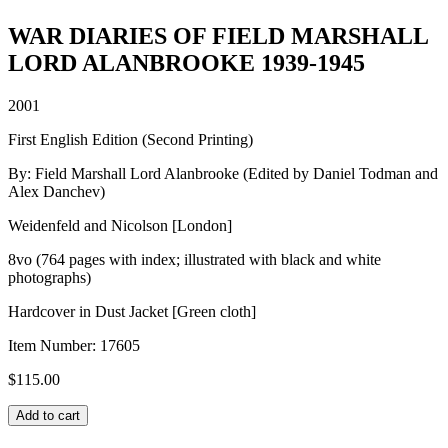
WAR DIARIES OF FIELD MARSHALL
LORD ALANBROOKE 1939-1945
2001
First English Edition (Second Printing)
By: Field Marshall Lord Alanbrooke (Edited by Daniel Todman and
Alex Danchev)
Weidenfeld and Nicolson [London]
8vo (764 pages with index; illustrated with black and white
photographs)
Hardcover in Dust Jacket [Green cloth]
Item Number:
17605
$
115.00
WAR
Add to cart
DIARIES