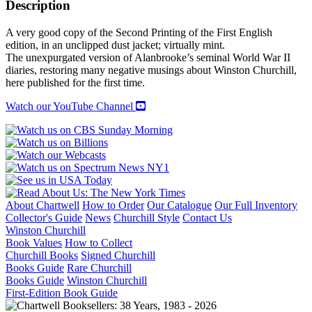
OF
Description
FIELD
MARSHALL
A very good copy of the Second Printing of the First English
LORD
edition, in an unclipped dust jacket; virtually mint.
ALANBROOKE
The unexpurgated version of Alanbrooke’s seminal World War II
1939-
diaries, restoring many negative musings about Winston Churchill,
1945
here published for the first time.
quantity
Watch our YouTube Channel
About Chartwell
How to Order
Our Catalogue
Our Full Inventory
Collector's Guide
News
Churchill Style
Contact Us
Winston Churchill
Book Values
How to Collect
Churchill Books
Signed Churchill
Books Guide
Rare Churchill
Books Guide
Winston Churchill
First-Edition Book Guide