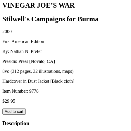
VINEGAR JOE’S WAR
Stilwell's Campaigns for Burma
2000
First American Edition
By: Nathan N. Prefer
Presidio Press [Novato, CA]
8vo (312 pages, 32 illustrations, maps)
Hardcover in Dust Jacket [Black cloth]
Item Number:
9778
$
29.95
VINEGAR
Add to cart
JOE'S
WAR
Description
quantity