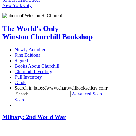
New York City
The World's Only
Winston Churchill Bookshop
Newly Acquired
First Editions
Signed
Books About Churchill
Churchill Inventory
Full Inventory
Guide
Search in https://www.chartwellbooksellers.com/
Advanced Search
Search
Military: 2nd World War