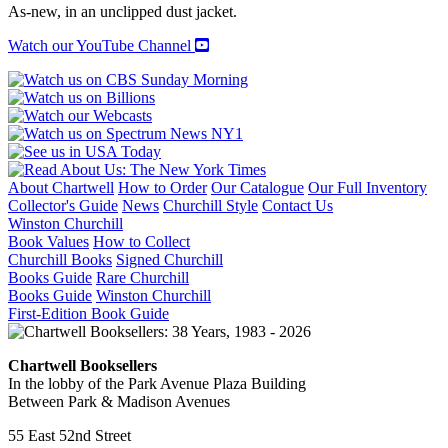
As-new, in an unclipped dust jacket.
Watch our YouTube Channel
About Chartwell
How to Order
Our Catalogue
Our Full Inventory
Collector's Guide
News
Churchill Style
Contact Us
Winston Churchill
Book Values
How to Collect
Churchill Books
Signed Churchill
Books Guide
Rare Churchill
Books Guide
Winston Churchill
First-Edition Book Guide
Chartwell Booksellers
In the lobby of the Park Avenue Plaza Building
Between Park & Madison Avenues
55 East 52nd Street