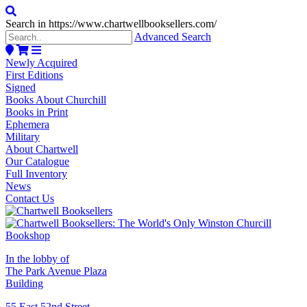
Search in https://www.chartwellbooksellers.com/
Advanced Search
Newly Acquired
First Editions
Signed
Books About Churchill
Books in Print
Ephemera
Military
About Chartwell
Our Catalogue
Full Inventory
News
Contact Us
In the lobby of
The Park Avenue Plaza
Building
55 East 52nd Street