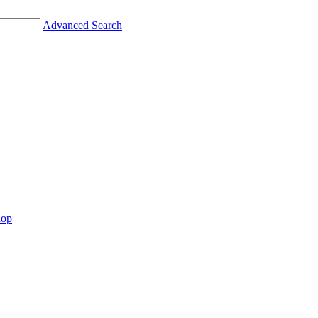
Advanced Search