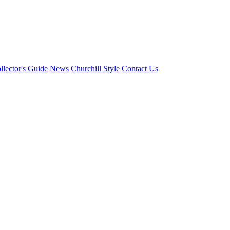
llector's Guide
News
Churchill Style
Contact Us