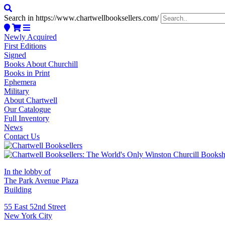
Search in https://www.chartwellbooksellers.com/
Newly Acquired
First Editions
Signed
Books About Churchill
Books in Print
Ephemera
Military
About Chartwell
Our Catalogue
Full Inventory
News
Contact Us
In the lobby of
The Park Avenue Plaza
Building
55 East 52nd Street
New York City