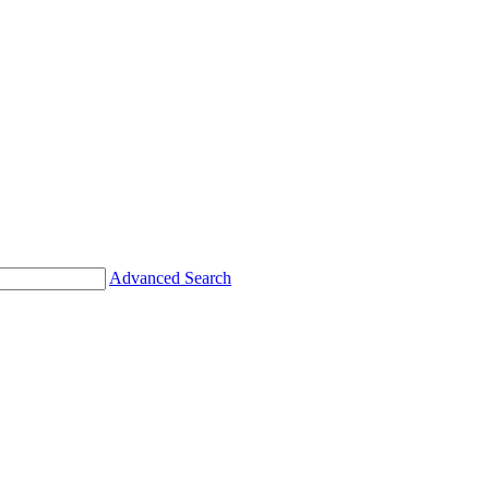
Advanced Search