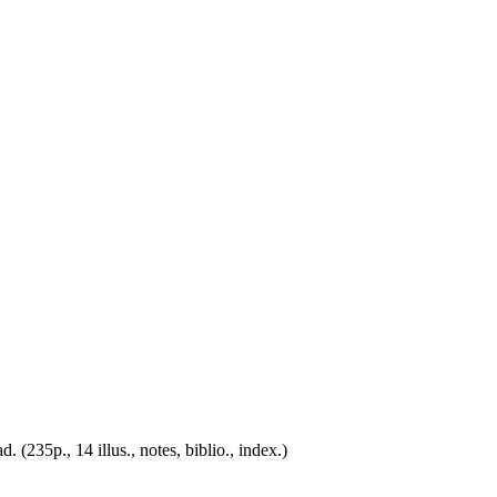
(235p., 14 illus., notes, biblio., index.)