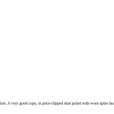
on. A very good copy, in price-clipped dust jacket with worn spine head. 