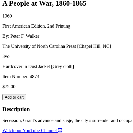
A People at War, 1860-1865
1960
First American Edition, 2nd Printing
By: Peter F. Walker
The University of North Carolina Press [Chapel Hill, NC]
8vo
Hardcover in Dust Jacket [Grey cloth]
Item Number:
4873
$
75.00
VICKSBURG
Add to cart
quantity
Description
Secession, Grant’s advance and siege, the city’s surrender and occupati
Watch our YouTube Channel