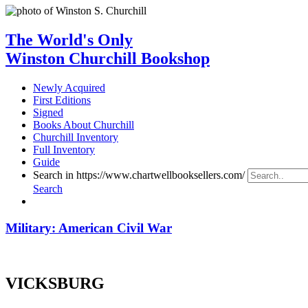
The World's Only
Winston Churchill Bookshop
Newly Acquired
First Editions
Signed
Books About Churchill
Churchill Inventory
Full Inventory
Guide
Search in https://www.chartwellbooksellers.com/
Search
Military: American Civil War
VICKSBURG