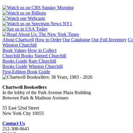
About Chartwell
How to Order
Our Catalogue
Our Full Inventory
Co
Winston Churchill
Book Values
How to Collect
Churchill Books
Signed Churchill
Books Guide
Rare Churchill
Books Guide
Winston Churchill
First-Edition Book Guide
Chartwell Booksellers
In the lobby of the Park Avenue Plaza Building
Between Park & Madison Avenues
55 East 52nd Street
New York City 10055
Contact Us
212-308-0643