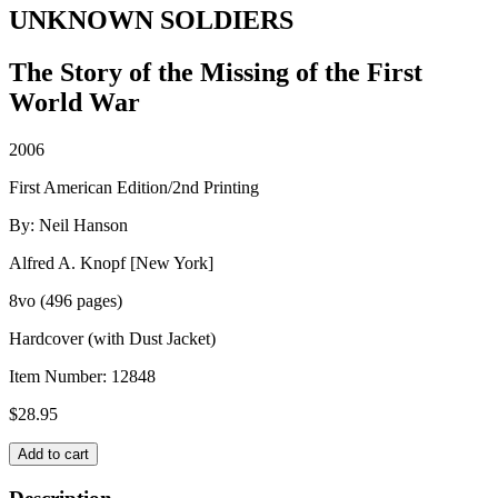
UNKNOWN SOLDIERS
The Story of the Missing of the First
World War
2006
First American Edition/2nd Printing
By: Neil Hanson
Alfred A. Knopf [New York]
8vo (496 pages)
Hardcover (with Dust Jacket)
Item Number:
12848
$
28.95
UNKNOWN
Add to cart
SOLDIERS
quantity