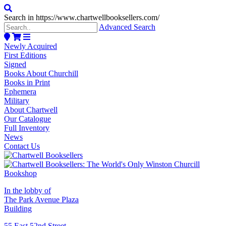
Search in https://www.chartwellbooksellers.com/
Advanced Search
Newly Acquired
First Editions
Signed
Books About Churchill
Books in Print
Ephemera
Military
About Chartwell
Our Catalogue
Full Inventory
News
Contact Us
In the lobby of
The Park Avenue Plaza
Building
55 East 52nd Street