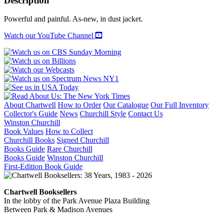
Description
Powerful and painful. As-new, in dust jacket.
Watch our YouTube Channel
About Chartwell
How to Order
Our Catalogue
Our Full Inventory
Collector's Guide
News
Churchill Style
Contact Us
Winston Churchill
Book Values
How to Collect
Churchill Books
Signed Churchill
Books Guide
Rare Churchill
Books Guide
Winston Churchill
First-Edition Book Guide
Chartwell Booksellers
In the lobby of the Park Avenue Plaza Building
Between Park & Madison Avenues