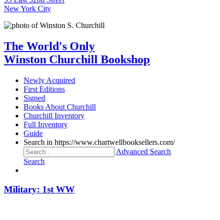
New York City
The World's Only
Winston Churchill Bookshop
Newly Acquired
First Editions
Signed
Books About Churchill
Churchill Inventory
Full Inventory
Guide
Search in https://www.chartwellbooksellers.com/
Advanced Search
Search
Military: 1st WW