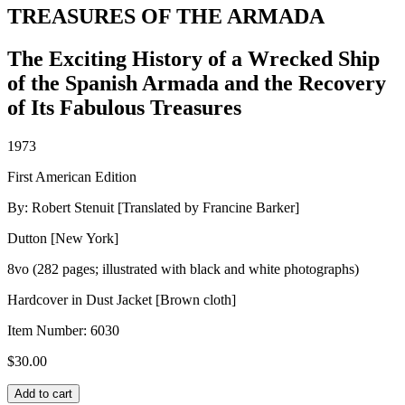
TREASURES OF THE ARMADA
The Exciting History of a Wrecked Ship
of the Spanish Armada and the Recovery
of Its Fabulous Treasures
1973
First American Edition
By: Robert Stenuit [Translated by Francine Barker]
Dutton [New York]
8vo (282 pages; illustrated with black and white photographs)
Hardcover in Dust Jacket [Brown cloth]
Item Number:
6030
$
30.00
TREASURES
Add to cart