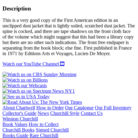
OF
THE
Description
ARMADA
quantity
This is a very good copy of the First American edition in an
unclipped dust jacket that is lightly soiled, scratched dust jacket. The
spine is cocked, and there are tape shadows on the front cloth face
of the volume which might suggest that this had been a library copy
but there are no other such indications. The front free endpaper is
separating from the book block; else fine. First published in France
in 1971 by Editions Arts et Voyages, Lucien De Moyer.
Watch our YouTube Channel
About Chartwell
How to Order
Our Catalogue
Our Full Inventory
Collector's Guide
News
Churchill Style
Contact Us
Winston Churchill
Book Values
How to Collect
Churchill Books
Signed Churchill
Books Guide
Rare Churchill