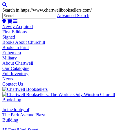
Search in https://www.chartwellbooksellers.com/
Advanced Search
Newly Acquired
First Editions
Signed
Books About Churchill
Books in Print
Ephemera
Military
About Chartwell
Our Catalogue
Full Inventory
News
Contact Us
In the lobby of
The Park Avenue Plaza
Building
55 East 52nd Street