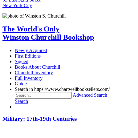
New York City
The World's Only
Winston Churchill Bookshop
Newly Acquired
First Editions
Signed
Books About Churchill
Churchill Inventory
Full Inventory
Guide
Search in https://www.chartwellbooksellers.com/
Advanced Search
Search
Military: 17th-19th Centuries