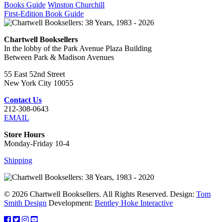
Books Guide
Winston Churchill
First-Edition Book Guide
Chartwell Booksellers
In the lobby of the Park Avenue Plaza Building
Between Park & Madison Avenues
55 East 52nd Street
New York City 10055
Contact Us
212-308-0643
EMAIL
Store Hours
Monday-Friday 10-4
Shipping
© 2026 Chartwell Booksellers. All Rights Reserved. Design:
Tom
Smith Design
Development:
Bentley Hoke Interactive